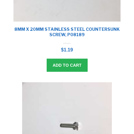
8MM X 20MM STAINLESS STEEL COUNTERSUNK
SCREW, P08189
0
o
$
1.19
u
t
o
f
5
ADD TO CART