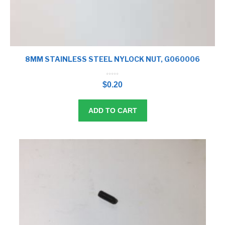
8MM STAINLESS STEEL NYLOCK NUT, G060006
0
o
$
0.20
u
t
o
f
5
ADD TO CART