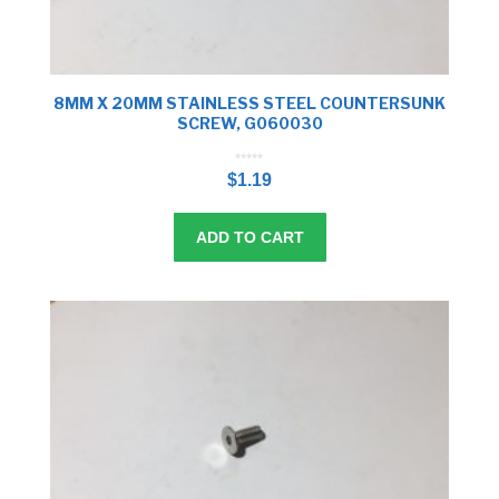
8MM X 20MM STAINLESS STEEL COUNTERSUNK
SCREW, G060030
0
o
$
1.19
u
t
o
f
5
ADD TO CART