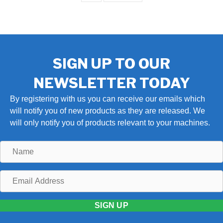
SIGN UP TO OUR
NEWSLETTER TODAY
By registering with us you can receive our emails which
will notify you of new products as they are released. We
will only notify you of products relevant to your machines.
Name
Email
Address
SIGN UP