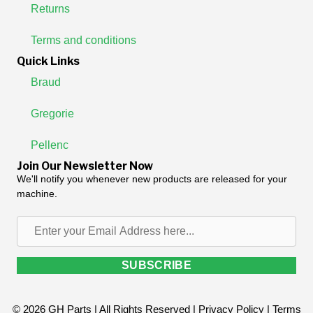
Returns
Terms and conditions
Quick Links
Braud
Gregorie
Pellenc
Join Our Newsletter Now
We'll notify you whenever new products are released for your
machine.
Enter
your
Email
SUBSCRIBE
Address
here...
© 2026 GH Parts | All Rights Reserved |
Privacy Policy
|
Terms