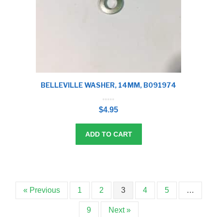
BELLEVILLE WASHER, 14MM, B091974
0
o
$
4.95
u
t
o
f
5
ADD TO CART
« Previous
1
2
3
4
5
…
9
Next »