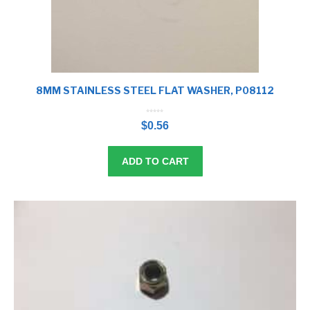
8MM STAINLESS STEEL FLAT WASHER, P08112
0
o
$
0.56
u
t
o
f
5
ADD TO CART