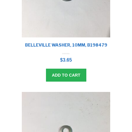
BELLEVILLE WASHER, 10MM, B198479
0
o
$
3.65
u
t
o
f
5
ADD TO CART