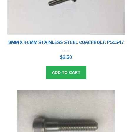
8MM X 40MM STAINLESS STEEL COACHBOLT, P51547
0
o
$
2.50
u
t
o
f
5
ADD TO CART