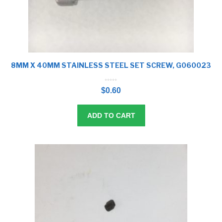
8MM X 40MM STAINLESS STEEL SET SCREW, G060023
0
o
$
0.60
u
t
o
f
5
ADD TO CART