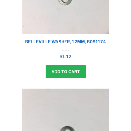
BELLEVILLE WASHER, 12MM, B091174
0
o
$
1.12
u
t
o
f
5
ADD TO CART