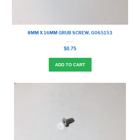
8MM X 16MM GRUB SCREW, G065153
0
o
$
0.75
u
t
o
f
5
ADD TO CART