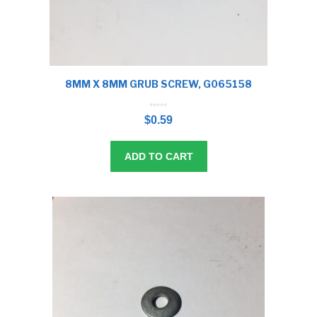
8MM X 8MM GRUB SCREW, G065158
0
o
$
0.59
u
t
o
f
5
ADD TO CART