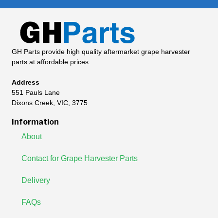
GH Parts provide high quality aftermarket grape harvester
parts at affordable prices.
Address
551 Pauls Lane
Dixons Creek, VIC, 3775
Information
About
Contact for Grape Harvester Parts
Delivery
FAQs