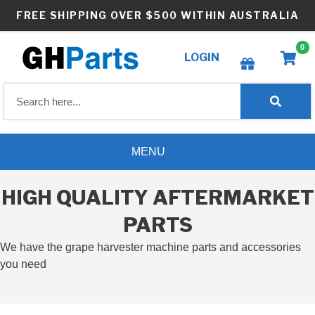
Skip
FREE SHIPPING OVER $500 WITHIN AUSTRALIA
to
content
0
LOGIN
Create wishlist
MENU
HIGH QUALITY AFTERMARKET
PARTS
We have the grape harvester machine parts and accessories
you need