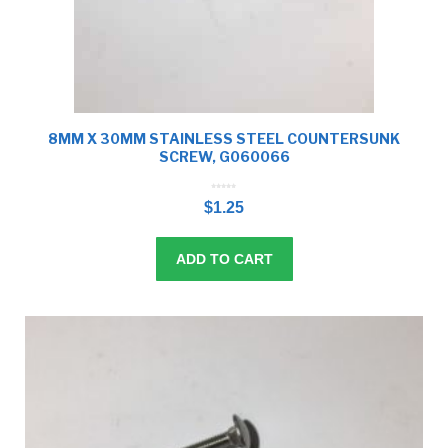
8MM X 30MM STAINLESS STEEL COUNTERSUNK
SCREW, G060066
0
o
$
1.25
u
t
o
f
5
ADD TO CART