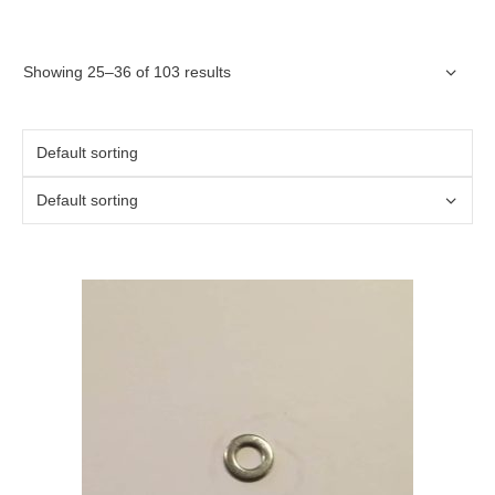
Showing 25–36 of 103 results