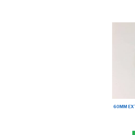
60MM EXT