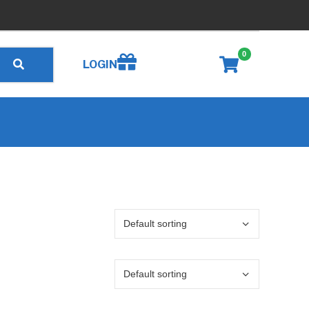
0
Create wishlist
LOGIN