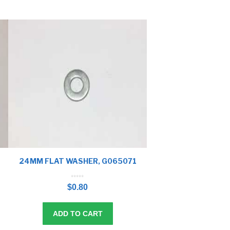
24MM FLAT WASHER, G065071
0
o
$
0.80
u
t
o
f
5
ADD TO CART