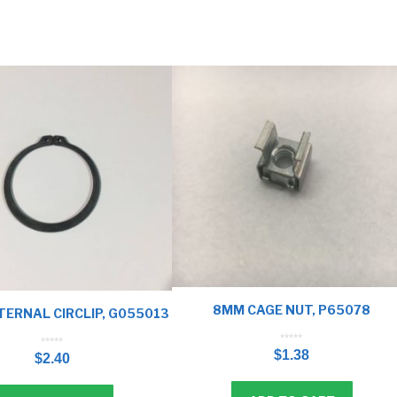
8MM CAGE NUT, P65078
ERNAL CIRCLIP, G055013
0
0
o
$
1.38
o
u
$
2.40
u
t
t
o
o
f
f
5
5