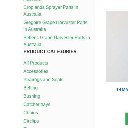
Croplands Sprayer Parts in
Australia
Gregoire Grape Harvester Parts
in Australia
Pellenc Grape Harvester Parts in
Australia
PRODUCT CATEGORIES
All Products
Accessories
Bearings and Seals
Belting
14MM
Bushing
Catcher trays
Chains
Circlips