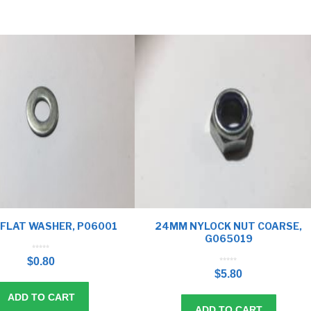
FLAT WASHER, P06001
24MM NYLOCK NUT COARSE,
G065019
0
o
$
0.80
u
t
0
o
o
f
$
5.80
u
5
t
o
f
5
ADD TO CART
ADD TO CART