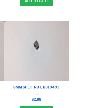
ADD TO CART
,
8MM SPLIT NUT, B019493
0
o
$
2.98
u
t
o
f
5