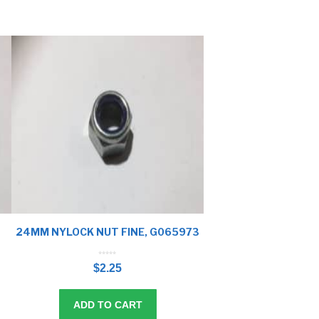
24MM NYLOCK NUT FINE, G065973
0
o
$
2.25
u
t
o
f
5
ADD TO CART