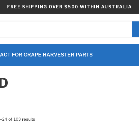
FREE SHIPPING OVER $500 WITHIN AUSTRALIA
ACT FOR GRAPE HARVESTER PARTS
ND
24 of 103 results