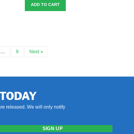
ADD TO CART
…
9
Next »
 TODAY
re released. We will only notify
SIGN UP