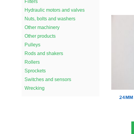
Filters
Hydraulic motors and valves
Nuts, bolts and washers
Other machinery
Other products
Pulleys
Rods and shakers
Rollers
Sprockets
Switches and sensors
Wrecking
24MM 