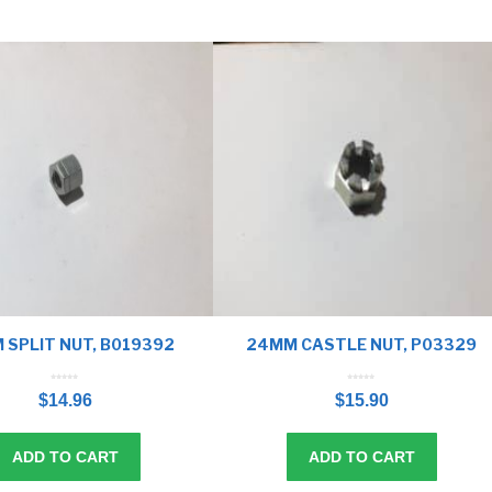
 SPLIT NUT, B019392
24MM CASTLE NUT, P03329
0
0
o
o
$
14.96
$
15.90
u
u
t
t
o
o
f
f
5
5
ADD TO CART
ADD TO CART