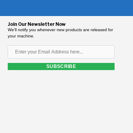
Join Our Newsletter Now
We'll notify you whenever new products are released for
your machine.
Enter
your
Email
SUBSCRIBE
Address
here...