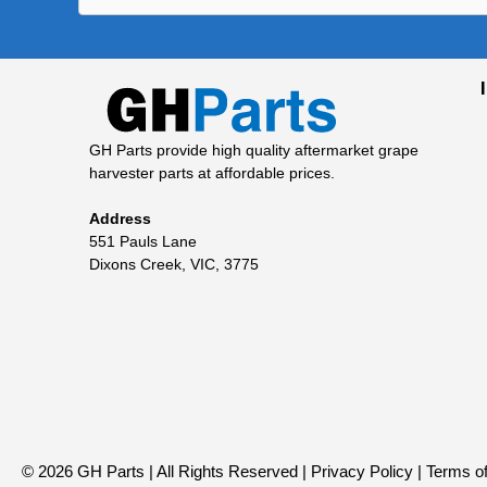
GH Parts provide high quality aftermarket grape
harvester parts at affordable prices.
Address
551 Pauls Lane
Dixons Creek, VIC, 3775
© 2026 GH Parts | All Rights Reserved |
Privacy Policy
|
Terms of