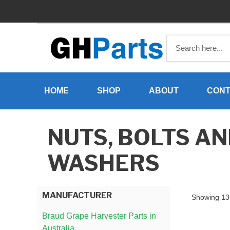
Skip
to
content
HOME
SHOP
ABOUT
CONT
NUTS, BOLTS A
WASHERS
MANUFACTURER
Showing 13–
Braud Grape Harvester Parts in
Australia