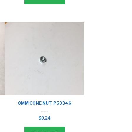
8MM CONE NUT, P50346
0
o
$
0.24
u
t
o
f
5