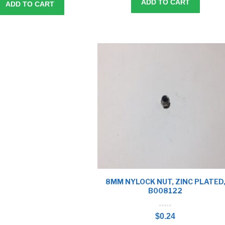
ADD TO CART
ADD TO CART
8MM NYLOCK NUT, ZINC PLATED
B008122
0
o
$
0.24
u
t
o
f
5