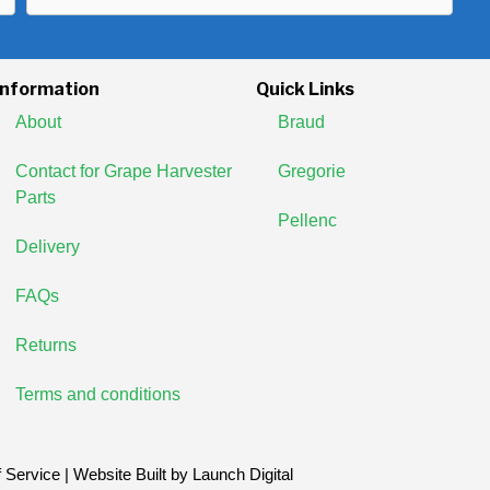
Address
Information
Quick Links
About
Braud
Contact for Grape Harvester
Gregorie
Parts
Pellenc
Delivery
FAQs
Returns
Terms and conditions
 Service
| Website Built by
Launch Digital