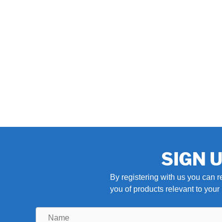
SIGN 
By registering with us you can r
you of products relevant to you
Name