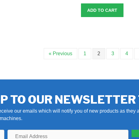
ADD TO CART
« Previous
1
2
3
4
UP TO OUR NEWSLETTER
eceive our emails which will notify you of new products as they a
r machines.
Email