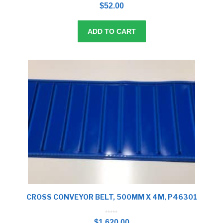
o
$
52.00
u
t
o
f
5
ADD TO CART
CROSS CONVEYOR BELT, 500MM X 4M, P46301
0
o
$
1,620.00
u
t