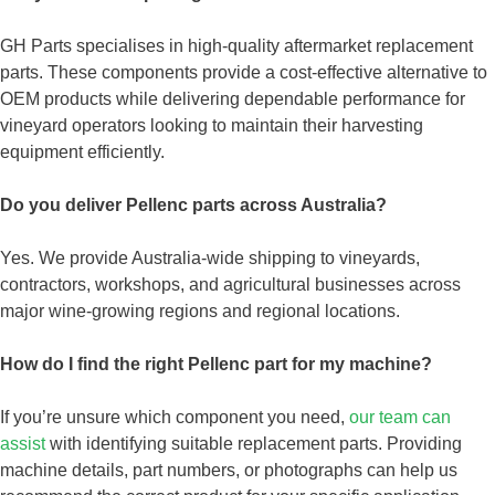
GH Parts specialises in high-quality aftermarket replacement
parts. These components provide a cost-effective alternative to
OEM products while delivering dependable performance for
vineyard operators looking to maintain their harvesting
equipment efficiently.
Do you deliver Pellenc parts across Australia?
Yes. We provide Australia-wide shipping to vineyards,
contractors, workshops, and agricultural businesses across
major wine-growing regions and regional locations.
How do I find the right Pellenc part for my machine?
If you’re unsure which component you need,
our team can
assist
with identifying suitable replacement parts. Providing
machine details, part numbers, or photographs can help us