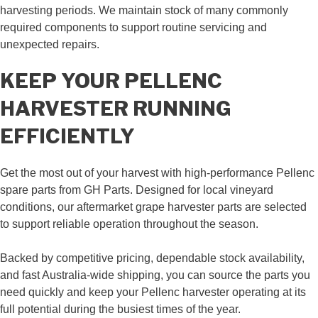
harvesting periods. We maintain stock of many commonly
required components to support routine servicing and
unexpected repairs.
KEEP YOUR PELLENC
HARVESTER RUNNING
EFFICIENTLY
Get the most out of your harvest with high-performance Pellenc
spare parts from GH Parts. Designed for local vineyard
conditions, our aftermarket grape harvester parts are selected
to support reliable operation throughout the season.
Backed by competitive pricing, dependable stock availability,
and fast Australia-wide shipping, you can source the parts you
need quickly and keep your Pellenc harvester operating at its
full potential during the busiest times of the year.