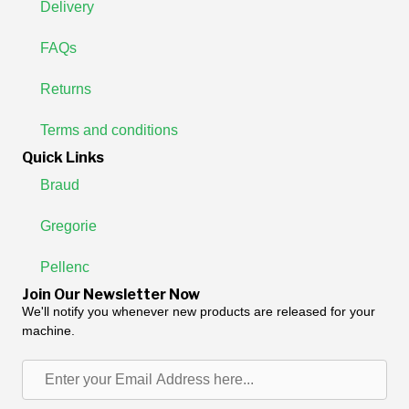
Delivery
FAQs
Returns
Terms and conditions
Quick Links
Braud
Gregorie
Pellenc
Join Our Newsletter Now
We'll notify you whenever new products are released for your
machine.
Enter
your