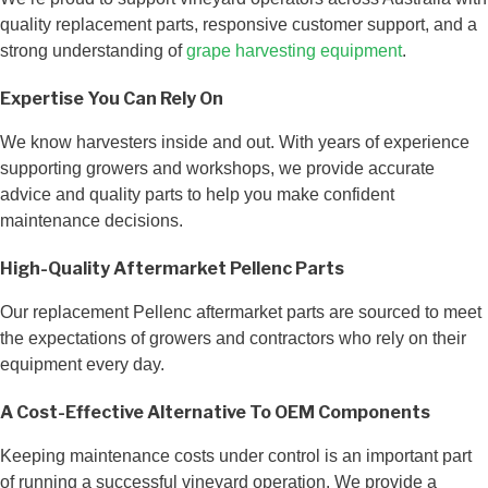
quality replacement parts, responsive customer support, and a
strong understanding of
grape harvesting equipment
.
Expertise You Can Rely On
We know harvesters inside and out. With years of experience
supporting growers and workshops, we provide accurate
advice and quality parts to help you make confident
maintenance decisions.
High-Quality Aftermarket Pellenc Parts
Our replacement Pellenc aftermarket parts are sourced to meet
the expectations of growers and contractors who rely on their
equipment every day.
A Cost-Effective Alternative To OEM Components
Keeping maintenance costs under control is an important part
of running a successful vineyard operation. We provide a