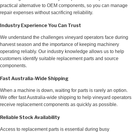
practical alternative to OEM components, so you can manage
repair expenses without sacrificing reliability.
Industry Experience You Can Trust
We understand the challenges vineyard operators face during
harvest season and the importance of keeping machinery
operating reliably. Our industry knowledge allows us to help
customers identify suitable replacement parts and source
components.
Fast Australia-Wide Shipping
When a machine is down, waiting for parts is rarely an option.
We offer fast Australia-wide shipping to help vineyard operators
receive replacement components as quickly as possible.
Reliable Stock Availability
Access to replacement parts is essential during busy