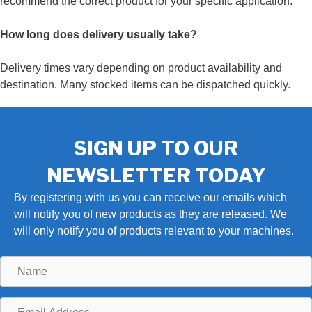
recommend the correct product for your specific application.
How long does delivery usually take?
Delivery times vary depending on product availability and
destination. Many stocked items can be dispatched quickly.
SIGN UP TO OUR
NEWSLETTER TODAY
By registering with us you can receive our emails which
will notify you of new products as they are released. We
will only notify you of products relevant to your machines.
Name
Email