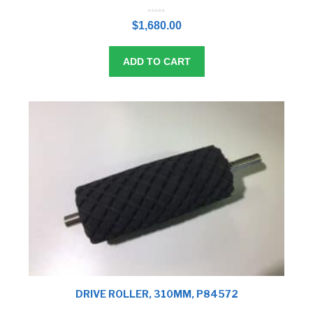
0
o
$
1,680.00
u
t
o
f
5
ADD TO CART
DRIVE ROLLER, 310MM, P84572