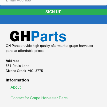
Address
SIGN UP
GH Parts provide high quality aftermarket grape harvester
parts at affordable prices.
Address
551 Pauls Lane
Dixons Creek, VIC, 3775
Information
About
Contact for Grape Harvester Parts