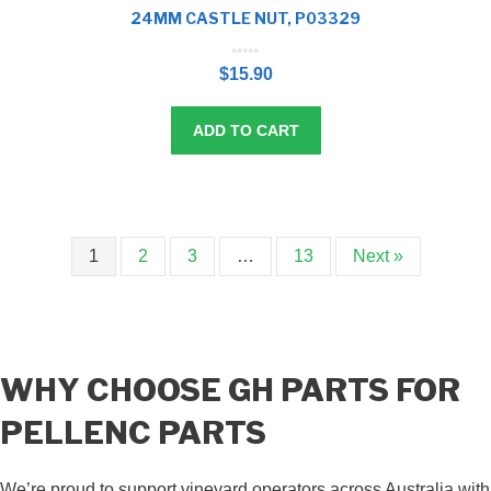
24MM CASTLE NUT, P03329
0
o
$
15.90
u
t
o
f
5
ADD TO CART
1
2
3
…
13
Next »
WHY CHOOSE GH PARTS FOR
PELLENC PARTS
We’re proud to support vineyard operators across Australia with