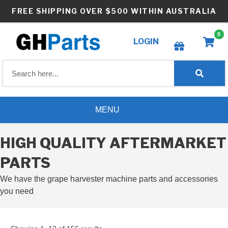
Skip
FREE SHIPPING OVER $500 WITHIN AUSTRALIA
to
content
0
LOGIN
Create wishlist
MENU
HIGH QUALITY AFTERMARKET
PARTS
We have the grape harvester machine parts and accessories
you need