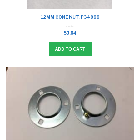
12MM CONE NUT, P34888
0
o
$
0.84
u
t
o
f
5
ADD TO CART