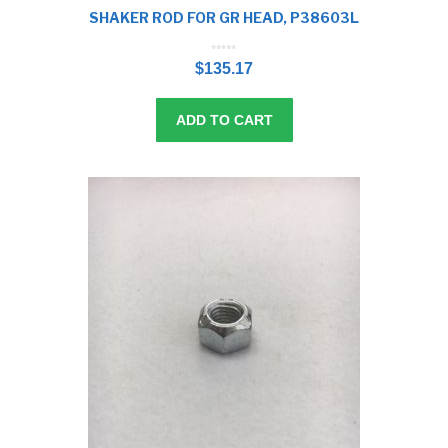
SHAKER ROD FOR GR HEAD, P38603L
0
o
$
135.17
u
t
o
f
5
ADD TO CART