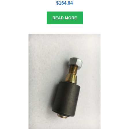
o
$
164.64
u
t
o
f
5
READ MORE