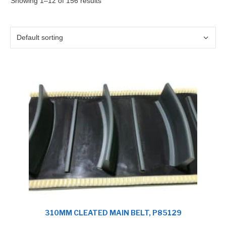
Showing 1–12 of 156 results
310MM CLEATED MAIN BELT, P85129