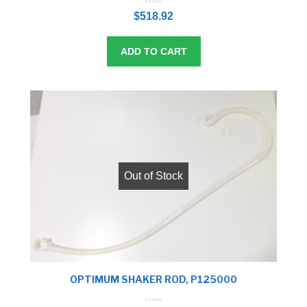
0
o
$
518.92
u
t
o
f
5
ADD TO CART
Out of Stock
OPTIMUM SHAKER ROD, P125000
0