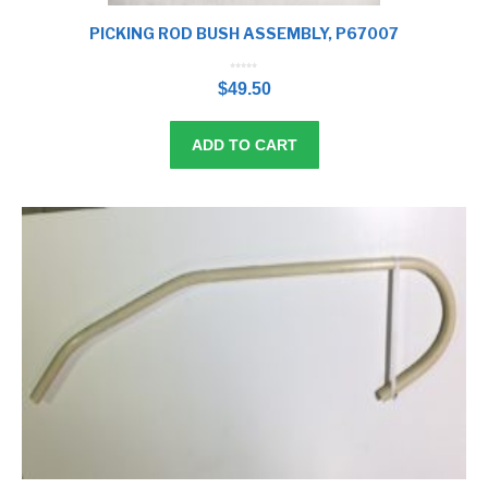
PICKING ROD BUSH ASSEMBLY, P67007
0
o
$
49.50
u
t
o
f
5
ADD TO CART