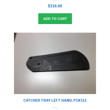
0
o
$
316.00
u
t
o
f
5
ADD TO CART
CATCHER TRAY LEFT HAND, P18311
0