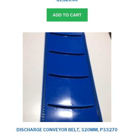
o
f
5
ADD TO CART
DISCHARGE CONVEYOR BELT, 320MM, P33270