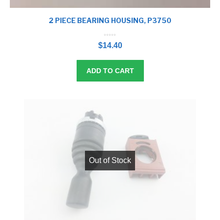
2 PIECE BEARING HOUSING, P3750
0
o
$
14.40
u
t
o
f
5
ADD TO CART
Out of Stock