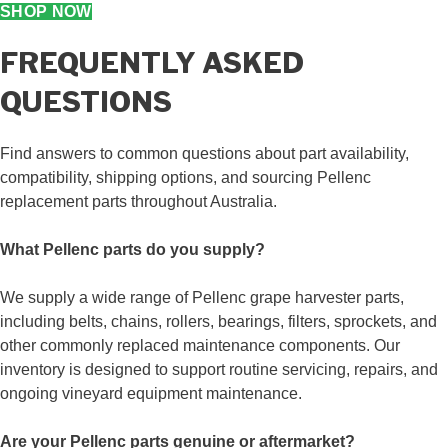
SHOP NOW
FREQUENTLY ASKED
QUESTIONS
Find answers to common questions about part availability,
compatibility, shipping options, and sourcing Pellenc
replacement parts throughout Australia.
What Pellenc parts do you supply?
We supply a wide range of Pellenc grape harvester parts,
including belts, chains, rollers, bearings, filters, sprockets, and
other commonly replaced maintenance components. Our
inventory is designed to support routine servicing, repairs, and
ongoing vineyard equipment maintenance.
Are your Pellenc parts genuine or aftermarket?