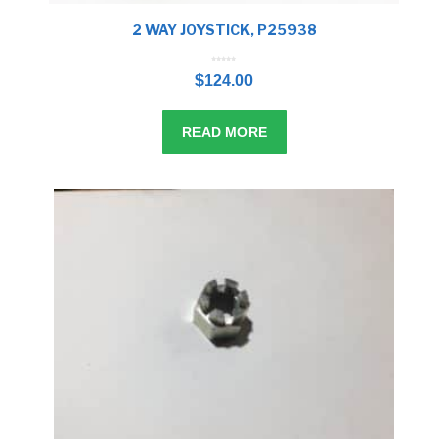
2 WAY JOYSTICK, P25938
0
o
$
124.00
u
t
o
f
5
READ MORE