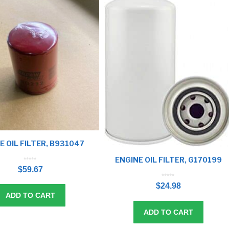
E OIL FILTER, B931047
ENGINE OIL FILTER, G170199
0
o
$
59.67
u
t
o
f
5
0
o
$
24.98
u
t
o
f
ADD TO CART
5
ADD TO CART