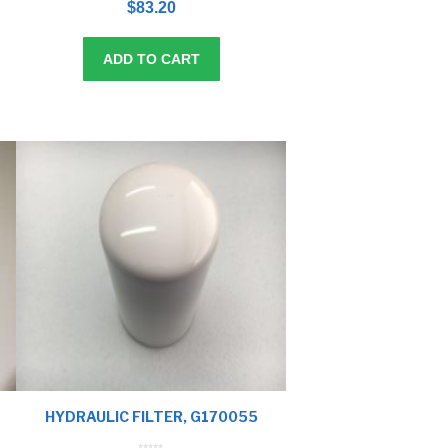
$
83.20
u
t
o
f
5
ADD TO CART
HYDRAULIC FILTER, G170055