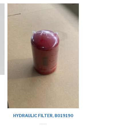
HYDRAULIC FILTER, B019190
0
o