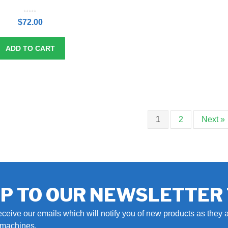
0
o
$
72.00
u
t
o
f
5
ADD TO CART
1
2
Next »
UP TO OUR NEWSLETTER
eceive our emails which will notify you of new products as they a
r machines.