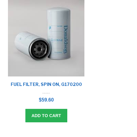
FUEL FILTER, SPIN ON, G170200
0
o
$
59.60
u
t
o
f
5
ADD TO CART