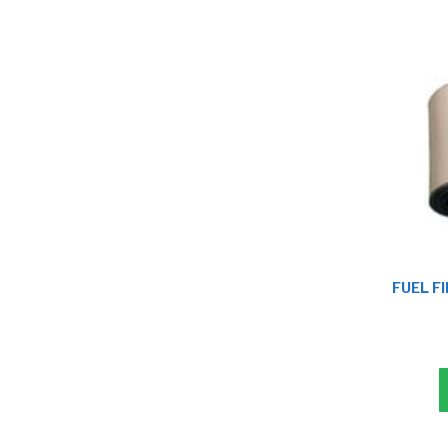
FUEL FI