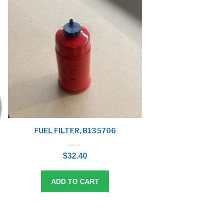
FUEL FILTER, B135706
0
o
$
32.40
u
t
o
f
5
ADD TO CART