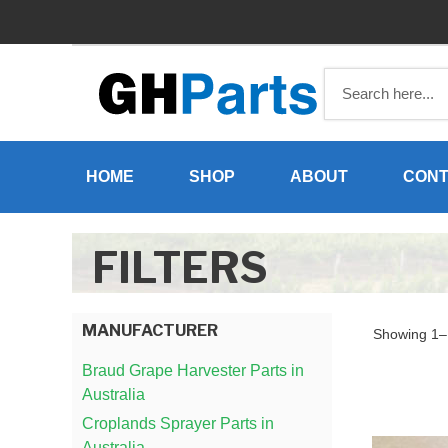
Skip
to
content
HOME
SHOP
ABOUT
CONT
FILTERS
MANUFACTURER
Showing 1–1
Braud Grape Harvester Parts in
Australia
Croplands Sprayer Parts in
Australia