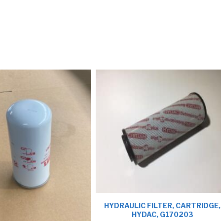
HYDRAULIC FILTER, CARTRIDGE,
HYDAC, G170203