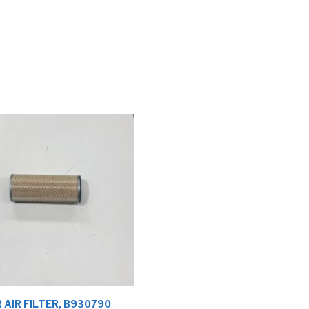
 AIR FILTER, B930790