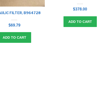
0
o
$
378.00
u
t
o
ULIC FILTER, B964728
f
5
ADD TO CART
0
o
$
69.79
u
t
o
f
5
ADD TO CART