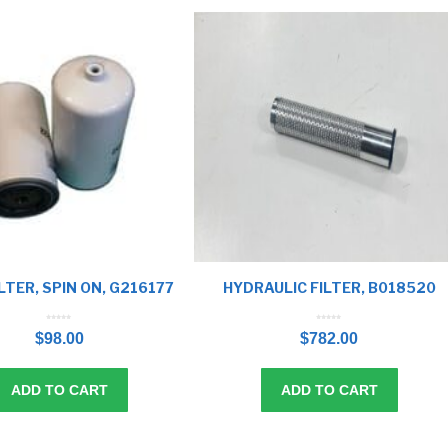
LTER, SPIN ON, G216177
HYDRAULIC FILTER, B018520
0
0
o
o
$
98.00
$
782.00
u
u
t
t
o
o
f
f
5
5
ADD TO CART
ADD TO CART