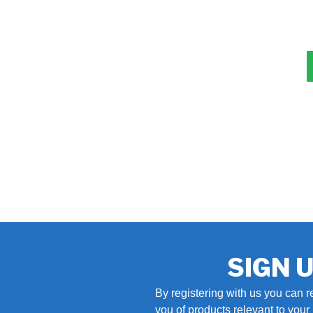
SIGN 
By registering with us you can r
you of products relevant to you