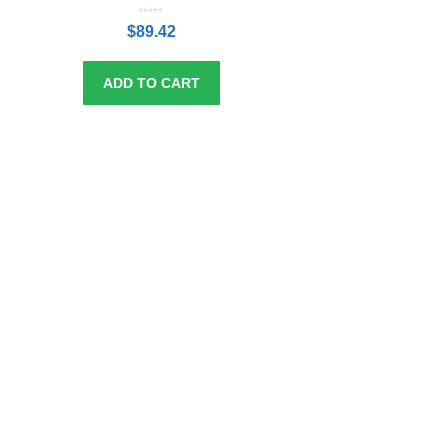
0
o
$
89.42
u
t
o
f
5
ADD TO CART