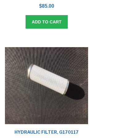
0
o
$
85.00
u
t
o
f
5
ADD TO CART
HYDRAULIC FILTER, G170117