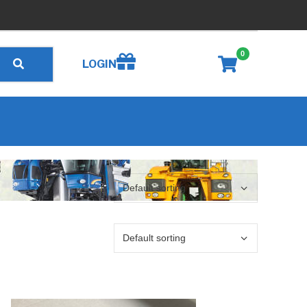
0
Create wishlist
LOGIN