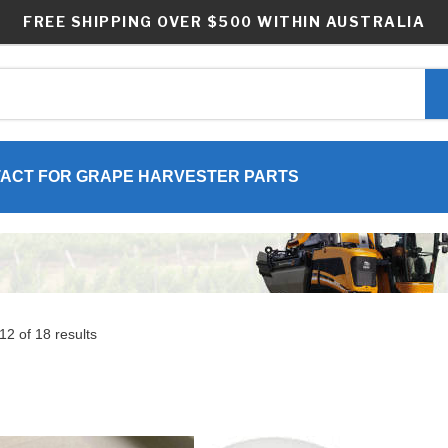
FREE SHIPPING OVER $500 WITHIN AUSTRALIA
ACT FOR GRAPE HARVESTER PARTS
2 of 18 results