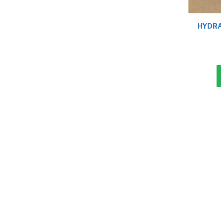
HYDRA