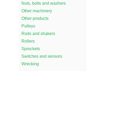
Nuts, bolts and washers
Other machinery
Other products
Pulleys
Rods and shakers
Rollers
Sprockets
Switches and sensors
Wrecking