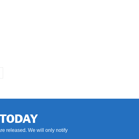
 TODAY
re released. We will only notify