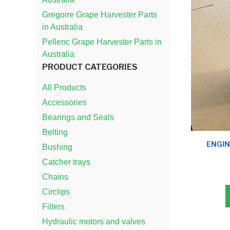
Gregoire Grape Harvester Parts
in Australia
Pellenc Grape Harvester Parts in
Australia
PRODUCT CATEGORIES
All Products
Accessories
Bearings and Seals
Belting
ENGIN
Bushing
Catcher trays
Chains
Circlips
Filters
Hydraulic motors and valves