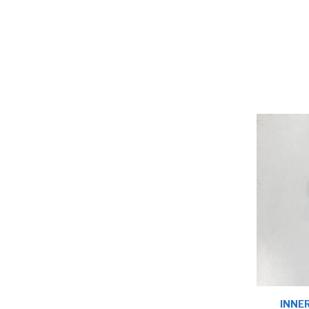
INNER