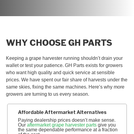
WHY CHOOSE GH PARTS
Keeping a grape harvester running shouldn’t drain your
wallet or test your patience. GH Parts exists for growers
who want high quality and quick service at sensible
prices. We have spent our fair share of harvests under the
same skies, fixing the same machines. Here’s why more
growers are turning to us every season.
Affordable Aftermarket Alternatives
Paying dealership prices doesn’t make sense.
Our
aftermarket grape harvester parts
give you
the same dependable performance at a fraction