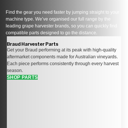
Find the gear you need faster by jumping straight to your
machine type. We’ve organised our full range by the
leading grape harvester brands
, so you can quickly find
compatible parts designed to go the distance.
Braud Harvester Parts
Get your Braud performing at its peak with high‑quality
aftermarket components made for Australian vineyards.
Each piece performs consistently through every harvest
season.
SHOP PARTS