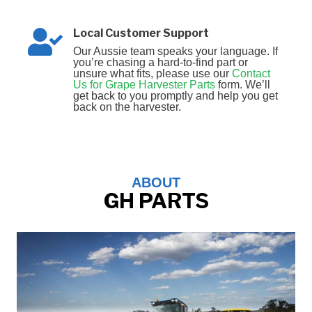
Local Customer Support
Our Aussie team speaks your language. If
you’re chasing a hard‑to‑find part or
unsure what fits, please use our
Contact
Us for Grape Harvester Parts
form. We’ll
get back to you promptly and help you get
back on the harvester.
ABOUT
GH PARTS