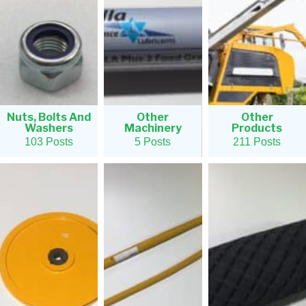
Nuts, Bolts And
Other
Other
Washers
Machinery
Products
103 Posts
5 Posts
211 Posts