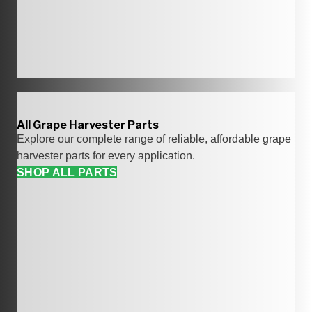
All Grape Harvester Parts
Explore our complete range of reliable, affordable grape
harvester parts for every application.
SHOP ALL PARTS