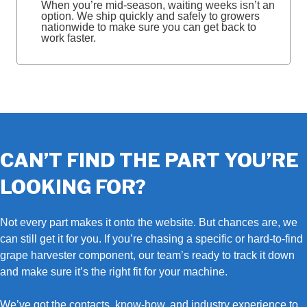
When you’re mid‑season, waiting weeks isn’t an
option. We ship quickly and safely to growers
nationwide to make sure you can get back to
work faster.
CAN’T FIND THE PART YOU’RE
LOOKING FOR?
Not every part makes it onto the website. But chances are, we
can still get it for you. If you’re chasing a specific or hard‑to‑find
grape harvester component, our team’s ready to track it down
and make sure it’s the right fit for your machine.
We’ve got the contacts, know‑how, and industry experience to