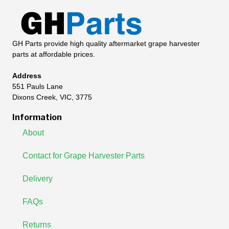
GH Parts provide high quality aftermarket grape harvester
parts at affordable prices.
Address
551 Pauls Lane
Dixons Creek, VIC, 3775
Information
About
Contact for Grape Harvester Parts
Delivery
FAQs
Returns