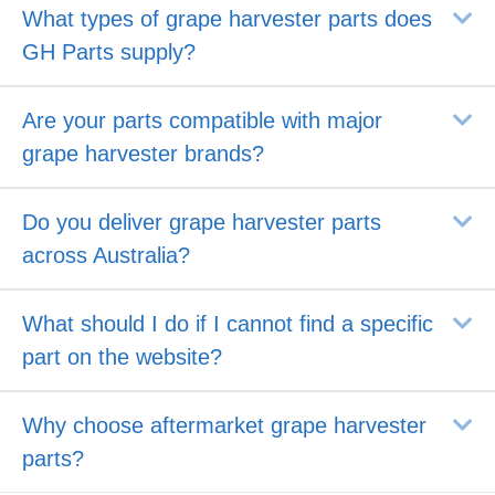
E
What types of grape harvester parts does
GH Parts supply?
E
Are your parts compatible with major
grape harvester brands?
E
Do you deliver grape harvester parts
across Australia?
E
What should I do if I cannot find a specific
part on the website?
E
Why choose aftermarket grape harvester
parts?