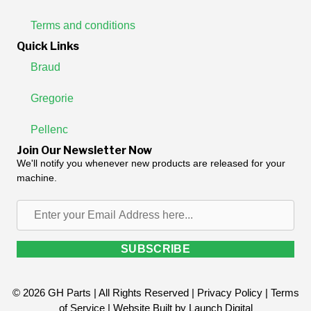
Terms and conditions
Quick Links
Braud
Gregorie
Pellenc
Join Our Newsletter Now
We'll notify you whenever new products are released for your
machine.
Enter
your
Email
SUBSCRIBE
Address
here...
© 2026 GH Parts | All Rights Reserved |
Privacy Policy
|
Terms
of Service
| Website Built by
Launch Digital