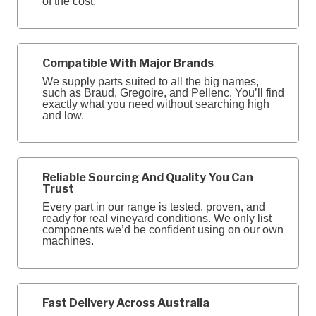
of the cost.
Compatible With Major Brands
We supply parts suited to all the big names,
such as Braud, Gregoire, and Pellenc. You’ll find
exactly what you need without searching high
and low.
Reliable Sourcing And Quality You Can
Trust
Every part in our range is tested, proven, and
ready for real vineyard conditions. We only list
components we’d be confident using on our own
machines.
Fast Delivery Across Australia