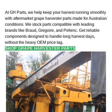
At GH Parts, we help keep your harvest running smoothly
with aftermarket grape harvester parts made for Australian
conditions. We stock parts compatible with leading
brands like Braud, Gregoire, and Pellenc. Get reliable
components designed to handle long harvest days,
without the heavy OEM price tag.
SHOP GRAPE HARVESTER PARTS