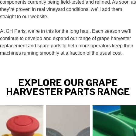
components currently being field‑tested and refined. As soon as
they’re proven in real vineyard conditions, we’ll add them
straight to our website.
At GH Parts, we’re in this for the long haul. Each season we’ll
continue to develop and expand our range of grape harvester
replacement and spare parts to help more operators keep their
machines running smoothly at a fraction of the usual cost.
EXPLORE OUR GRAPE
HARVESTER PARTS RANGE