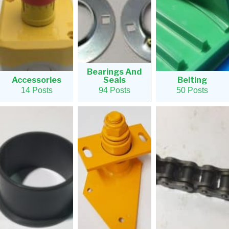
Bearings And
Accessories
Seals
Belting
14 Posts
94 Posts
50 Posts