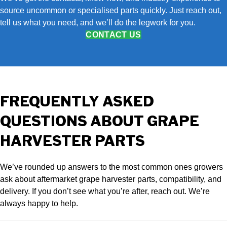
source uncommon or specialised parts quickly. Just reach out,
tell us what you need, and we’ll do the legwork for you.
CONTACT US
FREQUENTLY ASKED
QUESTIONS ABOUT GRAPE
HARVESTER PARTS
We’ve rounded up answers to the most common ones growers
ask about aftermarket grape harvester parts, compatibility, and
delivery. If you don’t see what you’re after, reach out. We’re
always happy to help.