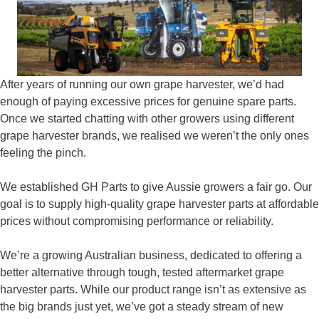
After years of running our own grape harvester, we’d had
enough of paying excessive prices for genuine spare parts.
Once we started chatting with other growers using different
grape harvester brands, we realised we weren’t the only ones
feeling the pinch.
We established GH Parts to give Aussie growers a fair go. Our
goal is to supply high‑quality grape harvester parts at affordable
prices without compromising performance or reliability.
We’re a growing Australian business, dedicated to offering a
better alternative through tough, tested aftermarket grape
harvester parts. While our product range isn’t as extensive as
the big brands just yet, we’ve got a steady stream of new