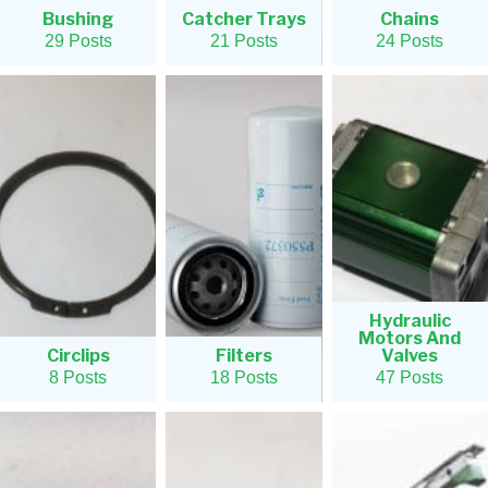
Bushing
Catcher Trays
Chains
29 Posts
21 Posts
24 Posts
Hydraulic
Motors And
Circlips
Filters
Valves
8 Posts
18 Posts
47 Posts