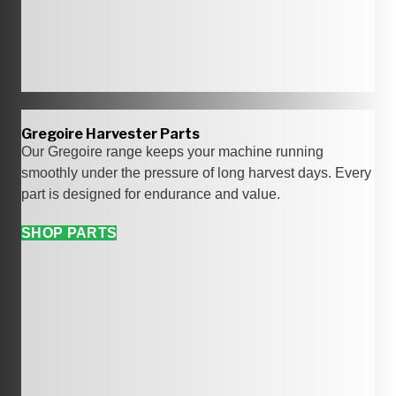
Gregoire Harvester Parts
Our Gregoire range keeps your machine running
smoothly under the pressure of long harvest days. Every
part is designed for endurance and value.
SHOP PARTS