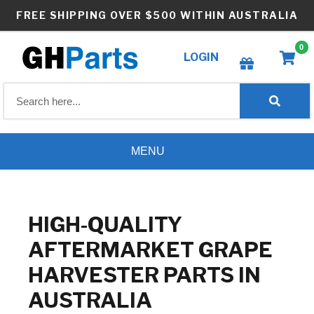
Skip
FREE SHIPPING OVER $500 WITHIN AUSTRALIA
to
content
0
LOGIN
Create wishlist
MENU
HIGH-QUALITY
AFTERMARKET GRAPE
HARVESTER PARTS IN
AUSTRALIA