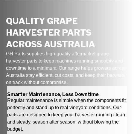
QUALITY GRAPE
HARVESTER PARTS
ACROSS AUSTRALIA
GH Parts supplies high‑quality aftermarket grape
harvester parts to keep machines running smoothly and
downtime to a minimum. Our range helps growers across
Australia stay efficient, cut costs, and keep their harvests
on track without compromise.
Smarter Maintenance, Less Downtime
Regular maintenance is simple when the components fit
perfectly and stand up to real vineyard conditions. Our
parts are designed to keep your harvester running clean
and steady, season after season, without blowing the
budget.