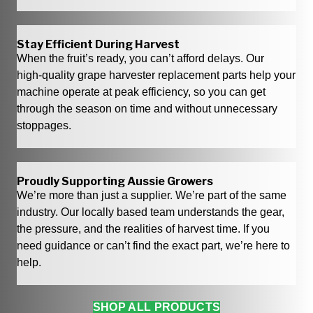
Stay Efficient During Harvest
When the fruit’s ready, you can’t afford delays. Our
high‑quality grape harvester replacement parts help your
machine operate at peak efficiency, so you can get
through the season on time and without unnecessary
stoppages.
Proudly Supporting Aussie Growers
We’re more than just a supplier. We’re part of the same
industry. Our locally based team understands the gear,
the pressure, and the realities of harvest time. If you
need guidance or can’t find the exact part, we’re here to
help.
SHOP ALL PRODUCTS