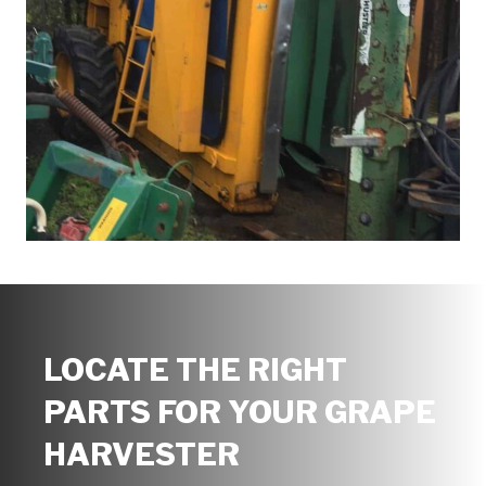
LOCATE THE RIGHT
PARTS FOR YOUR GRAPE
HARVESTER