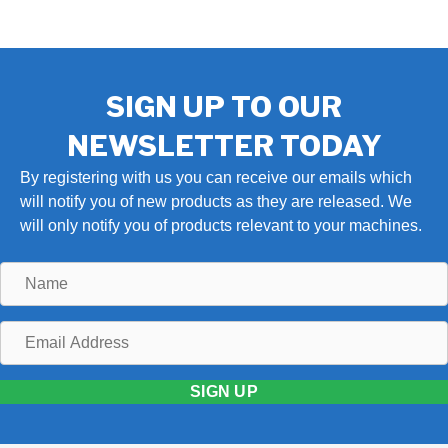
SIGN UP TO OUR
NEWSLETTER TODAY
By registering with us you can receive our emails which
will notify you of new products as they are released. We
will only notify you of products relevant to your machines.
Name
Email
Address
SIGN UP