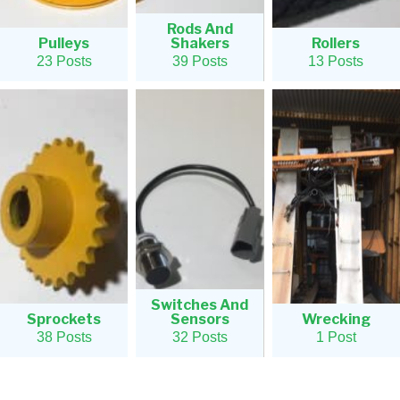
Rods And
Pulleys
Shakers
Rollers
23 Posts
39 Posts
13 Posts
Switches And
Sprockets
Sensors
Wrecking
38 Posts
32 Posts
1 Post