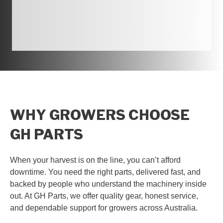
WHY GROWERS CHOOSE
GH PARTS
When your harvest is on the line, you can’t afford
downtime. You need the right parts, delivered fast, and
backed by people who understand the machinery inside
out. At GH Parts, we offer quality gear, honest service,
and dependable support for growers across Australia.