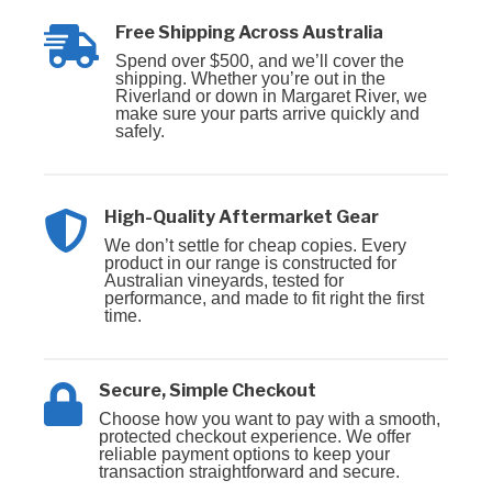
Free Shipping Across Australia
Spend over $500, and we’ll cover the
shipping. Whether you’re out in the
Riverland or down in Margaret River, we
make sure your parts arrive quickly and
safely.
High-Quality Aftermarket Gear
We don’t settle for cheap copies. Every
product in our range is constructed for
Australian vineyards, tested for
performance, and made to fit right the first
time.
Secure, Simple Checkout
Choose how you want to pay with a smooth,
protected checkout experience. We offer
reliable payment options to keep your
transaction straightforward and secure.