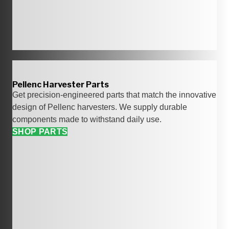
Pellenc Harvester Parts
Get precision-engineered parts that match the innovative
design of Pellenc harvesters. We supply durable
components made to withstand daily use.
SHOP PARTS