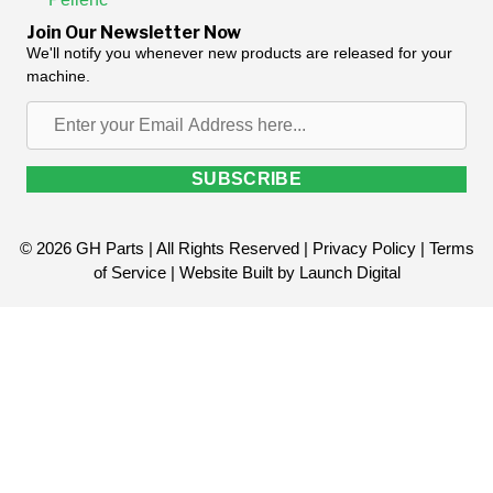
Join Our Newsletter Now
We'll notify you whenever new products are released for your
machine.
Enter
your
Email
SUBSCRIBE
Address
here...
© 2026 GH Parts | All Rights Reserved |
Privacy Policy
|
Terms
of Service
| Website Built by
Launch Digital