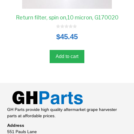
Return filter, spin on,10 micron, G170020
0
$
45.45
o
u
t
o
f
5
Add to cart
GH Parts provide high quality aftermarket grape harvester
parts at affordable prices.
Address
551 Pauls Lane