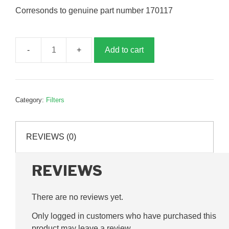
Corresonds to genuine part number 170117
Add to cart
Hydraulic
filter,
G170117
quantity
Category:
Filters
REVIEWS (0)
REVIEWS
There are no reviews yet.
Only logged in customers who have purchased this
product may leave a review.