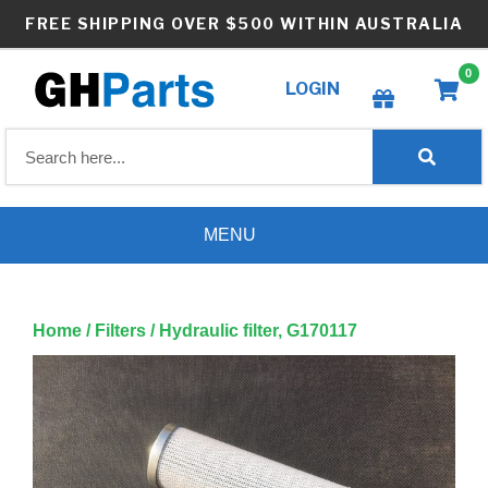
Skip
FREE SHIPPING OVER $500 WITHIN AUSTRALIA
to
content
0
LOGIN
Create wishlist
MENU
Home
/
Filters
/ Hydraulic filter, G170117