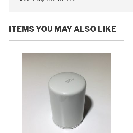
ITEMS YOU MAY ALSO LIKE