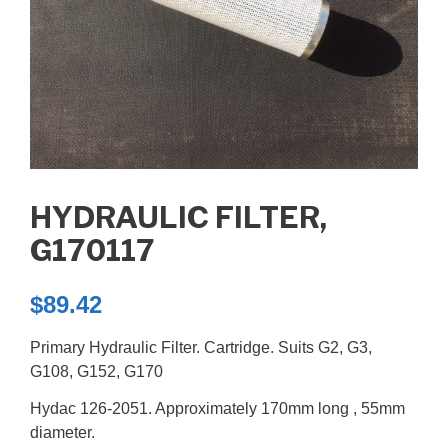
HYDRAULIC FILTER,
G170117
$
89.42
Primary Hydraulic Filter. Cartridge. Suits G2, G3,
G108, G152, G170
Hydac 126-2051. Approximately 170mm long , 55mm
diameter.