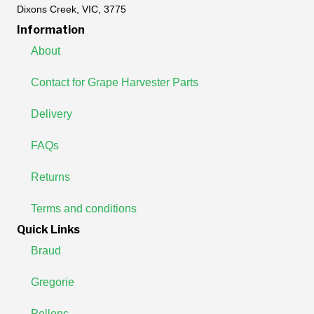
Dixons Creek, VIC, 3775
Information
About
Contact for Grape Harvester Parts
Delivery
FAQs
Returns
Terms and conditions
Quick Links
Braud
Gregorie
Pellenc