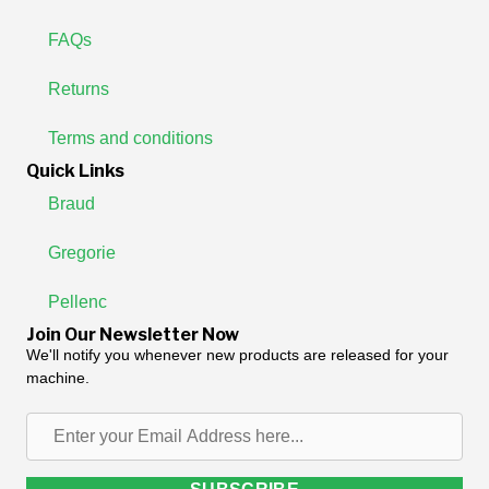
FAQs
Returns
Terms and conditions
Quick Links
Braud
Gregorie
Pellenc
Join Our Newsletter Now
We'll notify you whenever new products are released for your
machine.
Enter
your
Email