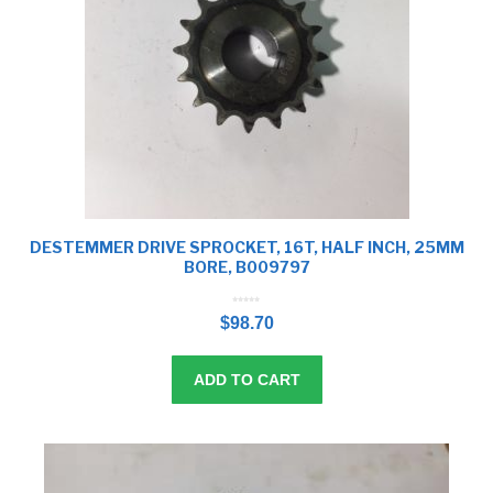
DESTEMMER DRIVE SPROCKET, 16T, HALF INCH, 25MM
BORE, B009797
0
o
$
98.70
u
t
o
f
5
ADD TO CART