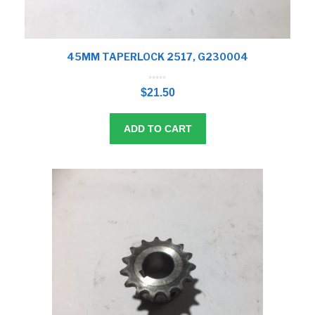
45MM TAPERLOCK 2517, G230004
0
o
$
21.50
u
t
o
f
5
ADD TO CART