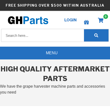
Skip
FREE SHIPPING OVER $500 WITHIN AUSTRALIA
to
content
0
LOGIN
Create wishlist
MENU
HIGH QUALITY AFTERMARKET
PARTS
We have the grape harvester machine parts and accessories
you need