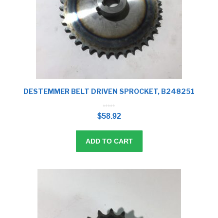
DESTEMMER BELT DRIVEN SPROCKET, B248251
0
o
$
58.92
u
t
o
f
5
ADD TO CART