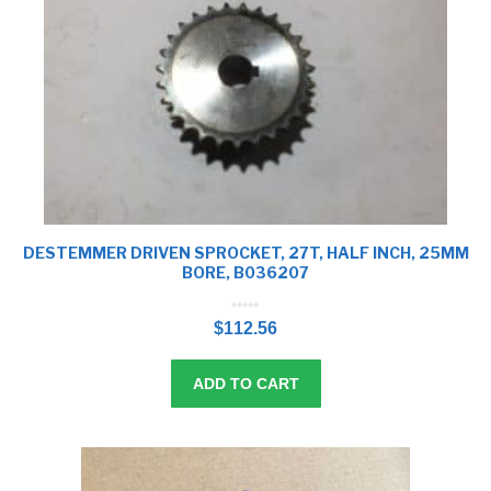
DESTEMMER DRIVEN SPROCKET, 27T, HALF INCH, 25MM
BORE, B036207
0
o
$
112.56
u
t
o
f
5
ADD TO CART