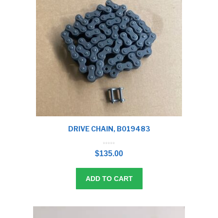
DRIVE CHAIN, B019483
0
o
$
135.00
u
t
o
f
5
ADD TO CART