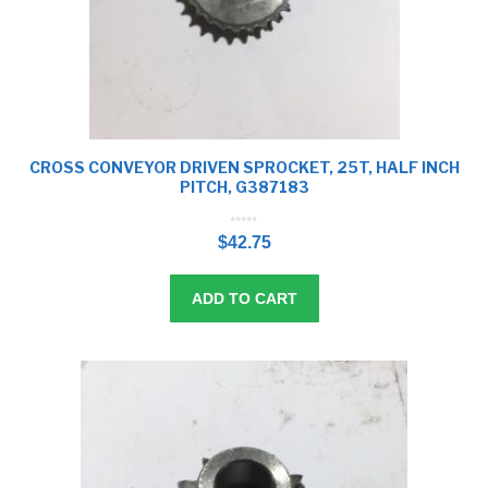
CROSS CONVEYOR DRIVEN SPROCKET, 25T, HALF INCH
PITCH, G387183
0
o
$
42.75
u
t
o
f
5
ADD TO CART