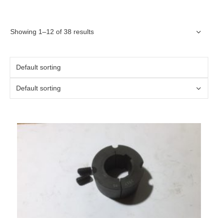
Showing 1–12 of 38 results