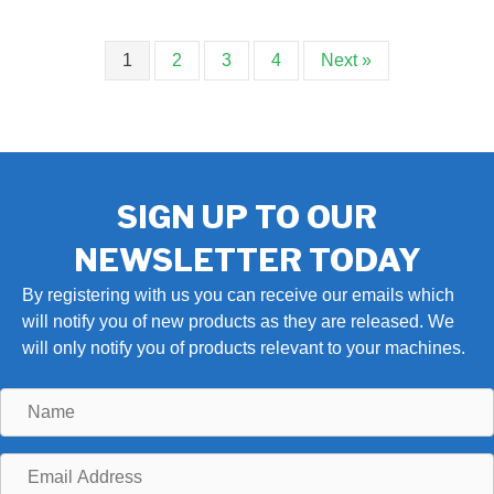
1
2
3
4
Next »
SIGN UP TO OUR
NEWSLETTER TODAY
By registering with us you can receive our emails which
will notify you of new products as they are released. We
will only notify you of products relevant to your machines.
Name
Email
Address