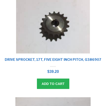
DRIVE SPROCKET, 17T, FIVE EIGHT INCH PITCH, G386907
0
o
$
39.20
u
t
o
f
5
ADD TO CART