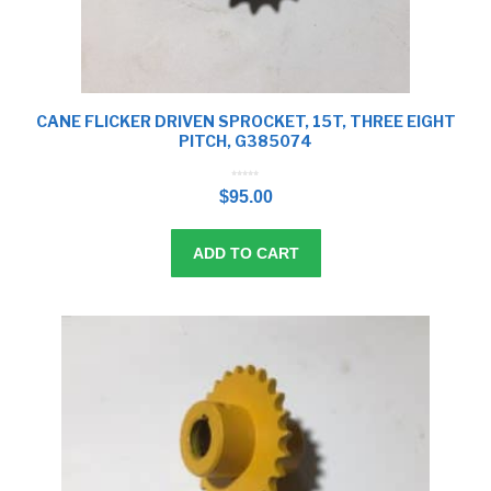
CANE FLICKER DRIVEN SPROCKET, 15T, THREE EIGHT
PITCH, G385074
0
o
$
95.00
u
t
o
f
5
ADD TO CART