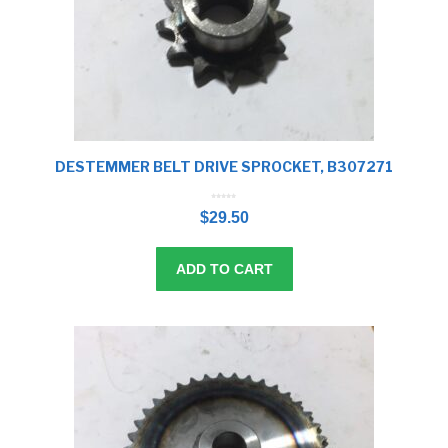
DESTEMMER BELT DRIVE SPROCKET, B307271
0
o
$
29.50
u
t
o
f
5
ADD TO CART