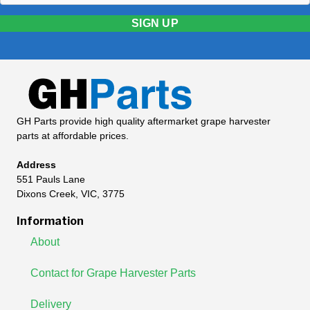
SIGN UP
GH Parts provide high quality aftermarket grape harvester
parts at affordable prices.
Address
551 Pauls Lane
Dixons Creek, VIC, 3775
Information
About
Contact for Grape Harvester Parts
Delivery