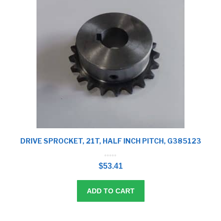
DRIVE SPROCKET, 21T, HALF INCH PITCH, G385123
0
o
$
53.41
u
t
o
f
5
ADD TO CART