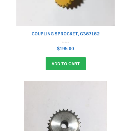
COUPLING SPROCKET, G387182
0
o
$
195.00
u
t
o
f
5
ADD TO CART