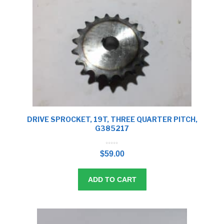
DRIVE SPROCKET, 19T, THREE QUARTER PITCH,
G385217
0
o
$
59.00
u
t
o
f
5
ADD TO CART