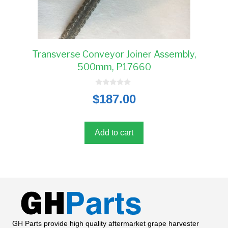
Transverse Conveyor Joiner Assembly,
500mm, P17660
0
$
187.00
o
u
t
o
f
5
Add to cart
GH Parts provide high quality aftermarket grape harvester