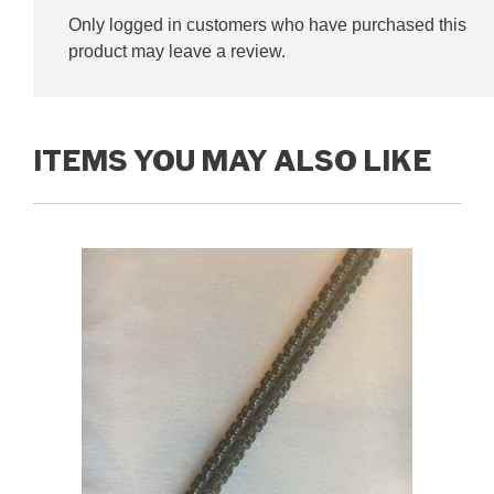
Only logged in customers who have purchased this
product may leave a review.
ITEMS YOU MAY ALSO LIKE