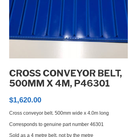
CROSS CONVEYOR BELT,
500MM X 4M, P46301
$
1,620.00
Cross conveyor belt. 500mm wide x 4.0m long
Corresponds to genuine part number 46301
Sold as a 4 metre belt, not by the metre