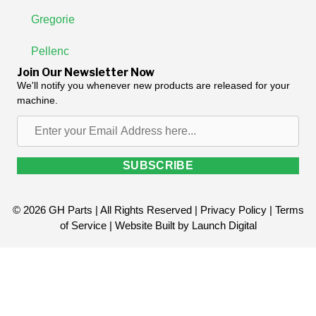
Gregorie
Pellenc
Join Our Newsletter Now
We'll notify you whenever new products are released for your
machine.
Enter
your
Email
SUBSCRIBE
Address
here...
© 2026 GH Parts | All Rights Reserved |
Privacy Policy
|
Terms
of Service
| Website Built by
Launch Digital