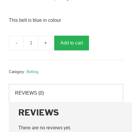
This belt is blue in colour
Add to cart
Cross
conveyor
belt,
500mm
Category:
Belting
x
4m,
P46301
REVIEWS (0)
quantity
REVIEWS
There are no reviews yet.