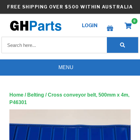
Skip
FREE SHIPPING OVER $500 WITHIN AUSTRALIA
to
content
0
LOGIN
Create wishlist
MENU
Home
/
Belting
/ Cross conveyor belt, 500mm x 4m,
P46301