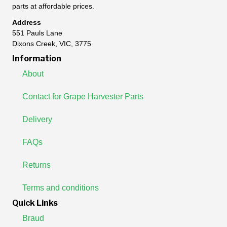
parts at affordable prices.
Address
551 Pauls Lane
Dixons Creek, VIC, 3775
Information
About
Contact for Grape Harvester Parts
Delivery
FAQs
Returns
Terms and conditions
Quick Links
Braud