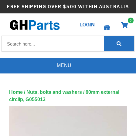
Skip
FREE SHIPPING OVER $500 WITHIN AUSTRALIA
to
content
0
LOGIN
Create wishlist
MENU
Home
/
Nuts, bolts and washers
/ 60mm external
circlip, G055013