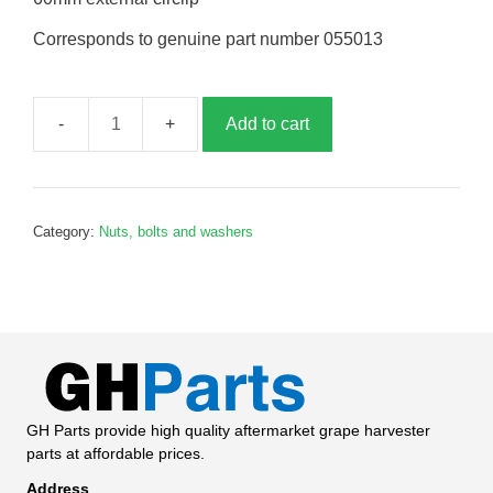
Corresponds to genuine part number 055013
Add to cart
60mm
external
circlip,
G055013
Category:
Nuts, bolts and washers
quantity
GH Parts provide high quality aftermarket grape harvester
parts at affordable prices.
Address