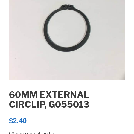
60MM EXTERNAL
CIRCLIP, G055013
$
2.40
60mm external circlip