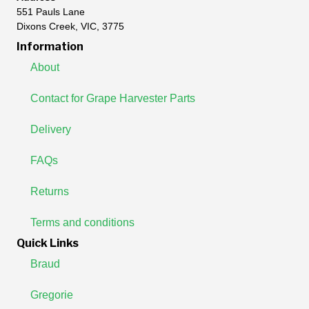
551 Pauls Lane
Dixons Creek, VIC, 3775
Information
About
Contact for Grape Harvester Parts
Delivery
FAQs
Returns
Terms and conditions
Quick Links
Braud
Gregorie