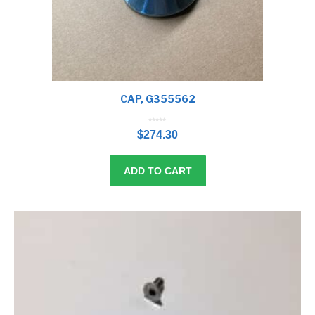
CAP, G355562
0
o
$
274.30
u
t
o
f
5
ADD TO CART