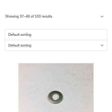
Showing 37–48 of 103 results