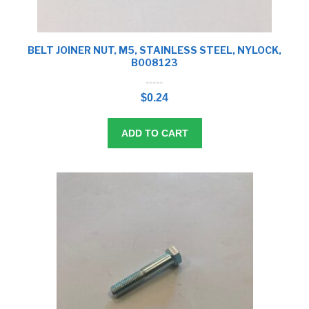
BELT JOINER NUT, M5, STAINLESS STEEL, NYLOCK,
B008123
0
o
$
0.24
u
t
o
f
5
ADD TO CART