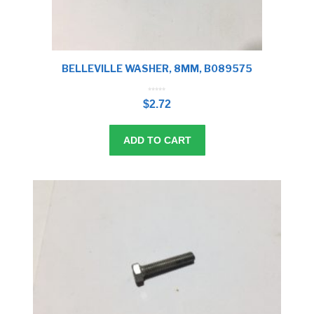
BELLEVILLE WASHER, 8MM, B089575
0
o
$
2.72
u
t
o
f
5
ADD TO CART