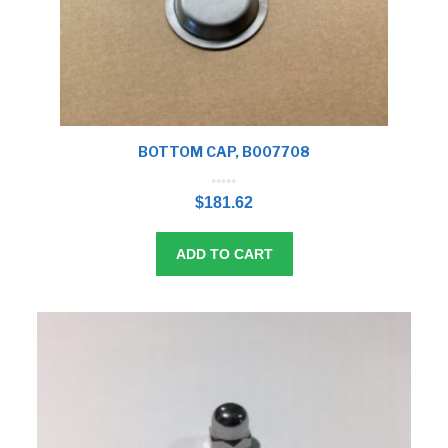
BOTTOM CAP, B007708
0
o
$
181.62
u
t
o
f
5
ADD TO CART