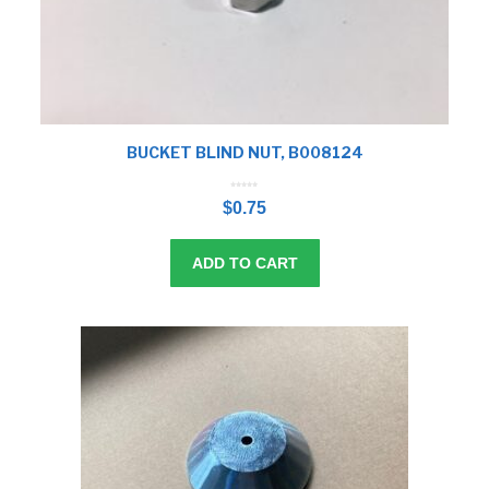
BUCKET BLIND NUT, B008124
0
o
$
0.75
u
t
o
f
5
ADD TO CART