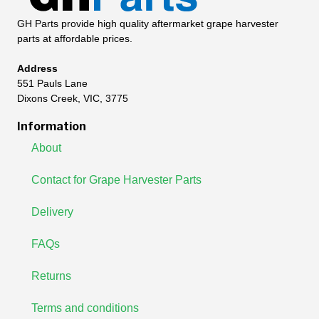
GH Parts provide high quality aftermarket grape harvester
parts at affordable prices.
Address
551 Pauls Lane
Dixons Creek, VIC, 3775
Information
About
Contact for Grape Harvester Parts
Delivery
FAQs
Returns
Terms and conditions