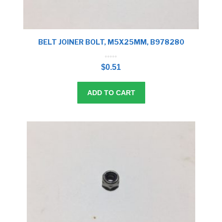
BELT JOINER BOLT, M5X25MM, B978280
0
o
$
0.51
u
t
o
f
5
ADD TO CART