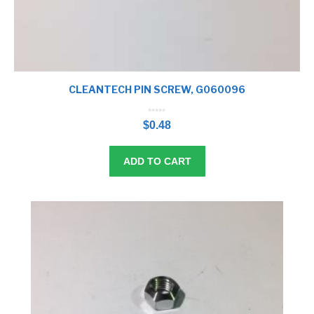
CLEANTECH PIN SCREW, G060096
0
o
$
0.48
u
t
o
f
5
ADD TO CART