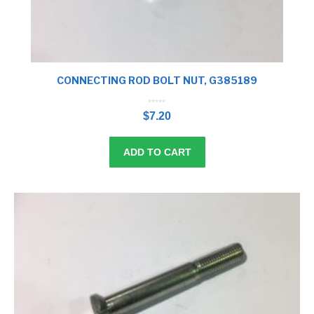
CONNECTING ROD BOLT NUT, G385189
0
o
$
7.20
u
t
o
f
5
ADD TO CART