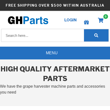
Skip
FREE SHIPPING OVER $500 WITHIN AUSTRALIA
to
content
0
LOGIN
Create wishlist
MENU
HIGH QUALITY AFTERMARKET
PARTS
We have the grape harvester machine parts and accessories
you need