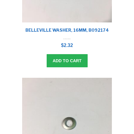
BELLEVILLE WASHER, 16MM, B092174
0
o
$
2.32
u
t
o
f
5
ADD TO CART