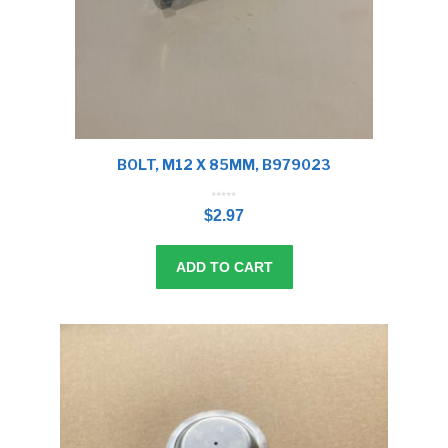
BOLT, M12 X 85MM, B979023
0
o
$
2.97
u
t
o
f
5
ADD TO CART