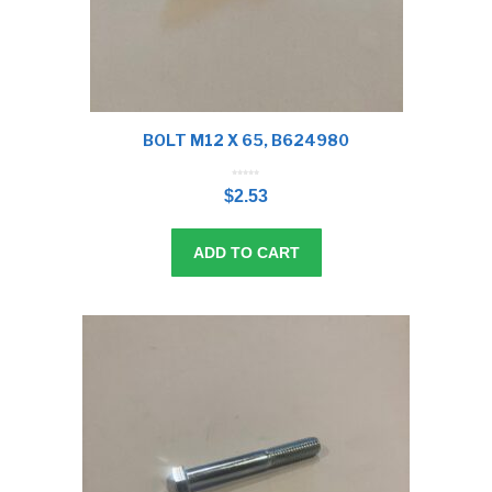
BOLT M12 X 65, B624980
0
o
$
2.53
u
t
o
f
5
ADD TO CART