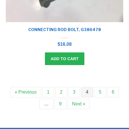
CONNECTING ROD BOLT, G386478
0
o
$
16.08
u
t
o
f
5
ADD TO CART
« Previous
1
2
3
4
5
6
…
9
Next »