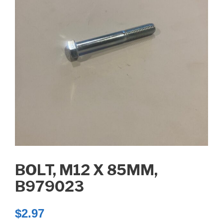
BOLT, M12 X 85MM,
B979023
$
2.97