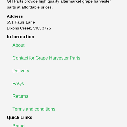
GH Parts provide high quality aftermarket grape harvester
parts at affordable prices.
Address
551 Pauls Lane
Dixons Creek, VIC, 3775
Information
About
Contact for Grape Harvester Parts
Delivery
FAQs
Returns
Terms and conditions
Quick Links
Braud