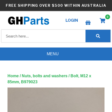
Skip
FREE SHIPPING OVER $500 WITHIN AUSTRALIA
to
content
0
LOGIN
Create wishlist
MENU
Home
/
Nuts, bolts and washers
/ Bolt, M12 x
85mm, B979023