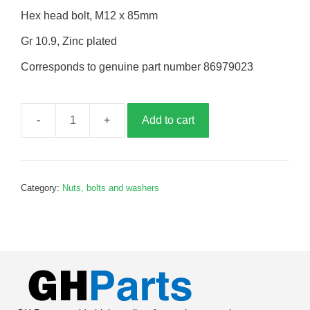
Hex head bolt, M12 x 85mm
Gr 10.9, Zinc plated
Corresponds to genuine part number 86979023
Add to cart
Bolt,
M12
x
85mm,
Category:
Nuts, bolts and washers
B979023
quantity