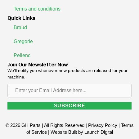
Terms and conditions
Quick Links
Braud
Gregorie
Pellenc
Join Our Newsletter Now
We'll notify you whenever new products are released for your
machine.
Enter
your
Email
SUBSCRIBE
Address
here...
© 2026 GH Parts | All Rights Reserved |
Privacy Policy
|
Terms
of Service
| Website Built by
Launch Digital