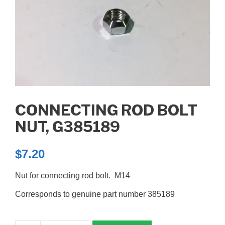
CONNECTING ROD BOLT
NUT, G385189
$
7.20
Nut for connecting rod bolt. M14
Corresponds to genuine part number 385189