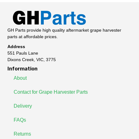
GH Parts provide high quality aftermarket grape harvester
parts at affordable prices.
Address
551 Pauls Lane
Dixons Creek, VIC, 3775
Information
About
Contact for Grape Harvester Parts
Delivery
FAQs
Returns