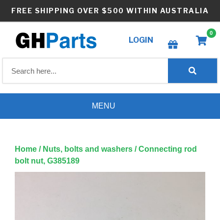
Skip
FREE SHIPPING OVER $500 WITHIN AUSTRALIA
to
content
0
LOGIN
Create wishlist
MENU
Home
/
Nuts, bolts and washers
/ Connecting rod
bolt nut, G385189