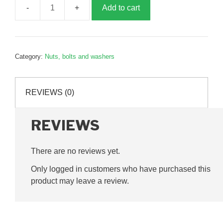
Add to cart
Connecting
rod
bolt
nut,
Category:
Nuts, bolts and washers
G385189
quantity
REVIEWS (0)
REVIEWS
There are no reviews yet.
Only logged in customers who have purchased this
product may leave a review.