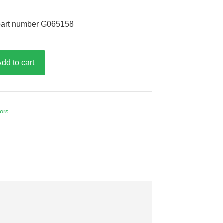
part number G065158
Add to cart
hers