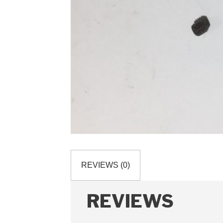
REVIEWS (0)
REVIEWS