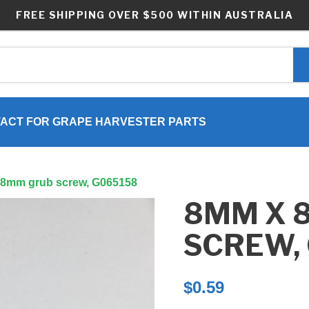
FREE SHIPPING OVER $500 WITHIN AUSTRALIA
ACT FOR GRAPE HARVESTER PARTS
 8mm grub screw, G065158
8MM X 
SCREW,
$
0.59