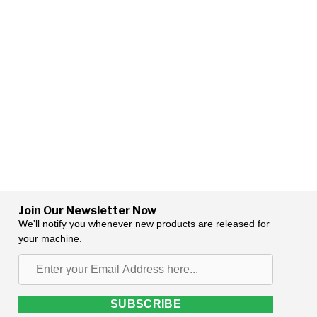
Join Our Newsletter Now
We'll notify you whenever new products are released for
your machine.
Enter
your
Email
SUBSCRIBE
Address