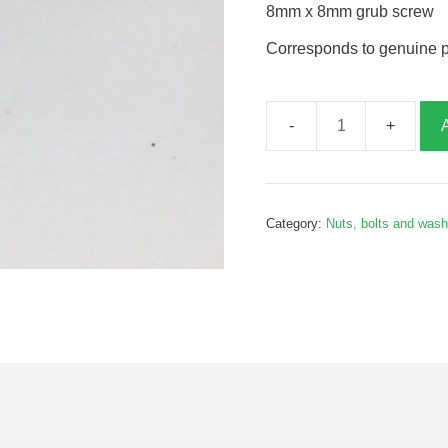
8mm x 8mm grub screw
Corresponds to genuine 
8mm
x
8mm
grub
Category:
Nuts, bolts and was
screw,
G065158
quantity