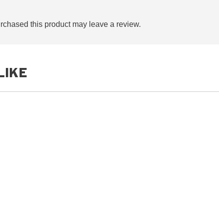
chased this product may leave a review.
LIKE