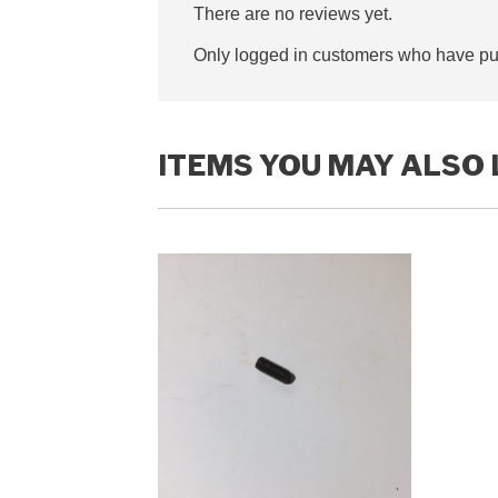
There are no reviews yet.
Only logged in customers who have pur
ITEMS YOU MAY ALSO 