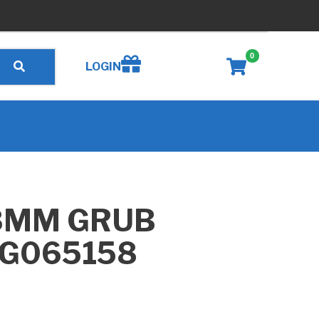
0
Create wishlist
LOGIN
8MM GRUB
 G065158