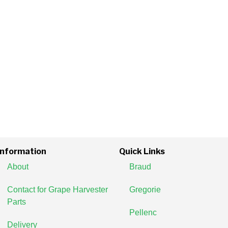
Information
Quick Links
About
Braud
Contact for Grape Harvester
Gregorie
Parts
Pellenc
Delivery