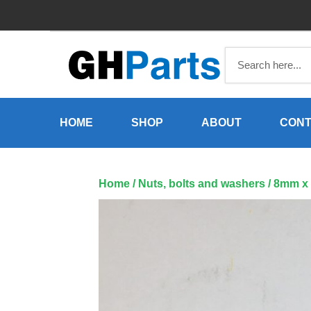
Skip
to
content
HOME
SHOP
ABOUT
CONT
Home
/
Nuts, bolts and washers
/ 8mm x