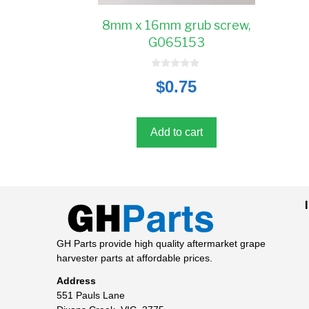
8mm x 16mm grub screw,
G065153
0
$
0.75
o
u
t
o
f
5
Add to cart
GH Parts provide high quality aftermarket grape
harvester parts at affordable prices.
Address
551 Pauls Lane