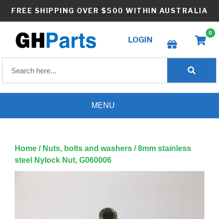
Skip
FREE SHIPPING OVER $500 WITHIN AUSTRALIA
to
content
0
LOGIN
Create wishlist
MENU
Home
/
Nuts, bolts and washers
/ 8mm stainless
steel Nylock Nut, G060006