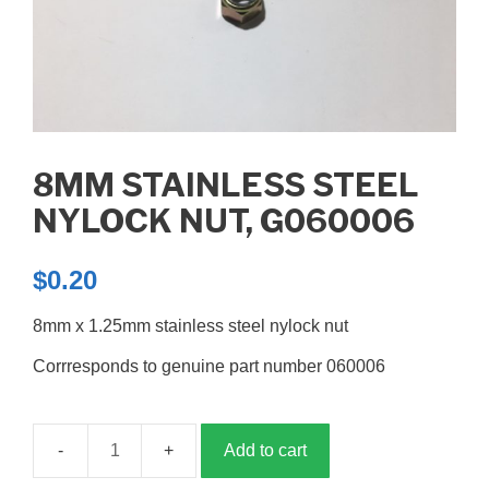
8MM STAINLESS STEEL
NYLOCK NUT, G060006
$
0.20
8mm x 1.25mm stainless steel nylock nut
Corrresponds to genuine part number 060006
Add to cart
8mm
stainless