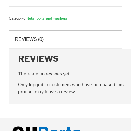
steel
Nylock
Category:
Nuts, bolts and washers
Nut,
G060006
quantity
REVIEWS (0)
REVIEWS
There are no reviews yet.
Only logged in customers who have purchased this
product may leave a review.