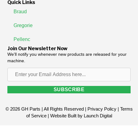
Quick Links
Braud
Gregorie
Pellenc
Join Our Newsletter Now
We'll notify you whenever new products are released for your
machine.
Enter
your
Email
SUBSCRIBE
Address
here...
© 2026 GH Parts | All Rights Reserved |
Privacy Policy
|
Terms
of Service
| Website Built by
Launch Digital