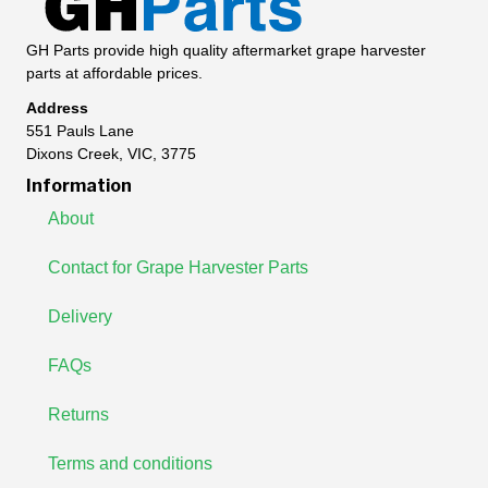
GH Parts provide high quality aftermarket grape harvester
parts at affordable prices.
Address
551 Pauls Lane
Dixons Creek, VIC, 3775
Information
About
Contact for Grape Harvester Parts
Delivery
FAQs
Returns
Terms and conditions