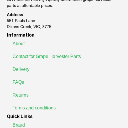
parts at affordable prices.
Address
551 Pauls Lane
Dixons Creek, VIC, 3775
Information
About
Contact for Grape Harvester Parts
Delivery
FAQs
Returns
Terms and conditions
Quick Links
Braud