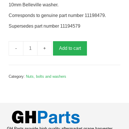
10mm Belleville washer.
Corresponds to genuine part number 11198479.
Supersedes part number 11194579
Add to cart
Belleville
washer,
10mm,
B198479
Category:
Nuts, bolts and washers
quantity
GH Parts provide high quality aftermarket grape harvester