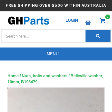
Skip
FREE SHIPPING OVER $500 WITHIN AUSTRALIA
to
content
0
LOGIN
Create wishlist
MENU
Home
/
Nuts, bolts and washers
/ Belleville washer,
10mm, B198479