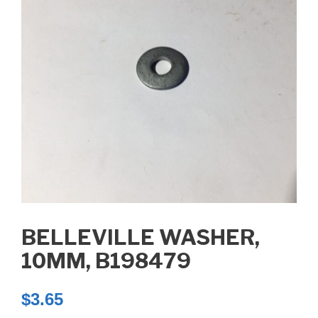
BELLEVILLE WASHER,
10MM, B198479
$
3.65