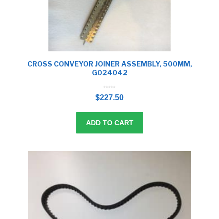
CROSS CONVEYOR JOINER ASSEMBLY, 500MM,
G024042
0
o
$
227.50
u
t
o
f
5
ADD TO CART