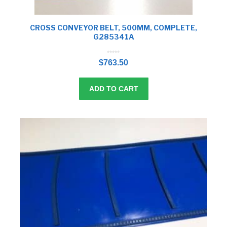
CROSS CONVEYOR BELT, 500MM, COMPLETE,
G285341A
0
o
$
763.50
u
t
o
f
5
ADD TO CART