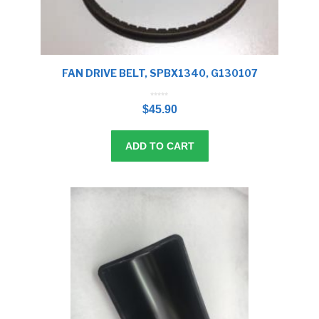
FAN DRIVE BELT, SPBX1340, G130107
0
o
$
45.90
u
t
o
f
5
ADD TO CART