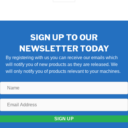
SIGN UP TO OUR
NEWSLETTER TODAY
By registering with us you can receive our emails which
will notify you of new products as they are released. We
will only notify you of products relevant to your machines.
Name
Email
Address
SIGN UP