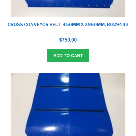
CROSS CONVEYOR BELT, 450MM X 3960MM, B029443
0
o
$
750.00
u
t
o
f
5
ADD TO CART