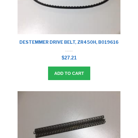
DESTEMMER DRIVE BELT, ZR450H, B019616
0
o
$
27.21
u
t
o
f
5
ADD TO CART