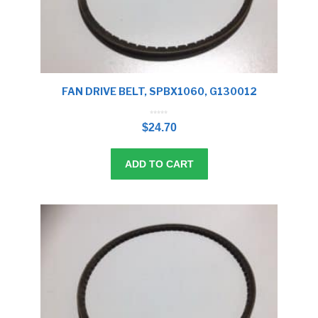
FAN DRIVE BELT, SPBX1060, G130012
0
o
$
24.70
u
t
o
f
5
ADD TO CART