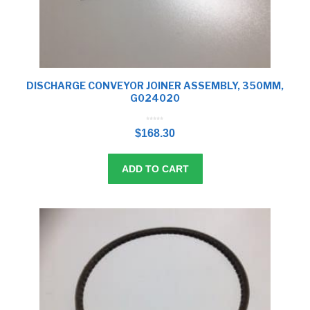
DISCHARGE CONVEYOR JOINER ASSEMBLY, 350MM,
G024020
0
o
$
168.30
u
t
o
f
5
ADD TO CART