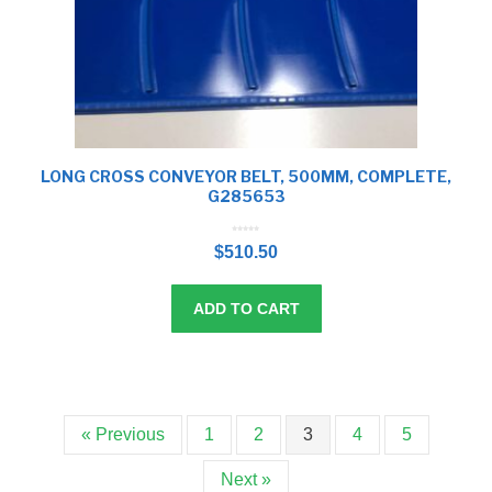
LONG CROSS CONVEYOR BELT, 500MM, COMPLETE,
G285653
0
o
$
510.50
u
t
o
f
5
ADD TO CART
« Previous
1
2
3
4
5
Next »