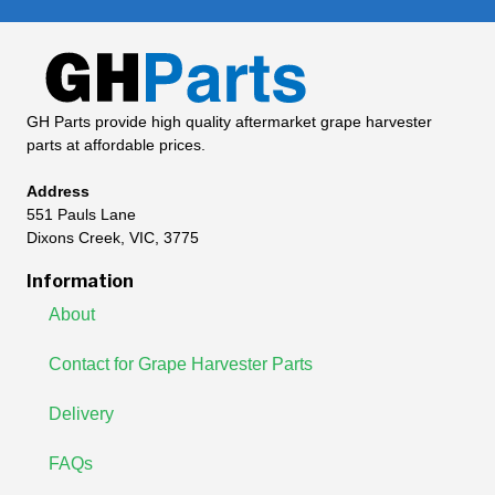
GH Parts provide high quality aftermarket grape harvester
parts at affordable prices.
Address
551 Pauls Lane
Dixons Creek, VIC, 3775
Information
About
Contact for Grape Harvester Parts
Delivery
FAQs