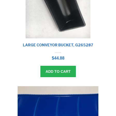
LARGE CONVEYOR BUCKET, G265287
0
o
$
44.88
u
t
o
f
5
ADD TO CART