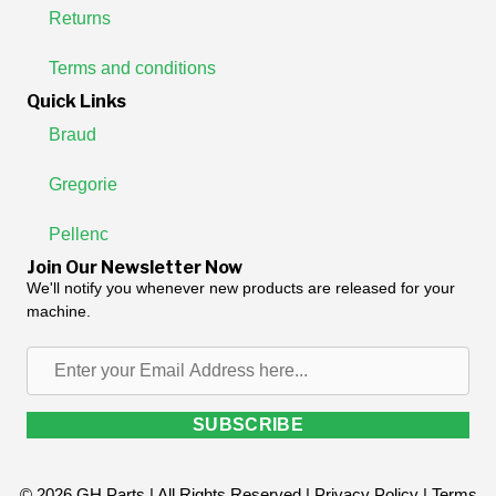
Returns
Terms and conditions
Quick Links
Braud
Gregorie
Pellenc
Join Our Newsletter Now
We'll notify you whenever new products are released for your
machine.
Enter
your
Email
SUBSCRIBE
Address
here...
© 2026 GH Parts | All Rights Reserved |
Privacy Policy
|
Terms