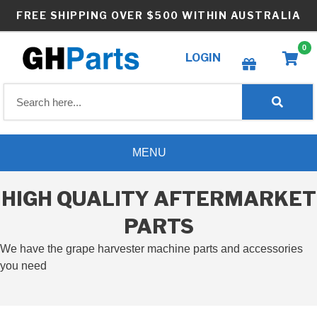
Skip
FREE SHIPPING OVER $500 WITHIN AUSTRALIA
to
content
0
LOGIN
Create wishlist
MENU
HIGH QUALITY AFTERMARKET
PARTS
We have the grape harvester machine parts and accessories
you need