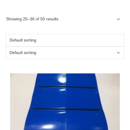
Showing 25–36 of 50 results