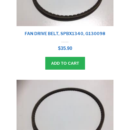
FAN DRIVE BELT, SPBX1340, G130098
0
o
$
35.90
u
t
o
f
5
ADD TO CART