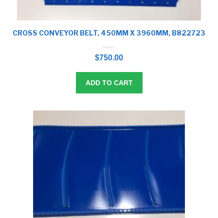
CROSS CONVEYOR BELT, 450MM X 3960MM, B822723
0
o
$
750.00
u
t
o
f
5
ADD TO CART