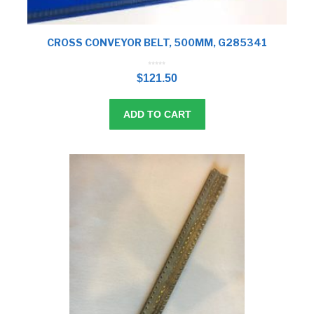
CROSS CONVEYOR BELT, 500MM, G285341
0
o
$
121.50
u
t
o
f
5
ADD TO CART