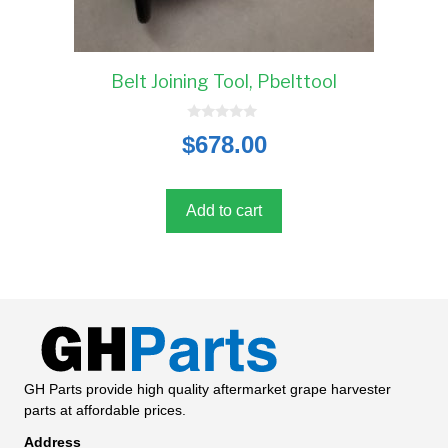
Belt Joining Tool, Pbelttool
0
$
678.00
o
u
t
o
f
5
Add to cart
GH Parts provide high quality aftermarket grape harvester
parts at affordable prices.
Address