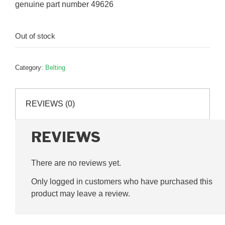
genuine part number 49626
Out of stock
Category:
Belting
REVIEWS (0)
REVIEWS
There are no reviews yet.
Only logged in customers who have purchased this
product may leave a review.