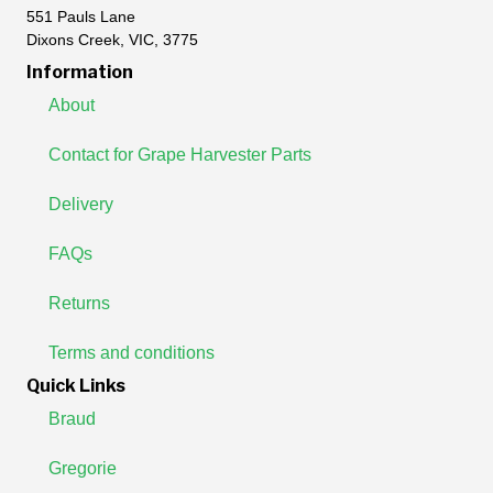
551 Pauls Lane
Dixons Creek, VIC, 3775
Information
About
Contact for Grape Harvester Parts
Delivery
FAQs
Returns
Terms and conditions
Quick Links
Braud
Gregorie