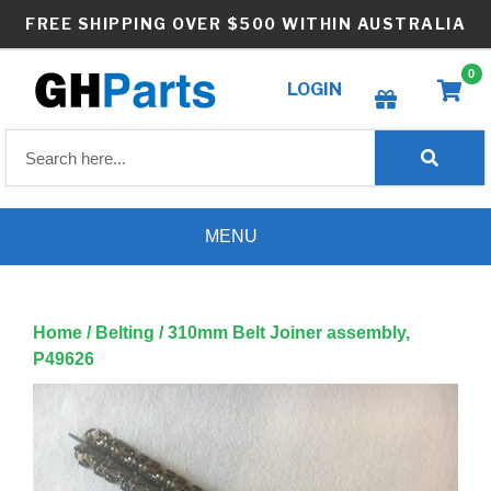
Skip
FREE SHIPPING OVER $500 WITHIN AUSTRALIA
to
content
0
LOGIN
Create wishlist
MENU
Home
/
Belting
/ 310mm Belt Joiner assembly,
P49626