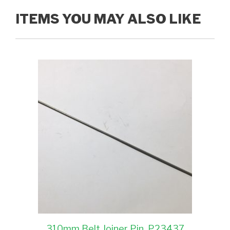
ITEMS YOU MAY ALSO LIKE
310mm Belt Joiner Pin, P23437