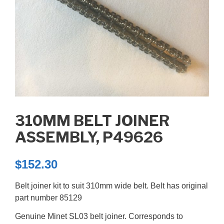
310MM BELT JOINER
ASSEMBLY, P49626
$
152.30
Belt joiner kit to suit 310mm wide belt. Belt has original
part number 85129
Genuine Minet SL03 belt joiner. Corresponds to