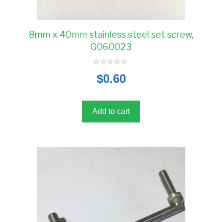
8mm x 40mm stainless steel set screw,
G060023
0
$
0.60
o
u
t
o
f
5
Add to cart