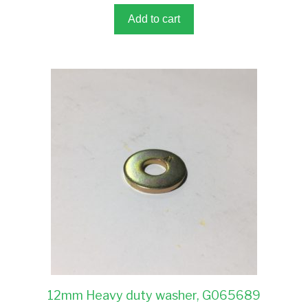
f
5
Add to cart
12mm Heavy duty washer, G065689