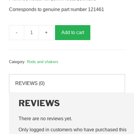
Corresponds to genuine part number 121461
Add to cart
Front
rod
holder,
28mm,
Category:
Rods and shakers
left
hand,
G121461
REVIEWS (0)
quantity
REVIEWS
There are no reviews yet.
Only logged in customers who have purchased this