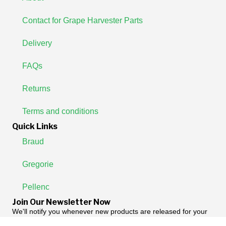
Contact for Grape Harvester Parts
Delivery
FAQs
Returns
Terms and conditions
Quick Links
Braud
Gregorie
Pellenc
Join Our Newsletter Now
We'll notify you whenever new products are released for your
machine.