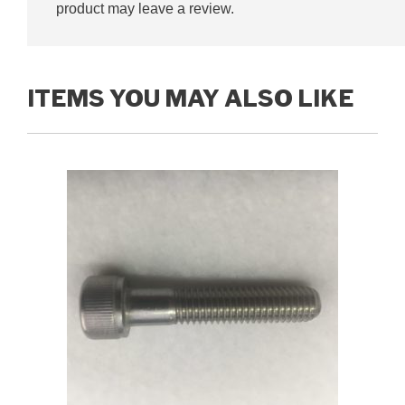
product may leave a review.
ITEMS YOU MAY ALSO LIKE