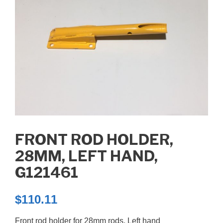
FRONT ROD HOLDER,
28MM, LEFT HAND,
G121461
$
110.11
Front rod holder for 28mm rods, Left hand