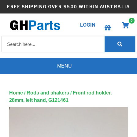
Skip
FREE SHIPPING OVER $500 WITHIN AUSTRALIA
to
content
0
LOGIN
Create wishlist
MENU
Home
/
Rods and shakers
/ Front rod holder,
28mm, left hand, G121461