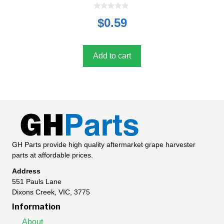
0
$
0.59
o
u
t
o
f
5
Add to cart
GH Parts provide high quality aftermarket grape harvester
parts at affordable prices.
Address
551 Pauls Lane
Dixons Creek, VIC, 3775
Information
About