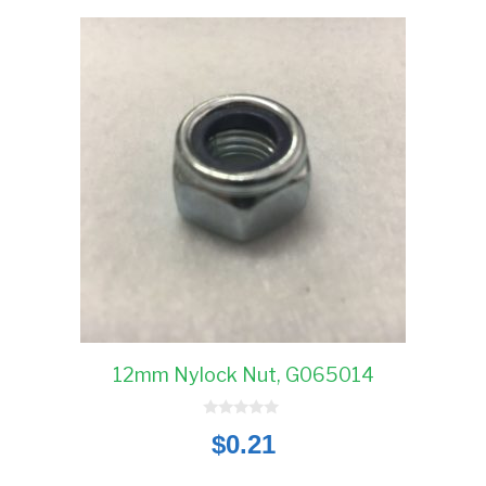
12mm Nylock Nut, G065014
0
$
0.21
o
u
t
o