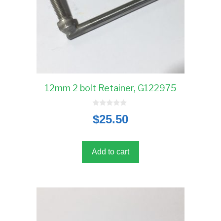
12mm 2 bolt Retainer, G122975
0
$
25.50
o
u
t
o
f
5
Add to cart