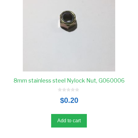
8mm stainless steel Nylock Nut, G060006
0
$
0.20
o
u
t
o
f
5
Add to cart