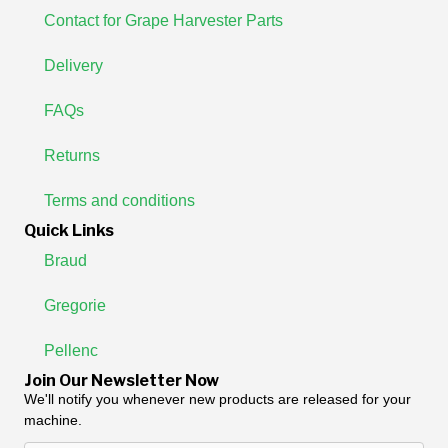
Contact for Grape Harvester Parts
Delivery
FAQs
Returns
Terms and conditions
Quick Links
Braud
Gregorie
Pellenc
Join Our Newsletter Now
We'll notify you whenever new products are released for your
machine.