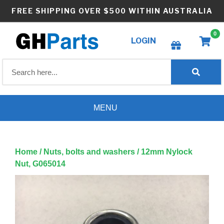
Skip
FREE SHIPPING OVER $500 WITHIN AUSTRALIA
to
content
0
LOGIN
Create wishlist
MENU
Home
/
Nuts, bolts and washers
/ 12mm Nylock
Nut, G065014