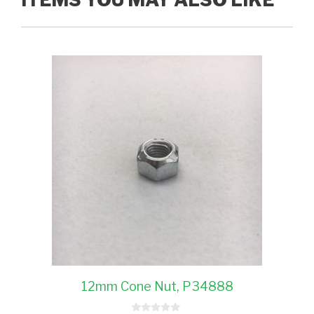
12mm Cone Nut, P34888