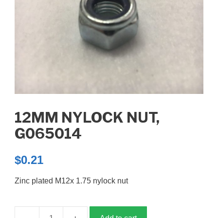
12MM NYLOCK NUT,
G065014
$
0.21
Zinc plated M12x 1.75 nylock nut