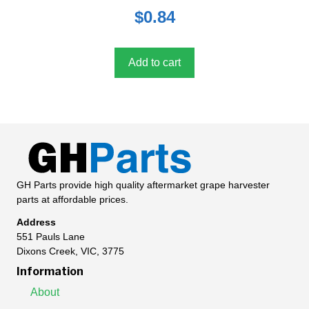
0
$
0.84
o
u
t
o
f
5
Add to cart
GH Parts provide high quality aftermarket grape harvester
parts at affordable prices.
Address
551 Pauls Lane
Dixons Creek, VIC, 3775
Information
About