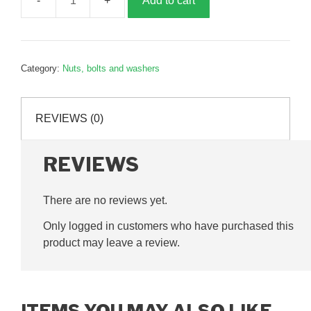
Add to cart
12mm
Nylock
Nut,
G065014
Category:
Nuts, bolts and washers
quantity
REVIEWS (0)
REVIEWS
There are no reviews yet.
Only logged in customers who have purchased this
product may leave a review.
ITEMS YOU MAY ALSO LIKE