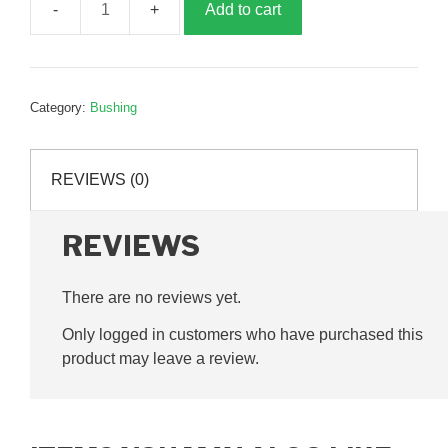
Add to cart
Steering
Bush,
14x30x42,
G025012
Category:
Bushing
quantity
REVIEWS (0)
REVIEWS
There are no reviews yet.
Only logged in customers who have purchased this
product may leave a review.