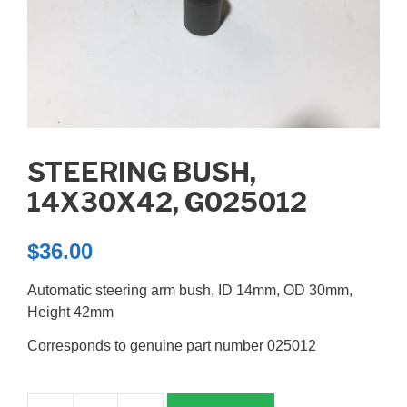
STEERING BUSH,
14X30X42, G025012
$
36.00
Automatic steering arm bush, ID 14mm, OD 30mm,
Height 42mm
Corresponds to genuine part number 025012