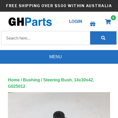
Skip
FREE SHIPPING OVER $500 WITHIN AUSTRALIA
to
content
0
LOGIN
Create wishlist
MENU
Home
/
Bushing
/ Steering Bush, 14x30x42,
G025012