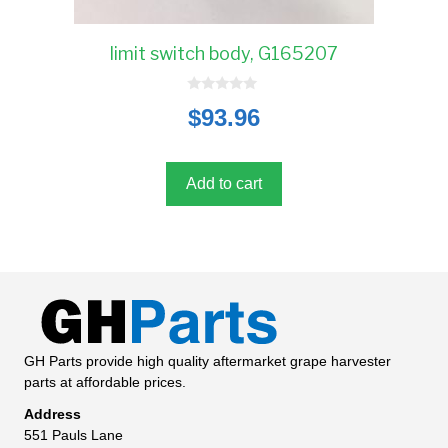
limit switch body, G165207
0
$
93.96
o
u
t
o
f
5
Add to cart
GH Parts provide high quality aftermarket grape harvester
parts at affordable prices.
Address
551 Pauls Lane