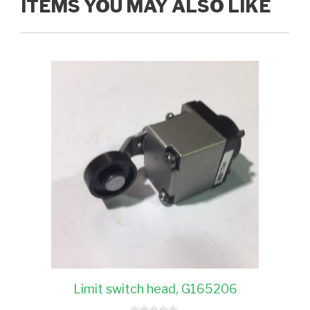
ITEMS YOU MAY ALSO LIKE
Limit switch head, G165206