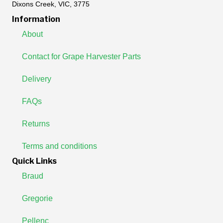
Dixons Creek, VIC, 3775
Information
About
Contact for Grape Harvester Parts
Delivery
FAQs
Returns
Terms and conditions
Quick Links
Braud
Gregorie
Pellenc