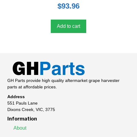
0
$
93.96
o
u
t
o
f
5
Add to cart
GH Parts provide high quality aftermarket grape harvester
parts at affordable prices.
Address
551 Pauls Lane
Dixons Creek, VIC, 3775
Information
About