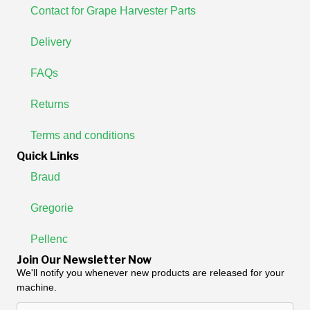
Contact for Grape Harvester Parts
Delivery
FAQs
Returns
Terms and conditions
Quick Links
Braud
Gregorie
Pellenc
Join Our Newsletter Now
We'll notify you whenever new products are released for your
machine.
Enter