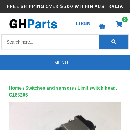
Skip
FREE SHIPPING OVER $500 WITHIN AUSTRALIA
to
content
0
LOGIN
Create wishlist
MENU
Home
/
Switches and sensors
/ Limit switch head,
G165206