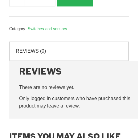
Limit
switch
head,
G165206
Category:
Switches and sensors
quantity
REVIEWS (0)
REVIEWS
There are no reviews yet.
Only logged in customers who have purchased this
product may leave a review.
ITEMS YOU MAY ALSO LIKE