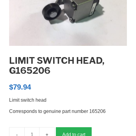
LIMIT SWITCH HEAD,
G165206
$
79.94
Limit switch head
Corresponds to genuine part number 165206
Add to cart