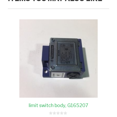
limit switch body, G165207