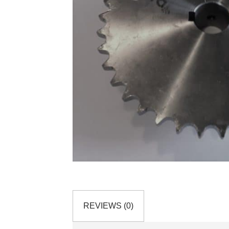
REVIEWS (0)