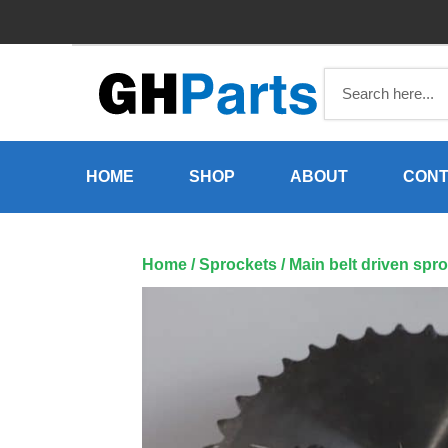
Skip
to
content
HOME
SHOP
ABOUT
CONT
Home
/
Sprockets
/ Main belt driven spro