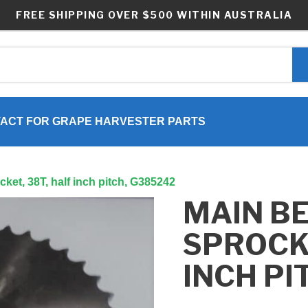
FREE SHIPPING OVER $500 WITHIN AUSTRALIA
ACT FOR GRAPE HARVESTER PARTS
cket, 38T, half inch pitch, G385242
MAIN BE
SPROCKE
INCH PI