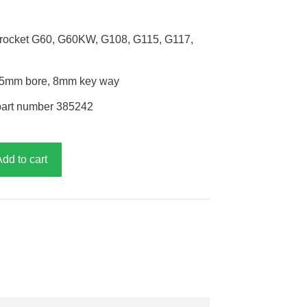
sprocket G60, G60KW, G108, G115, G117,
h, 25mm bore, 8mm key way
part number 385242
Add to cart