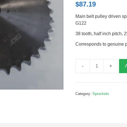
$
87.19
Main belt pulley driven 
G122
38 tooth, half inch pitc
Corresponds to genuine 
Main
belt
driven
sprocket,
Category:
Sprockets
38T,
half
inch
pitch,
G385242