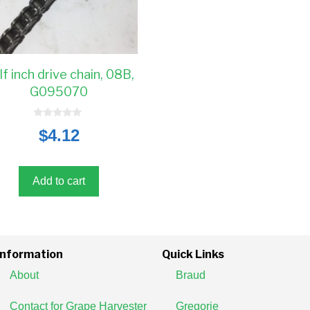
lf inch drive chain, 08B,
G095070
0
$
4.12
o
u
t
o
f
5
Add to cart
Information
Quick Links
About
Braud
Contact for Grape Harvester
Gregorie