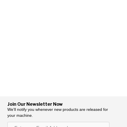
Join Our Newsletter Now
We'll notify you whenever new products are released for
your machine.
Enter