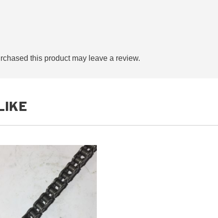
quantity
chased this product may leave a review.
LIKE