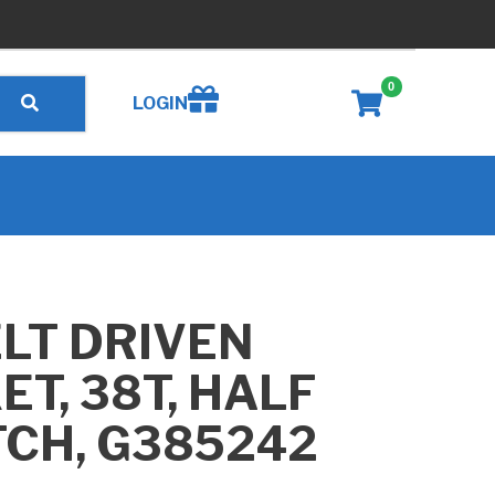
0
Create wishlist
LOGIN
LT DRIVEN
T, 38T, HALF
TCH, G385242