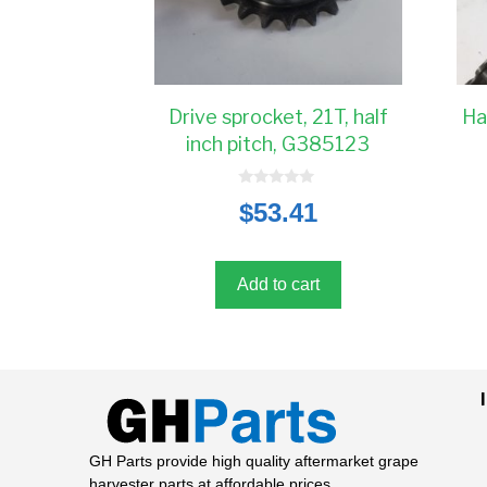
Drive sprocket, 21T, half
Ha
inch pitch, G385123
0
$
53.41
o
u
t
o
f
5
Add to cart
GH Parts provide high quality aftermarket grape
harvester parts at affordable prices.