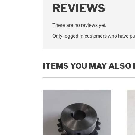
REVIEWS
There are no reviews yet.
Only logged in customers who have pur
ITEMS YOU MAY ALSO 