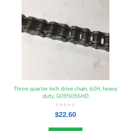
Three quarter inch drive chain, 60H, heavy
duty, G095056HD
0
$
22.60
o
u
t
o
f