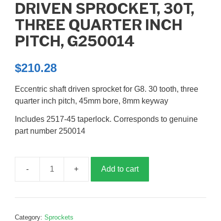
DRIVEN SPROCKET, 30T,
THREE QUARTER INCH
PITCH, G250014
$
210.28
Eccentric shaft driven sprocket for G8. 30 tooth, three
quarter inch pitch, 45mm bore, 8mm keyway
Includes 2517-45 taperlock. Corresponds to genuine
part number 250014
Add to cart
Driven
sprocket,
30T,
three
Category:
Sprockets