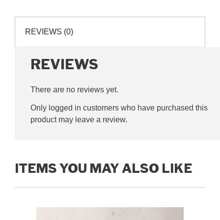
quarter
inch
pitch,
REVIEWS (0)
G250014
quantity
REVIEWS
There are no reviews yet.
Only logged in customers who have purchased this
product may leave a review.
ITEMS YOU MAY ALSO LIKE