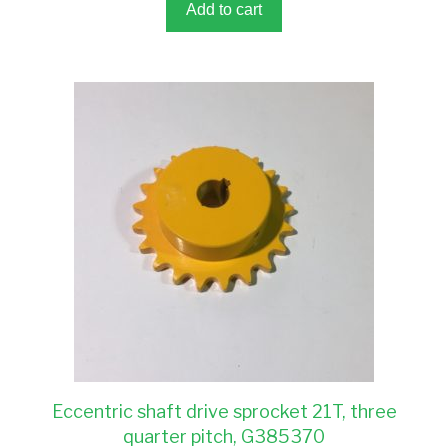
5
Add to cart
Eccentric shaft drive sprocket 21T, three
quarter pitch, G385370