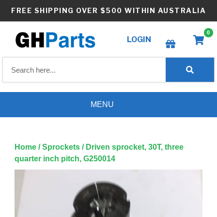
Skip
FREE SHIPPING OVER $500 WITHIN AUSTRALIA
to
content
0
LOGIN
Create wishlist
MENU
Home
/
Sprockets
/ Driven sprocket, 30T, three
quarter inch pitch, G250014