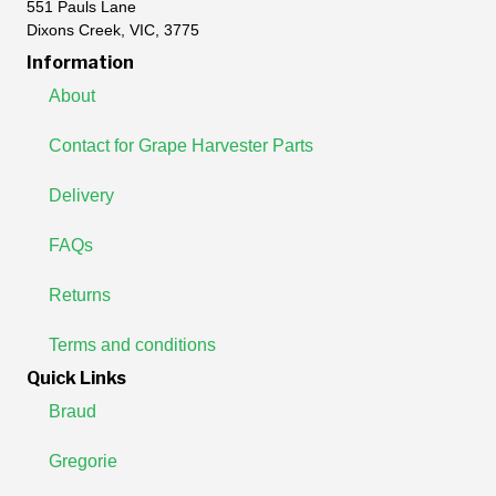
551 Pauls Lane
Dixons Creek, VIC, 3775
Information
About
Contact for Grape Harvester Parts
Delivery
FAQs
Returns
Terms and conditions
Quick Links
Braud
Gregorie