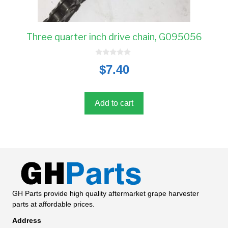
Three quarter inch drive chain, G095056
0
$
7.40
o
u
t
o
f
5
Add to cart
GH Parts provide high quality aftermarket grape harvester
parts at affordable prices.
Address