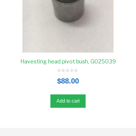
Havesting head pivot bush, G025039
0
$
88.00
o
u
t
o
f
5
Add to cart