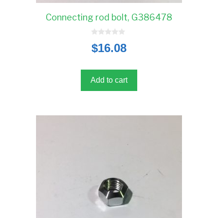
Connecting rod bolt, G386478
0
$
16.08
o
u
t
o
f
5
Add to cart