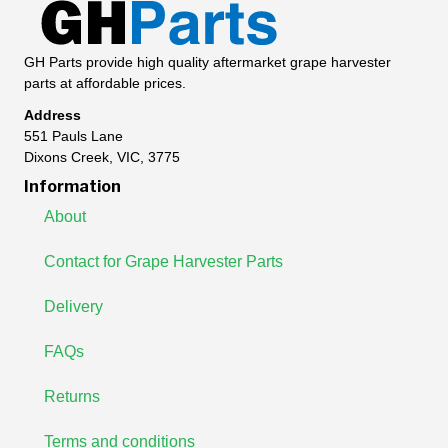
GH Parts provide high quality aftermarket grape harvester
parts at affordable prices.
Address
551 Pauls Lane
Dixons Creek, VIC, 3775
Information
About
Contact for Grape Harvester Parts
Delivery
FAQs
Returns
Terms and conditions