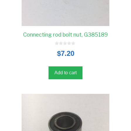
Connecting rod bolt nut, G385189
0
$
7.20
o
u
t
o
f
5
Add to cart