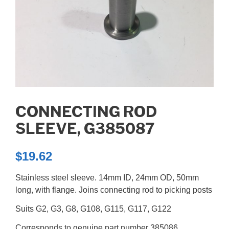
CONNECTING ROD
SLEEVE, G385087
$
19.62
Stainless steel sleeve. 14mm ID, 24mm OD, 50mm
long, with flange. Joins connecting rod to picking posts
Suits G2, G3, G8, G108, G115, G117, G122
Corresponds to genuine part number 385086