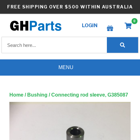
Skip
FREE SHIPPING OVER $500 WITHIN AUSTRALIA
to
content
0
LOGIN
Create wishlist
MENU
Home
/
Bushing
/ Connecting rod sleeve, G385087