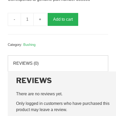
Add to cart
Connecting
rod
sleeve,
G385087
Category:
Bushing
quantity
REVIEWS (0)
REVIEWS
There are no reviews yet.
Only logged in customers who have purchased this
product may leave a review.