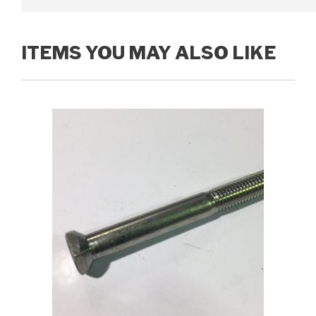
ITEMS YOU MAY ALSO LIKE