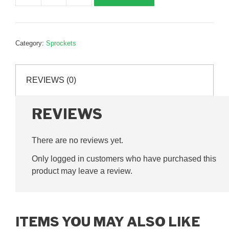
shaft
driven
sprocket,
Category:
Sprockets
38T,
three
quarter
REVIEWS (0)
inch
pitch,
G255005
REVIEWS
quantity
There are no reviews yet.
Only logged in customers who have purchased this
product may leave a review.
ITEMS YOU MAY ALSO LIKE