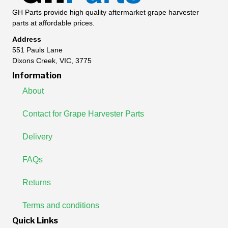
GH Parts provide high quality aftermarket grape harvester
parts at affordable prices.
Address
551 Pauls Lane
Dixons Creek, VIC, 3775
Information
About
Contact for Grape Harvester Parts
Delivery
FAQs
Returns
Terms and conditions
Quick Links