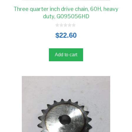
Three quarter inch drive chain, 60H, heavy
duty, G095056HD
0
$
22.60
o
u
t
o
f
5
Add to cart