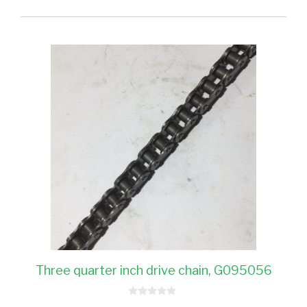
Three quarter inch drive chain, G095056
0