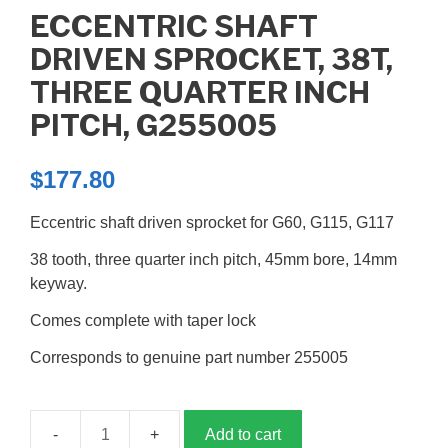
ECCENTRIC SHAFT
DRIVEN SPROCKET, 38T,
THREE QUARTER INCH
PITCH, G255005
$
177.80
Eccentric shaft driven sprocket for G60, G115, G117
38 tooth, three quarter inch pitch, 45mm bore, 14mm
keyway.
Comes complete with taper lock
Corresponds to genuine part number 255005
Add to cart
Eccentric