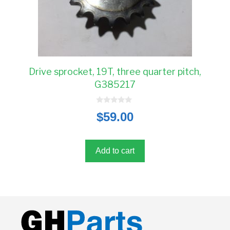
Drive sprocket, 19T, three quarter pitch,
G385217
0
$
59.00
o
u
t
o
f
5
Add to cart