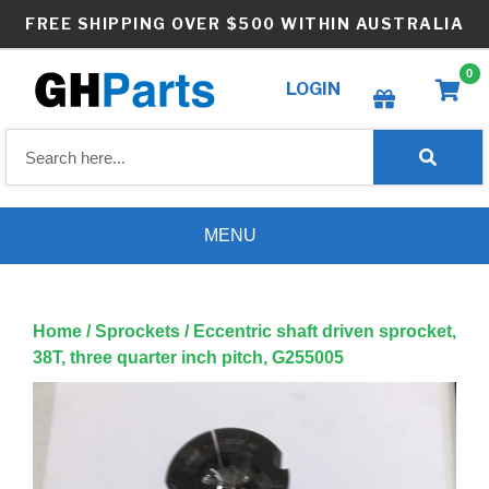
Skip
FREE SHIPPING OVER $500 WITHIN AUSTRALIA
to
content
0
LOGIN
Create wishlist
MENU
Home
/
Sprockets
/ Eccentric shaft driven sprocket,
38T, three quarter inch pitch, G255005