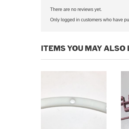
There are no reviews yet.
Only logged in customers who have pur
ITEMS YOU MAY ALSO 