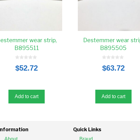
estemmer wear strip,
Destemmer wear stri
B895511
B895505
0
0
$
52.72
$
63.72
o
o
u
u
t
t
o
o
f
f
5
5
Add to cart
Add to cart
Information
Quick Links
About
Braud