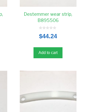
p,
Destemmer wear strip,
B895506
0
$
44.24
o
u
t
o
f
5
Add to cart