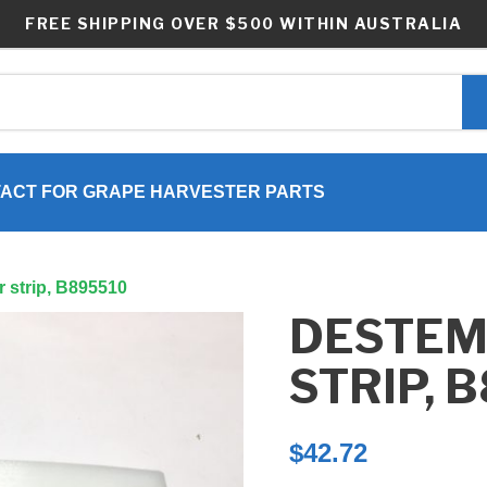
FREE SHIPPING OVER $500 WITHIN AUSTRALIA
ACT FOR GRAPE HARVESTER PARTS
 strip, B895510
DESTE
STRIP, 
$
42.72