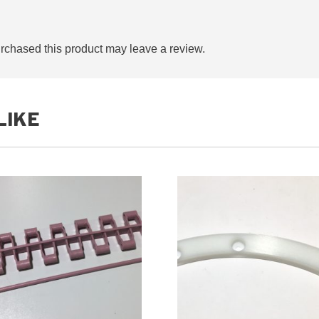
chased this product may leave a review.
LIKE