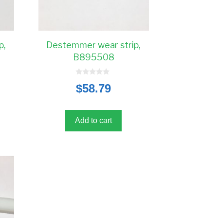
p,
Destemmer wear strip,
B895508
0
$
58.79
o
u
t
o
f
5
Add to cart