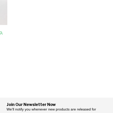
p,
Join Our Newsletter Now
We'll notify you whenever new products are released for