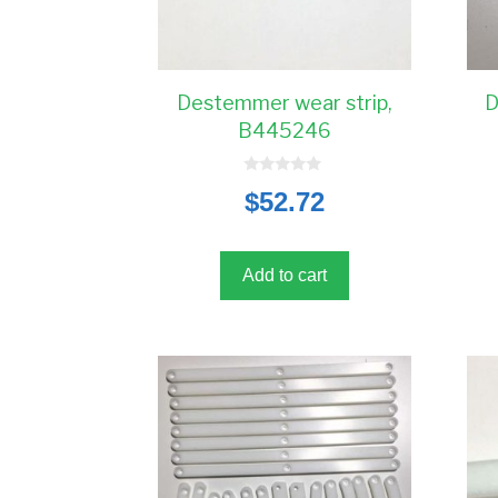
Destemmer wear strip,
D
B445246
0
$
52.72
o
u
t
o
f
5
Add to cart