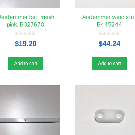
Destemmer belt mesh
Destemmer wear stri
pink, B027670
B445244
0
0
$
19.20
$
44.24
o
o
u
u
t
t
o
o
f
f
5
5
Add to cart
Add to cart