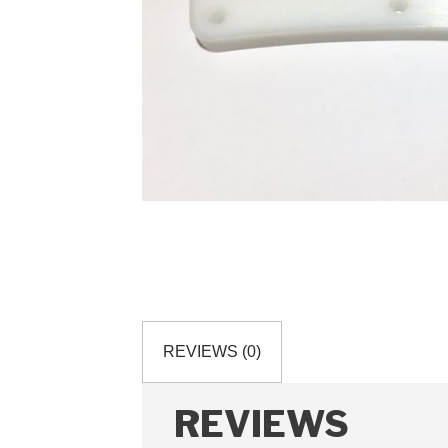
REVIEWS (0)
REVIEWS