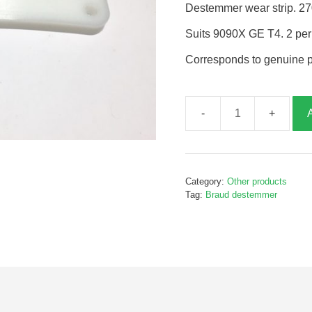
Destemmer wear strip. 2
Suits 9090X GE T4. 2 pe
Corresponds to genuine 
Destemmer
wear
strip,
B895510
Category:
Other products
quantity
Tag:
Braud destemmer