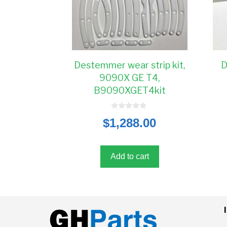
Destemmer wear strip kit,
D
9090X GE T4,
B9090XGET4kit
0
$
1,288.00
o
u
t
o
f
5
Add to cart