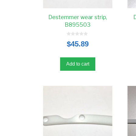
Destemmer wear strip,
B895503
0
$
45.89
o
u
t
o
f
5
Add to cart