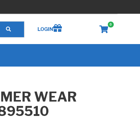
0
Create wishlist
LOGIN
MMER WEAR
B895510