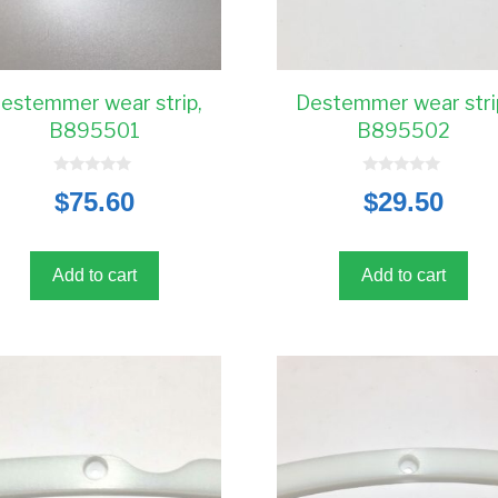
estemmer wear strip,
Destemmer wear stri
B895501
B895502
0
0
$
75.60
$
29.50
o
o
u
u
t
t
o
o
f
f
5
5
Add to cart
Add to cart