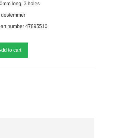
70mm long, 3 holes
r destemmer
part number 47895510
Add to cart