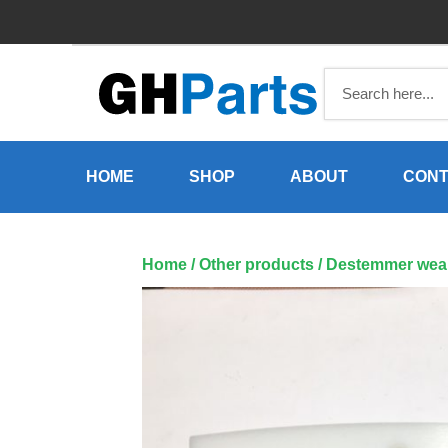
Skip
to
content
HOME
SHOP
ABOUT
CONT
Home
/
Other products
/ Destemmer wear