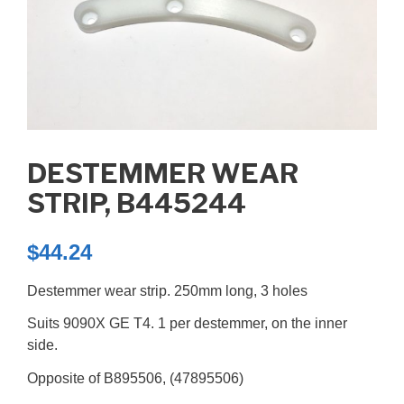
DESTEMMER WEAR
STRIP, B445244
$
44.24
Destemmer wear strip. 250mm long, 3 holes
Suits 9090X GE T4. 1 per destemmer, on the inner
side.
Opposite of B895506, (47895506)