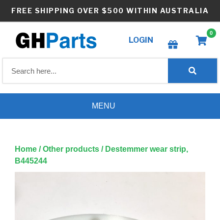
Skip
FREE SHIPPING OVER $500 WITHIN AUSTRALIA
to
content
0
LOGIN
Create wishlist
MENU
Home
/
Other products
/ Destemmer wear strip,
B445244