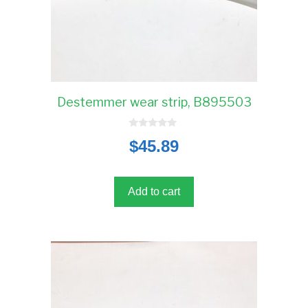
Destemmer wear strip, B895503
0
$
45.89
o
u
t
o
f
5
Add to cart