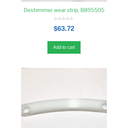
Destemmer wear strip, B895505
0
$
63.72
o
u
t
o
f
5
Add to cart