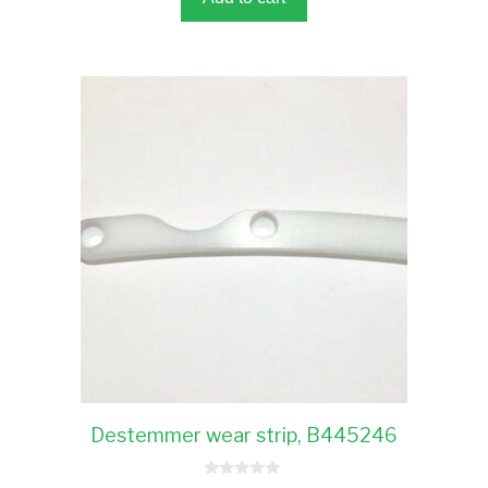
Destemmer wear strip, B445246