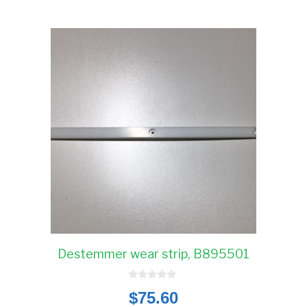
Destemmer wear strip, B895501
0
$
75.60
o
u