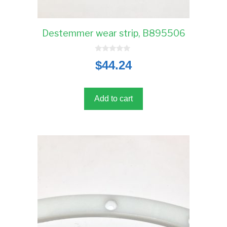
Destemmer wear strip, B895506
0
$
44.24
o
u
t
o
f
5
Add to cart