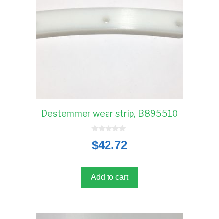
Destemmer wear strip, B895510
0
$
42.72
o
u
t
o
f
5
Add to cart