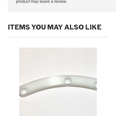
product may leave a review.
ITEMS YOU MAY ALSO LIKE