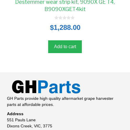
Destemmer wear strip kit, 9090X GE T4,
B9090XGET4kit
0
$
1,288.00
o
u
t
o
f
5
Add to cart
GH Parts provide high quality aftermarket grape harvester
parts at affordable prices.
Address
551 Pauls Lane
Dixons Creek, VIC, 3775