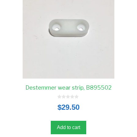
Destemmer wear strip, B895502
0
$
29.50
o
u
t
o
f
5
Add to cart