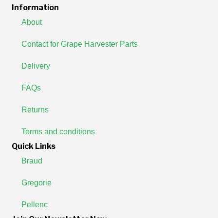
Information
About
Contact for Grape Harvester Parts
Delivery
FAQs
Returns
Terms and conditions
Quick Links
Braud
Gregorie
Pellenc