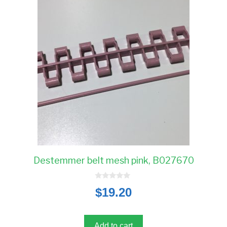
Destemmer belt mesh pink, B027670
0
$
19.20
o
u
t
o
f
5
Add to cart