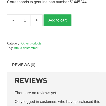
Corresponds to genuine part number 51445244
Add to cart
Destemmer
wear
strip,
B445244
Category:
Other products
quantity
Tag:
Braud destemmer
REVIEWS (0)
REVIEWS
There are no reviews yet.
Only logged in customers who have purchased this