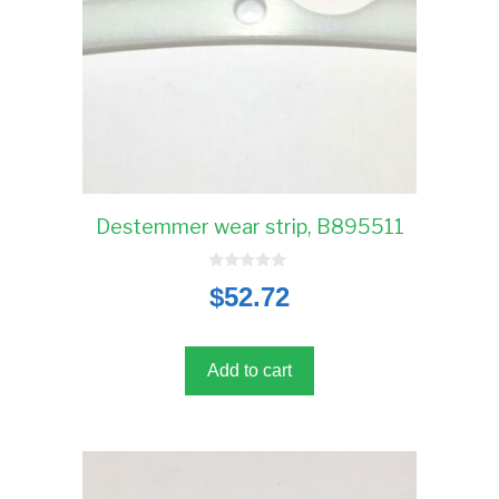
Destemmer wear strip, B895511
0
$
52.72
o
u
t
o
f
5
Add to cart