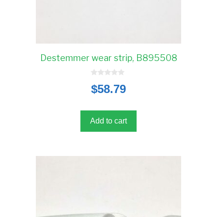
Destemmer wear strip, B895508
0
$
58.79
o
u
t
o
f
5
Add to cart