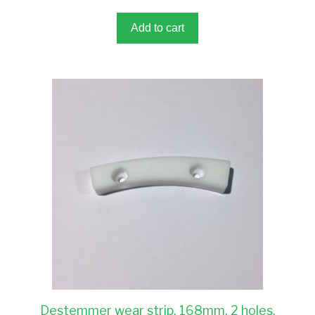
o
f
5
Add to cart
Destemmer wear strip, 168mm, 2 holes,