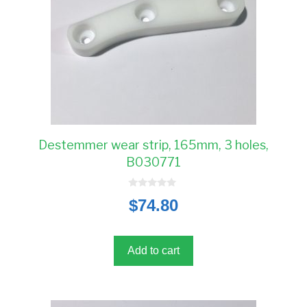
Destemmer wear strip, 165mm, 3 holes,
B030771
0
$
74.80
o
u
t
o
f
5
Add to cart