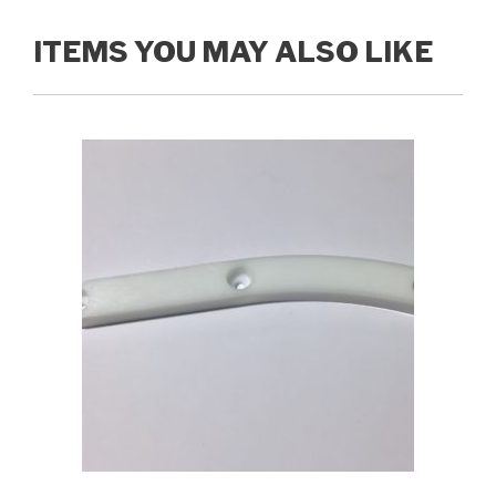
ITEMS YOU MAY ALSO LIKE