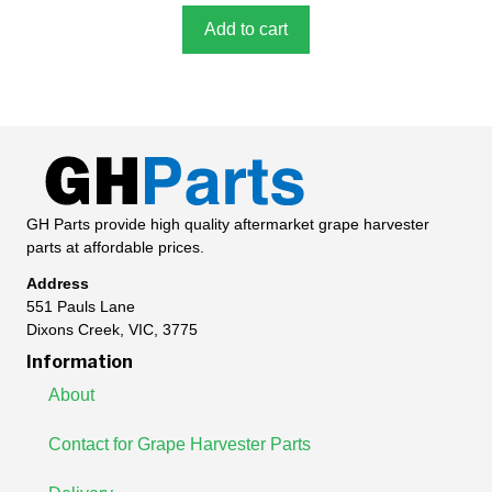
f
5
Add to cart
GH Parts provide high quality aftermarket grape harvester
parts at affordable prices.
Address
551 Pauls Lane
Dixons Creek, VIC, 3775
Information
About
Contact for Grape Harvester Parts