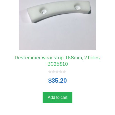
Destemmer wear strip, 168mm, 2 holes,
B625810
0
$
35.20
o
u
t
o
f
5
Add to cart