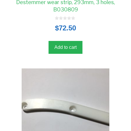
Destemmer wear strip, 293mm, 3 holes,
B030809
0
$
72.50
o
u
t
o
f
5
Add to cart