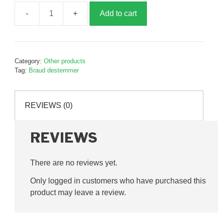
Add to cart
Destemmer
wear
strip,
163mm,
Category:
Other products
3
Tag:
Braud destemmer
holes,
B600333
quantity
REVIEWS (0)
REVIEWS
There are no reviews yet.
Only logged in customers who have purchased this
product may leave a review.