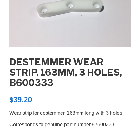
DESTEMMER WEAR
STRIP, 163MM, 3 HOLES,
B600333
$
39.20
Wear strip for destemmer. 163mm long with 3 holes
Corresponds to genuine part number 87600333