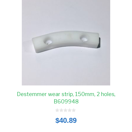
Destemmer wear strip, 150mm, 2 holes,
B609948
0
$
40.89
o
u
t
o