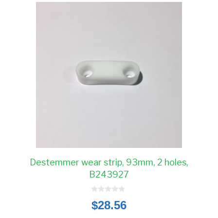
Destemmer wear strip, 93mm, 2 holes,
B243927
0
$
28.56
o
u
t