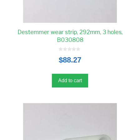
Destemmer wear strip, 292mm, 3 holes,
B030808
0
$
88.27
o
u
t
o
f
5
Add to cart