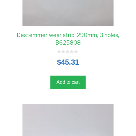
Destemmer wear strip, 290mm, 3 holes,
B625808
0
$
45.31
o
u
t
o
f
5
Add to cart