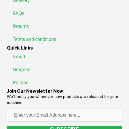
Delivery
FAQs
Returns
Terms and conditions
Quick Links
Braud
Gregorie
Pellenc
Join Our Newsletter Now
We'll notify you whenever new products are released for your
machine.
Enter
your
Email