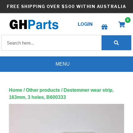
Skip
FREE SHIPPING OVER $500 WITHIN AUSTRALIA
to
content
0
LOGIN
Create wishlist
MENU
Home
/
Other products
/ Destemmer wear strip,
163mm, 3 holes, B600333