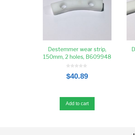
Destemmer wear strip,
D
150mm, 2 holes, B609948
0
$
40.89
o
u
t
o
f
5
Add to cart