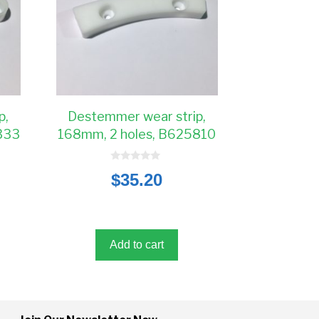
p,
Destemmer wear strip,
333
168mm, 2 holes, B625810
0
$
35.20
o
u
t
o
f
5
Add to cart