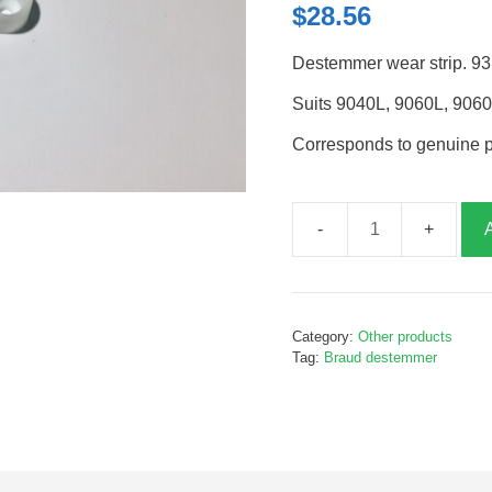
$
28.56
Destemmer wear strip. 93
Suits 9040L, 9060L, 906
Corresponds to genuine 
Destemmer
wear
strip,
93mm,
Category:
Other products
2
Tag:
Braud destemmer
holes,
B243927
quantity