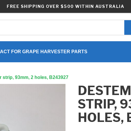
FREE SHIPPING OVER $500 WITHIN AUSTRALIA
ACT FOR GRAPE HARVESTER PARTS
 strip, 93mm, 2 holes, B243927
DESTE
STRIP, 
HOLES,