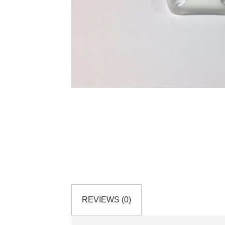
REVIEWS (0)