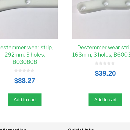
estemmer wear strip,
Destemmer wear stri
292mm, 3 holes,
163mm, 3 holes, B600
B030808
0
$
39.20
o
0
u
$
88.27
o
t
u
o
t
f
o
5
f
5
Add to cart
Add to cart