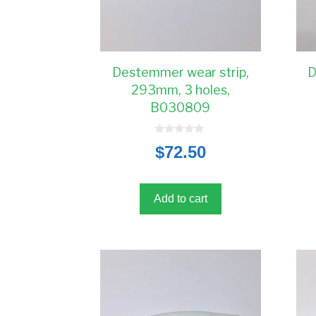
Destemmer wear strip,
D
293mm, 3 holes,
B030809
0
$
72.50
o
u
t
o
f
5
Add to cart