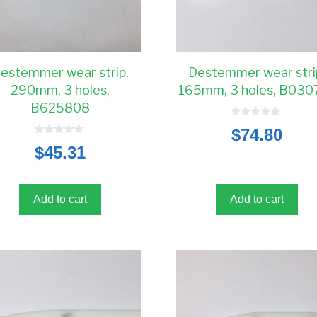
estemmer wear strip,
Destemmer wear stri
290mm, 3 holes,
165mm, 3 holes, B030
B625808
0
$
74.80
o
0
u
$
45.31
o
t
u
o
t
f
o
5
f
5
Add to cart
Add to cart