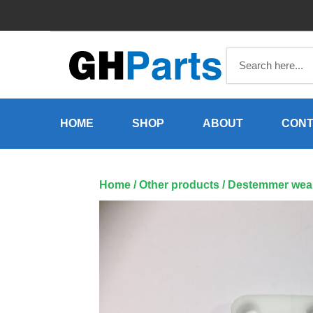
Skip
to
content
HOME
SHOP
ABOUT
CONT
Home
/
Other products
/ Destemmer wear