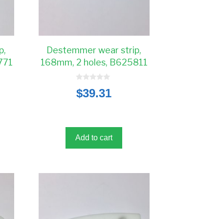
p,
Destemmer wear strip,
771
168mm, 2 holes, B625811
0
$
39.31
o
u
t
o
f
5
Add to cart