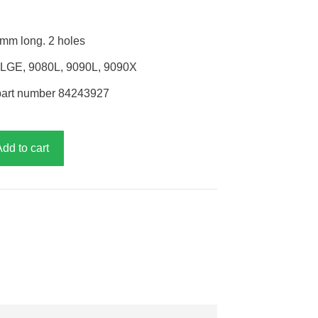
mm long. 2 holes
0LGE, 9080L, 9090L, 9090X
part number 84243927
Add to cart