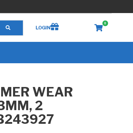
0
Create wishlist
LOGIN
MMER WEAR
93MM, 2
 B243927