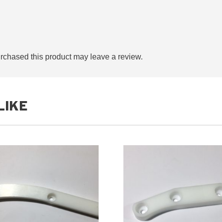
chased this product may leave a review.
LIKE