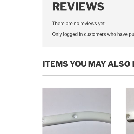
REVIEWS
There are no reviews yet.
Only logged in customers who have pur
ITEMS YOU MAY ALSO 