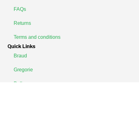
FAQs
Returns
Terms and conditions
Quick Links
Braud
Gregorie
Pellenc
Join Our Newsletter Now
We'll notify you whenever new products are released for your
machine.
Enter
your
Email
SUBSCRIBE
Address