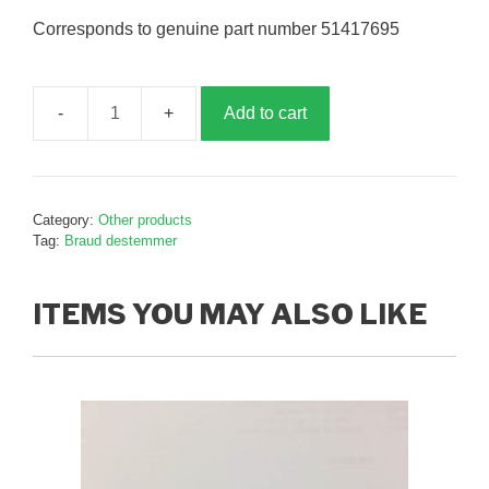
Corresponds to genuine part number 51417695
Add to cart
Destemmer
wear
strip,
B417695
Category:
Other products
quantity
Tag:
Braud destemmer
ITEMS YOU MAY ALSO LIKE