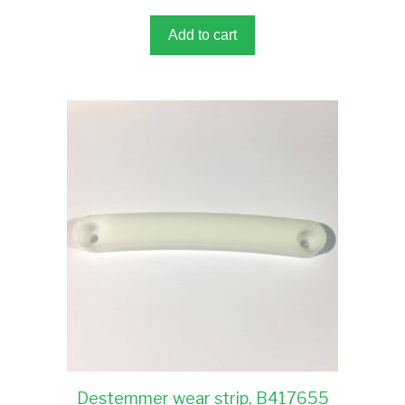
o
f
5
Add to cart
Destemmer wear strip, B417655