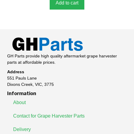
5
Add to cart
GH Parts provide high quality aftermarket grape harvester
parts at affordable prices.
Address
551 Pauls Lane
Dixons Creek, VIC, 3775
Information
About
Contact for Grape Harvester Parts
Delivery