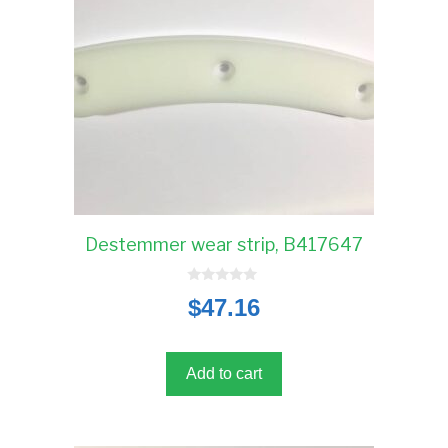
Destemmer wear strip, B417647
0
$
47.16
o
u
t
o
f
5
Add to cart