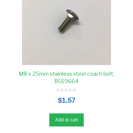
M8 x 25mm stainless steel coach bolt,
B019664
0
$
1.57
o
u
t
o
f
5
Add to cart