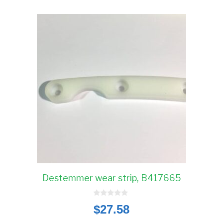
Destemmer wear strip, B417665
0
$
27.58
o
u
t