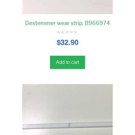
Destemmer wear strip, B966974
0
$
32.90
o
u
t
o
f
5
Add to cart