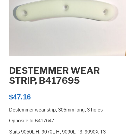
DESTEMMER WEAR
STRIP, B417695
$
47.16
Destemmer wear strip, 305mm long, 3 holes
Opposite to B417647
Suits 9050L H, 9070L H, 9090L T3, 9090X T3