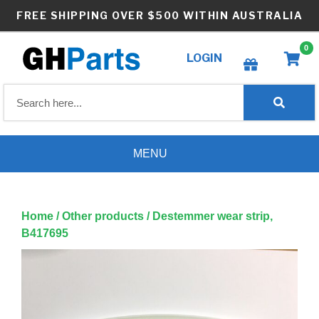
Skip
FREE SHIPPING OVER $500 WITHIN AUSTRALIA
to
content
0
LOGIN
Create wishlist
MENU
Home
/
Other products
/ Destemmer wear strip,
B417695