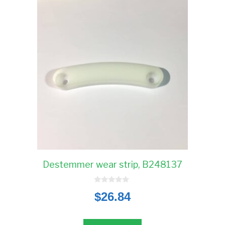
Destemmer wear strip, B248137
0
$
26.84
o
u
t
o
f