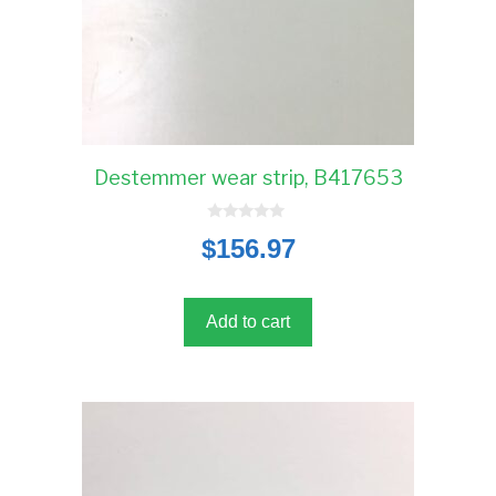
Destemmer wear strip, B417653
0
$
156.97
o
u
t
o
f
5
Add to cart