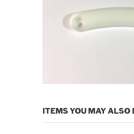
ITEMS YOU MAY ALSO 