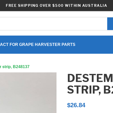
FREE SHIPPING OVER $500 WITHIN AUSTRALIA
ACT FOR GRAPE HARVESTER PARTS
 strip, B248137
DESTE
STRIP, 
$
26.84