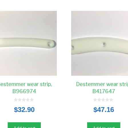
estemmer wear strip,
Destemmer wear stri
B966974
B417647
0
0
$
32.90
$
47.16
o
o
u
u
t
t
o
o
f
f
5
5