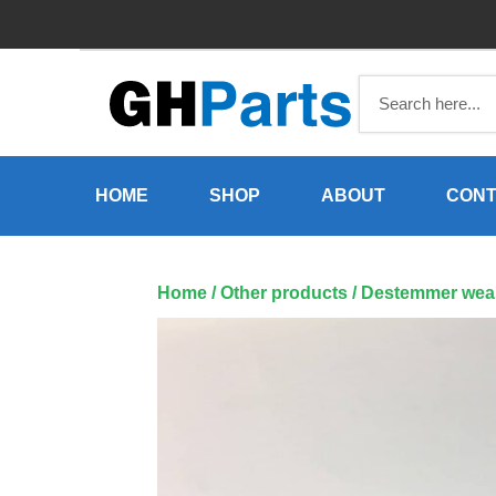
Skip
to
content
HOME
SHOP
ABOUT
CONT
Home
/
Other products
/ Destemmer wear