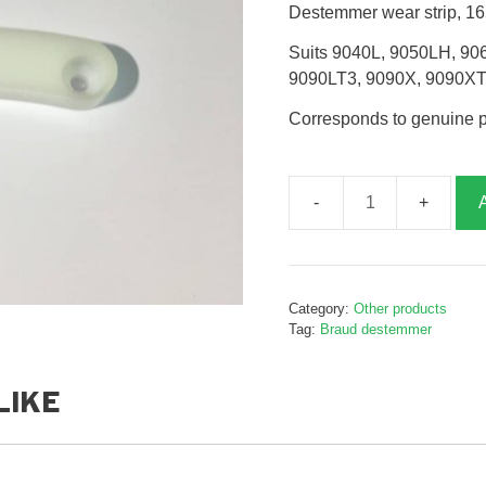
Destemmer wear strip, 1
Suits 9040L, 9050LH, 90
9090LT3, 9090X, 9090X
Corresponds to genuine 
Destemmer
wear
strip,
B248137
Category:
Other products
quantity
Tag:
Braud destemmer
LIKE