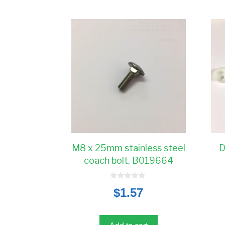
M8 x 25mm stainless steel
D
coach bolt, B019664
0
$
1.57
o
u
t
o
f
5