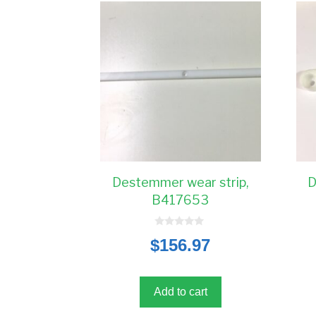
Destemmer wear strip,
D
B417653
0
$
156.97
o
u
t
o
f
5
Add to cart