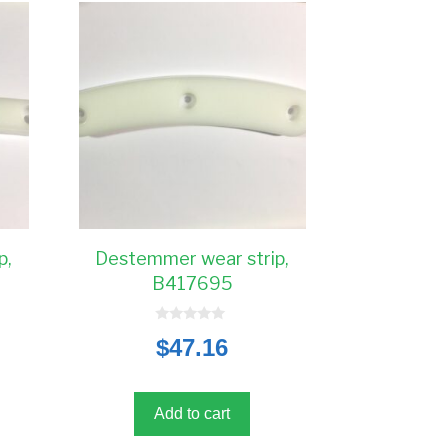
p,
Destemmer wear strip,
B417695
0
$
47.16
o
u
t
o
f
5
Add to cart