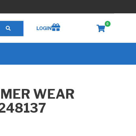
0
Create wishlist
LOGIN
MMER WEAR
B248137