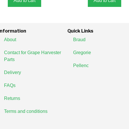
Add to cart
Add to cart
Information
Quick Links
About
Braud
Contact for Grape Harvester
Gregorie
Parts
Pellenc
Delivery
FAQs
Returns
Terms and conditions