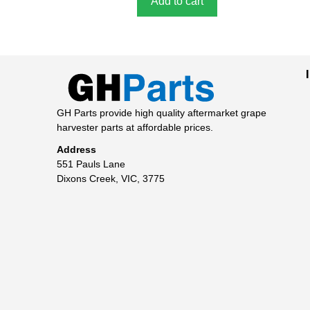
Add to cart
GH Parts provide high quality aftermarket grape
harvester parts at affordable prices.
Address
551 Pauls Lane
Dixons Creek, VIC, 3775