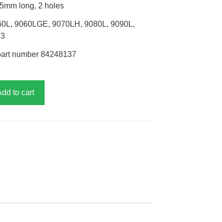
65mm long, 2 holes
60L, 9060LGE, 9070LH, 9080L, 9090L,
T3
part number 84248137
Add to cart