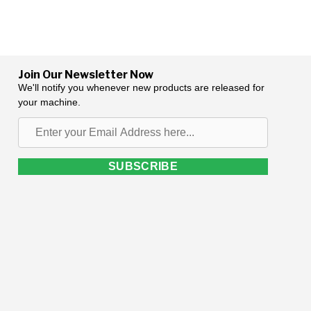
Join Our Newsletter Now
We'll notify you whenever new products are released for
your machine.
Enter
your
Email
SUBSCRIBE
Address
here...