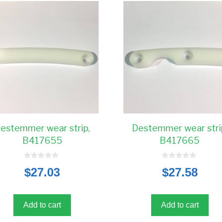
estemmer wear strip,
Destemmer wear stri
B417655
B417665
0
0
$
27.03
$
27.58
o
o
u
u
t
t
o
o
f
f
5
5
Add to cart
Add to cart