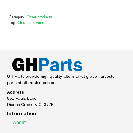
shaft,
G388631
Category:
Other products
quantity
Tag:
Cleantech vario
GH Parts provide high quality aftermarket grape harvester
parts at affordable prices.
Address
551 Pauls Lane
Dixons Creek, VIC, 3775
Information
About