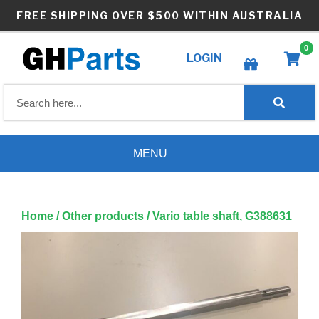
Skip
FREE SHIPPING OVER $500 WITHIN AUSTRALIA
to
content
0
LOGIN
Create wishlist
MENU
Home
/
Other products
/ Vario table shaft, G388631