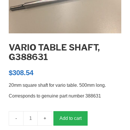
VARIO TABLE SHAFT,
G388631
$
308.54
20mm square shaft for vario table. 500mm long.
Corresponds to genuine part number 388631
Add to cart
Vario
table