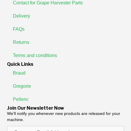
Contact for Grape Harvester Parts
Delivery
FAQs
Returns
Terms and conditions
Quick Links
Braud
Gregorie
Pellenc
Join Our Newsletter Now
We'll notify you whenever new products are released for your
machine.
Enter