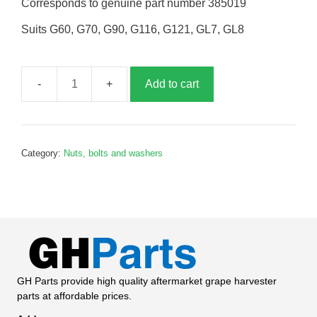
Corresponds to genuine part number 385019
Suits G60, G70, G90, G116, G121, GL7, GL8
Add to cart
Turnbuckle,
120mm,
G385019
quantity
Category:
Nuts, bolts and washers
GH Parts provide high quality aftermarket grape harvester
parts at affordable prices.