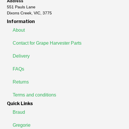
Address
551 Pauls Lane
Dixons Creek, VIC, 3775
Information
About
Contact for Grape Harvester Parts
Delivery
FAQs
Returns
Terms and conditions
Quick Links
Braud
Gregorie