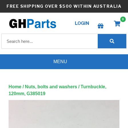
Skip
FREE SHIPPING OVER $500 WITHIN AUSTRALIA
to
content
0
LOGIN
Create wishlist
MENU
Home
/
Nuts, bolts and washers
/ Turnbuckle,
120mm, G385019