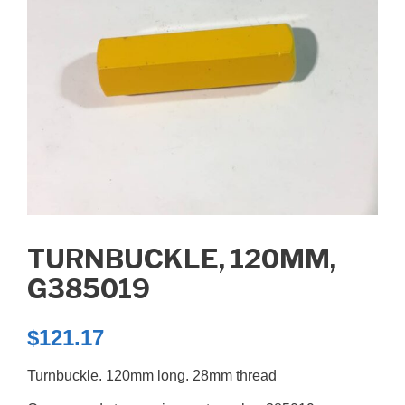
TURNBUCKLE, 120MM,
G385019
$
121.17
Turnbuckle. 120mm long. 28mm thread