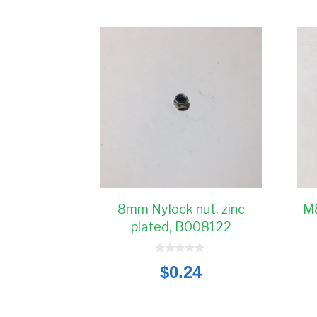
8mm Nylock nut, zinc
M8
plated, B008122
0
$
0.24
o
u
t
o
f
5