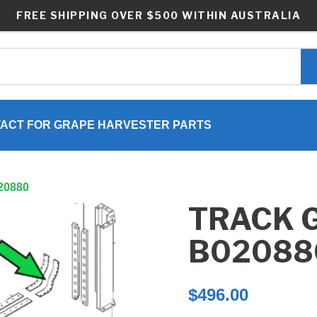
FREE SHIPPING OVER $500 WITHIN AUSTRALIA
ACT FOR GRAPE HARVESTER PARTS
020880
TRACK G
B02088
$
496.00