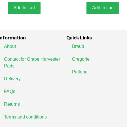
f
5
Add to cart
Add to cart
Information
Quick Links
About
Braud
Contact for Grape Harvester
Gregorie
Parts
Pellenc
Delivery
FAQs
Returns
Terms and conditions