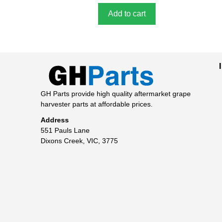
Add to cart
GH Parts provide high quality aftermarket grape
harvester parts at affordable prices.
Address
551 Pauls Lane
Dixons Creek, VIC, 3775