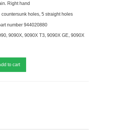
ain. Right hand
countersunk holes, 5 straight holes
part number 944020880
090, 9090X, 9090X T3, 9090X GE, 9090X
Add to cart