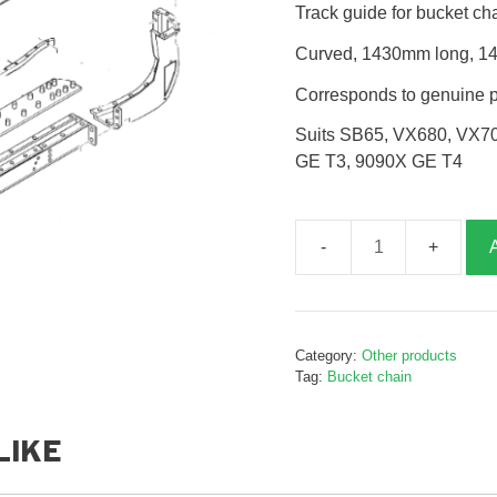
Track guide for bucket ch
Curved, 1430mm long, 14 
Corresponds to genuine 
Suits SB65, VX680, VX7
GE T3, 9090X GE T4
Track
guide,
B020880
quantity
Category:
Other products
Tag:
Bucket chain
LIKE