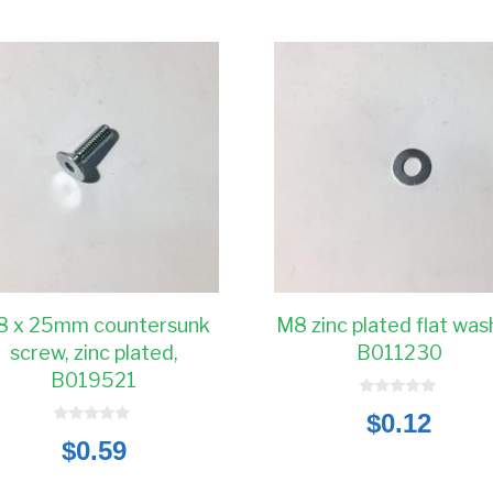
 x 25mm countersunk
M8 zinc plated flat was
screw, zinc plated,
B011230
B019521
0
$
0.12
o
0
u
$
0.59
o
t
u
o
t
f
o
5