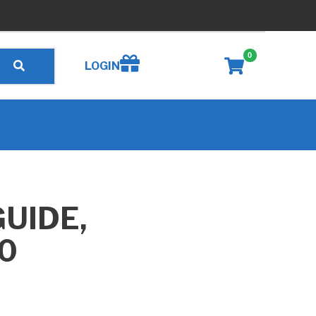
0
Create wishlist
LOGIN
UIDE,
0