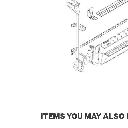
ITEMS YOU MAY ALSO 