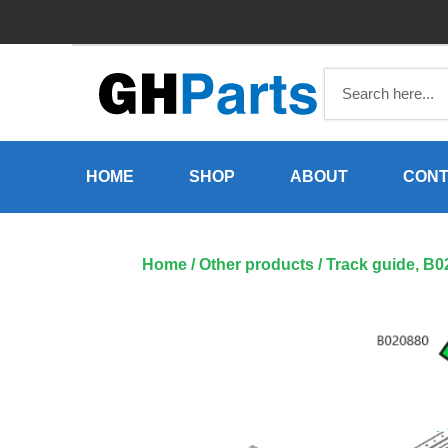
Skip
to
content
HOME
SHOP
ABOUT
CONT
Home
/
Other products
/ Track guide, B