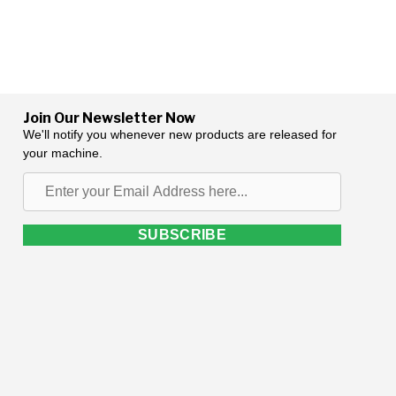
Join Our Newsletter Now
We'll notify you whenever new products are released for
your machine.
Enter
your
Email
SUBSCRIBE
Address
here...