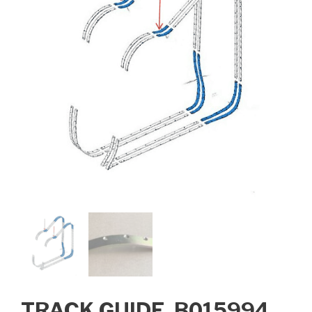
TRACK GUIDE, B015994