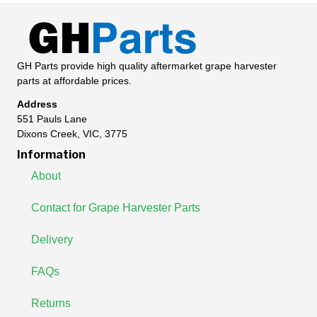
GH Parts provide high quality aftermarket grape harvester
parts at affordable prices.
Address
551 Pauls Lane
Dixons Creek, VIC, 3775
Information
About
Contact for Grape Harvester Parts
Delivery
FAQs
Returns