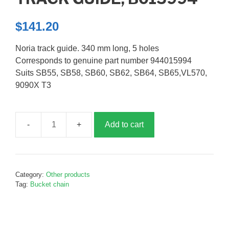
$
141.20
Noria track guide. 340 mm long, 5 holes
Corresponds to genuine part number 944015994
Suits SB55, SB58, SB60, SB62, SB64, SB65,VL570,
9090X T3
Add to cart
Track
guide,
B015994
quantity
Category:
Other products
Tag:
Bucket chain