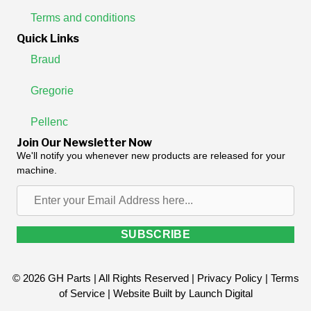
Terms and conditions
Quick Links
Braud
Gregorie
Pellenc
Join Our Newsletter Now
We'll notify you whenever new products are released for your
machine.
Enter
your
Email
SUBSCRIBE
Address
here...
© 2026 GH Parts | All Rights Reserved |
Privacy Policy
|
Terms
of Service
| Website Built by
Launch Digital