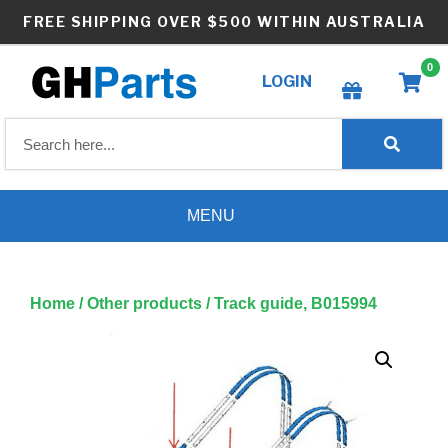
Skip
FREE SHIPPING OVER $500 WITHIN AUSTRALIA
to
content
0
LOGIN
Create wishlist
MENU
Home
/
Other products
/ Track guide, B015994