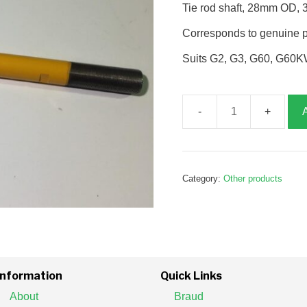
Tie rod shaft, 28mm OD,
Corresponds to genuine 
Suits G2, G3, G60, G60K
Tie
rod
shaft,
G385261
Category:
Other products
quantity
Information
Quick Links
About
Braud