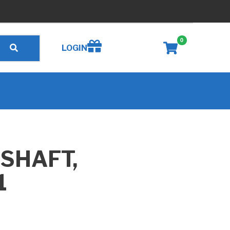
0
Create wishlist
LOGIN
 SHAFT,
1