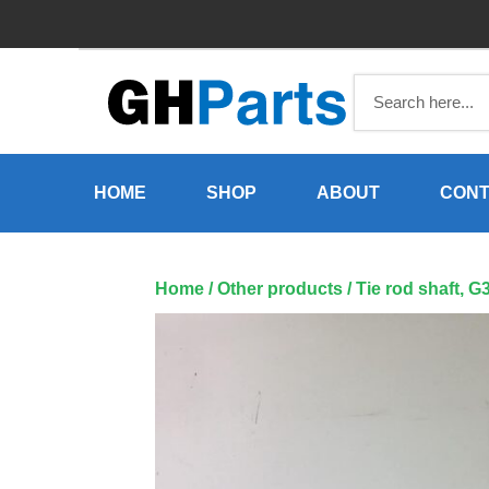
Skip
to
content
HOME
SHOP
ABOUT
CONT
Home
/
Other products
/ Tie rod shaft, 