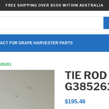
FREE SHIPPING OVER $500 WITHIN AUSTRALIA
ACT FOR GRAPE HARVESTER PARTS
G385261
TIE ROD
G38526
$
195.46