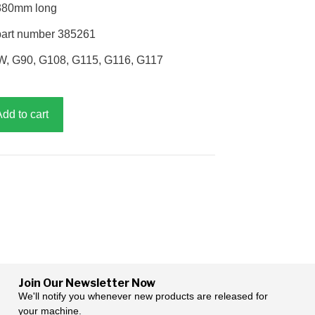
 380mm long
part number 385261
W, G90, G108, G115, G116, G117
Add to cart
Join Our Newsletter Now
We'll notify you whenever new products are released for
your machine.