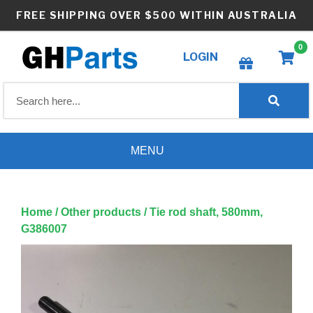
Skip
FREE SHIPPING OVER $500 WITHIN AUSTRALIA
to
content
0
LOGIN
Create wishlist
MENU
Home
/
Other products
/ Tie rod shaft, 580mm,
G386007