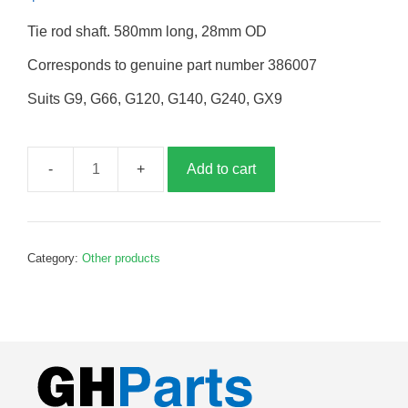
Tie rod shaft. 580mm long, 28mm OD
Corresponds to genuine part number 386007
Suits G9, G66, G120, G140, G240, GX9
Add to cart
Tie
rod
shaft,
580mm,
Category:
Other products
G386007
quantity