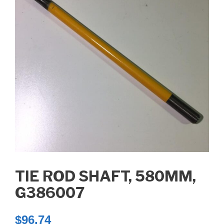
TIE ROD SHAFT, 580MM,
G386007
$
96.74