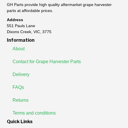
GH Parts provide high quality aftermarket grape harvester
parts at affordable prices.
Address
551 Pauls Lane
Dixons Creek, VIC, 3775
Information
About
Contact for Grape Harvester Parts
Delivery
FAQs
Returns
Terms and conditions
Quick Links