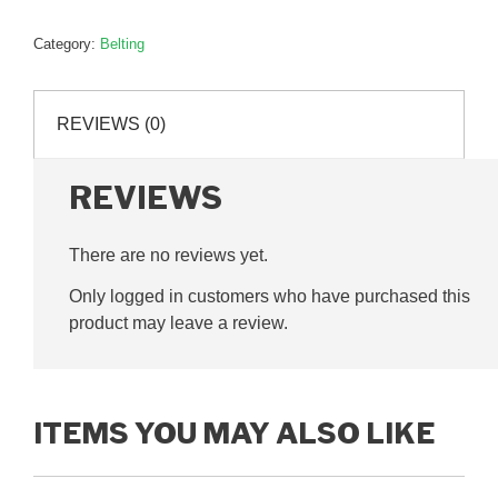
310mm,
P78026
Category:
Belting
quantity
REVIEWS (0)
REVIEWS
There are no reviews yet.
Only logged in customers who have purchased this
product may leave a review.
ITEMS YOU MAY ALSO LIKE