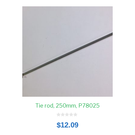
Tie rod, 250mm, P78025
0
$
12.09
o
u
t