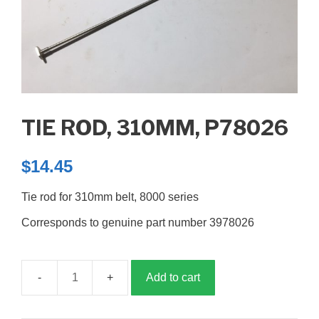
TIE ROD, 310MM, P78026
$
14.45
Tie rod for 310mm belt, 8000 series
Corresponds to genuine part number 3978026
Add to cart
Tie
rod,