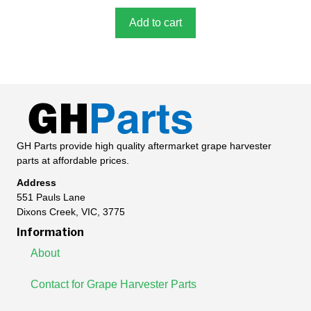
o
f
5
Add to cart
GH Parts provide high quality aftermarket grape harvester
parts at affordable prices.
Address
551 Pauls Lane
Dixons Creek, VIC, 3775
Information
About
Contact for Grape Harvester Parts