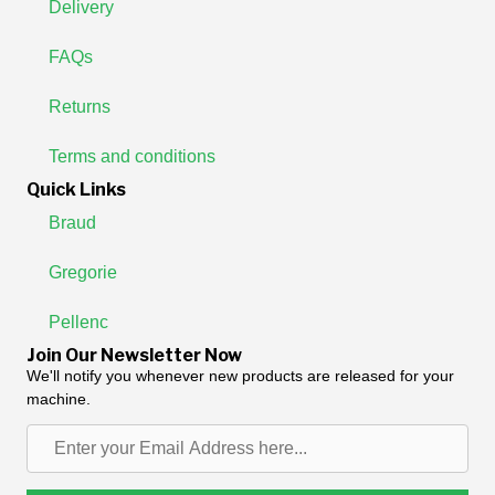
Delivery
FAQs
Returns
Terms and conditions
Quick Links
Braud
Gregorie
Pellenc
Join Our Newsletter Now
We'll notify you whenever new products are released for your
machine.
Enter
your
Email