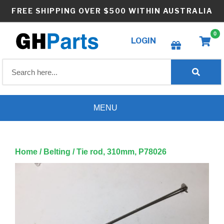
Skip
FREE SHIPPING OVER $500 WITHIN AUSTRALIA
to
content
0
LOGIN
Create wishlist
MENU
Home
/
Belting
/ Tie rod, 310mm, P78026