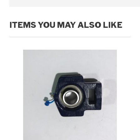
ITEMS YOU MAY ALSO LIKE