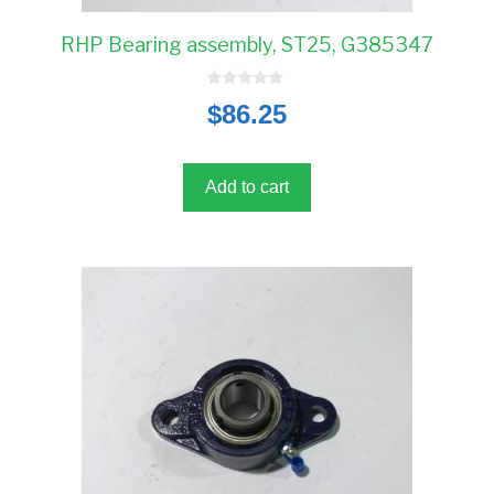
RHP Bearing assembly, ST25, G385347
0
$
86.25
o
u
t
o
f
5
Add to cart