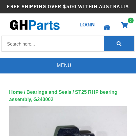
Skip
FREE SHIPPING OVER $500 WITHIN AUSTRALIA
to
content
0
LOGIN
Create wishlist
MENU
Home
/
Bearings and Seals
/ ST25 RHP bearing
assembly, G240002