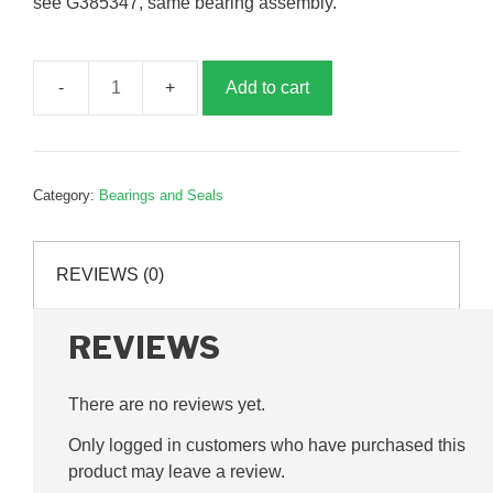
see G385347, same bearing assembly.
Add to cart
ST25
RHP
bearing
assembly,
Category:
Bearings and Seals
G240002
quantity
REVIEWS (0)
REVIEWS
There are no reviews yet.
Only logged in customers who have purchased this
product may leave a review.