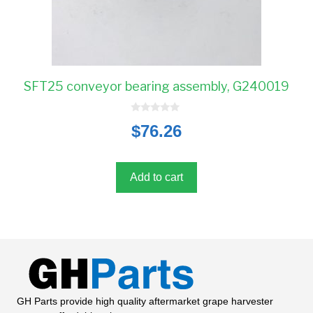
SFT25 conveyor bearing assembly, G240019
0
$
76.26
o
u
t
o
f
5
Add to cart
GH Parts provide high quality aftermarket grape harvester