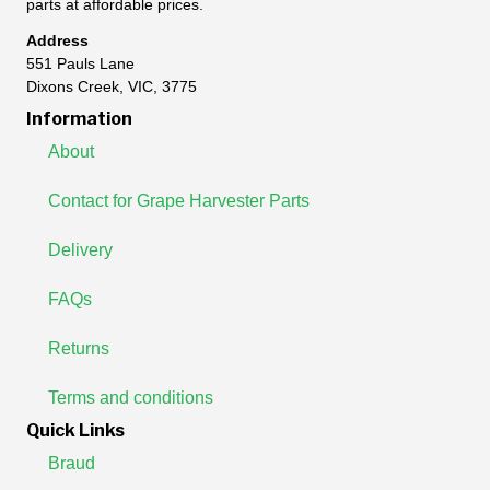
parts at affordable prices.
Address
551 Pauls Lane
Dixons Creek, VIC, 3775
Information
About
Contact for Grape Harvester Parts
Delivery
FAQs
Returns
Terms and conditions
Quick Links
Braud