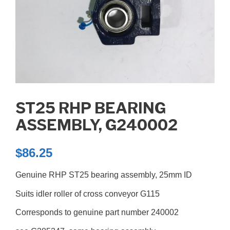
ST25 RHP BEARING
ASSEMBLY, G240002
$
86.25
Genuine RHP ST25 bearing assembly, 25mm ID
Suits idler roller of cross conveyor G115
Corresponds to genuine part number 240002