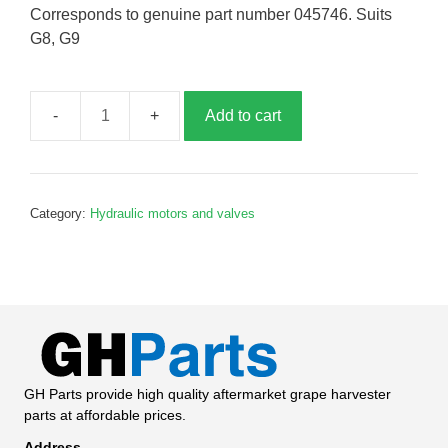
Corresponds to genuine part number 045746. Suits
G8, G9
Add to cart
Solonoid
coil,
G045746
quantity
Category:
Hydraulic motors and valves
GH Parts provide high quality aftermarket grape harvester
parts at affordable prices.
Address