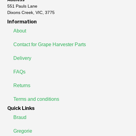
551 Pauls Lane
Dixons Creek, VIC, 3775
Information
About
Contact for Grape Harvester Parts
Delivery
FAQs
Returns
Terms and conditions
Quick Links
Braud
Gregorie