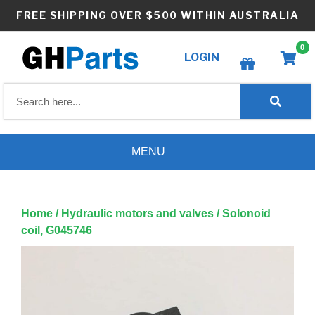
Skip
FREE SHIPPING OVER $500 WITHIN AUSTRALIA
to
content
0
LOGIN
Create wishlist
MENU
Home
/
Hydraulic motors and valves
/ Solonoid
coil, G045746