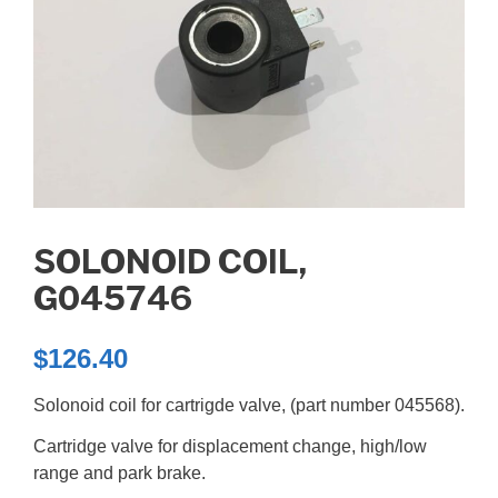
SOLONOID COIL,
G045746
$
126.40
Solonoid coil for cartrigde valve, (part number 045568).
Cartridge valve for displacement change, high/low
range and park brake.