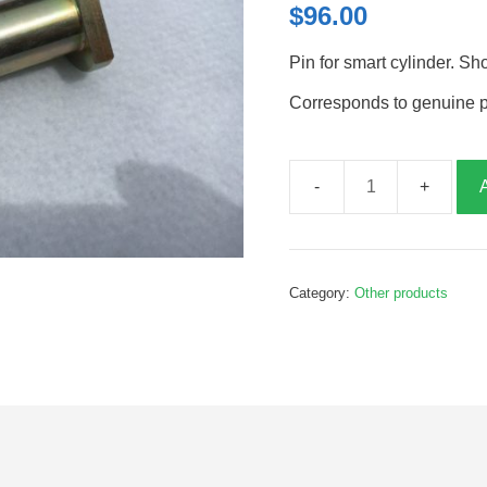
$
96.00
Pin for smart cylinder. Sh
Corresponds to genuine 
Smart
Cylinder
Pin
Short,
Category:
Other products
100mm,
P30431
quantity