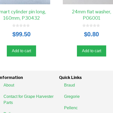
mart cylinder pin long,
24mm flat washer,
160mm, P30432
P06001
0
0
$
99.50
$
0.80
o
o
u
u
t
t
o
o
f
f
5
5
Add to cart
Add to cart
Information
Quick Links
About
Braud
Contact for Grape Harvester
Gregorie
Parts
Pellenc