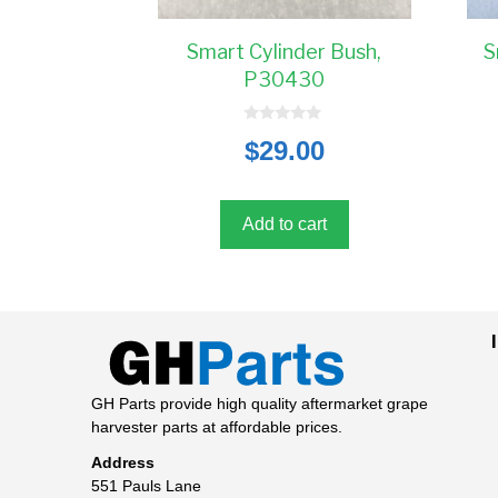
Smart Cylinder Bush,
S
P30430
0
$
29.00
o
u
t
o
f
5
Add to cart
GH Parts provide high quality aftermarket grape
harvester parts at affordable prices.
Address
551 Pauls Lane