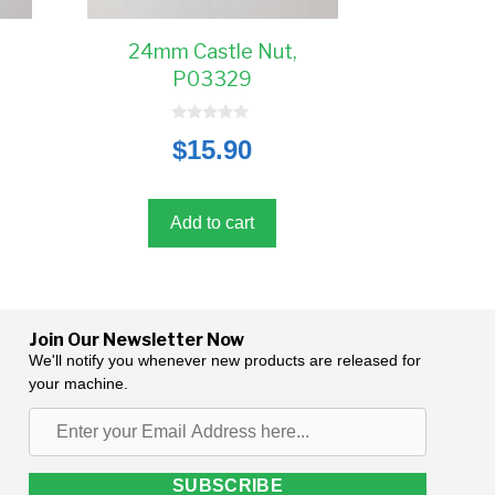
24mm Castle Nut,
P03329
0
$
15.90
o
u
t
o
f
5
Add to cart
Join Our Newsletter Now
We'll notify you whenever new products are released for
your machine.
Enter
your
Email
SUBSCRIBE