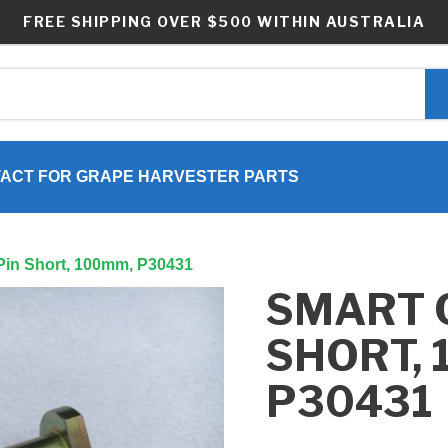
FREE SHIPPING OVER $500 WITHIN AUSTRALIA
ACT FOR GRAPE HARVESTER PARTS
 Pin Short, 100mm, P30431
SMART 
SHORT, 
P30431