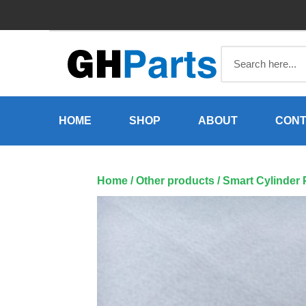
Skip
to
content
HOME
SHOP
ABOUT
CONT
Home
/
Other products
/ Smart Cylinder