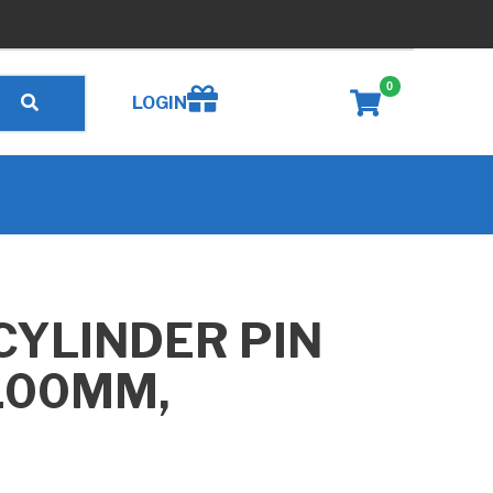
0
Create wishlist
LOGIN
CYLINDER PIN
100MM,