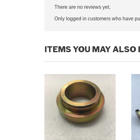
There are no reviews yet.
Only logged in customers who have pur
ITEMS YOU MAY ALSO 