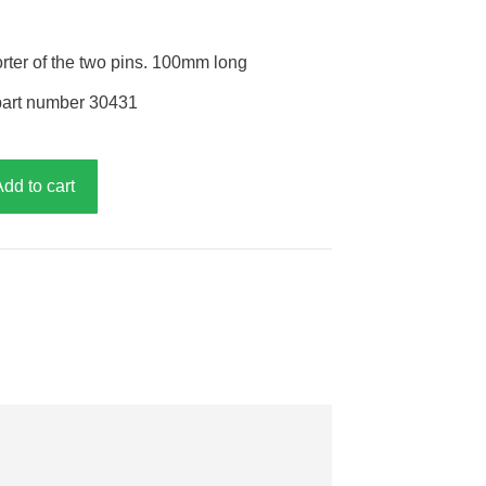
orter of the two pins. 100mm long
part number 30431
Add to cart