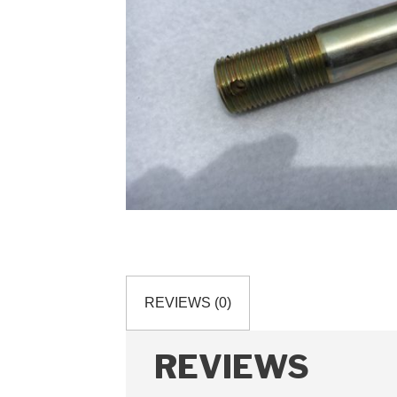
REVIEWS (0)
REVIEWS