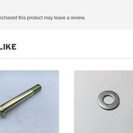
chased this product may leave a review.
LIKE