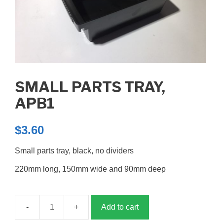
SMALL PARTS TRAY,
APB1
$
3.60
Small parts tray, black, no dividers
220mm long, 150mm wide and 90mm deep
Add to cart
Small