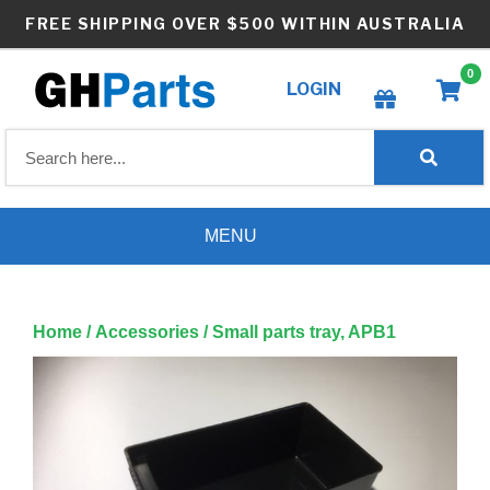
Skip
FREE SHIPPING OVER $500 WITHIN AUSTRALIA
to
content
0
LOGIN
Create wishlist
MENU
Home
/
Accessories
/ Small parts tray, APB1