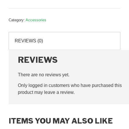
parts
tray,
APB1
Category:
Accessories
quantity
REVIEWS (0)
REVIEWS
There are no reviews yet.
Only logged in customers who have purchased this
product may leave a review.
ITEMS YOU MAY ALSO LIKE