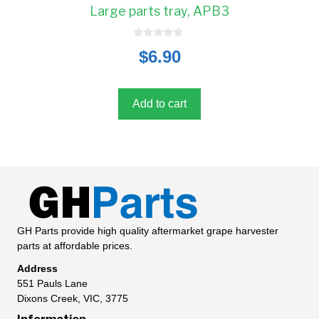
Large parts tray, APB3
0
$
6.90
o
u
t
o
f
5
Add to cart
GH Parts provide high quality aftermarket grape harvester
parts at affordable prices.
Address
551 Pauls Lane
Dixons Creek, VIC, 3775