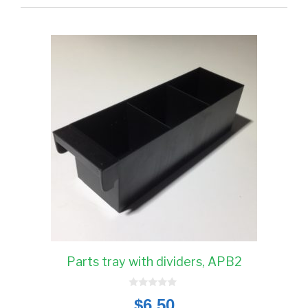
Parts tray with dividers, APB2
0
$
6.50
o