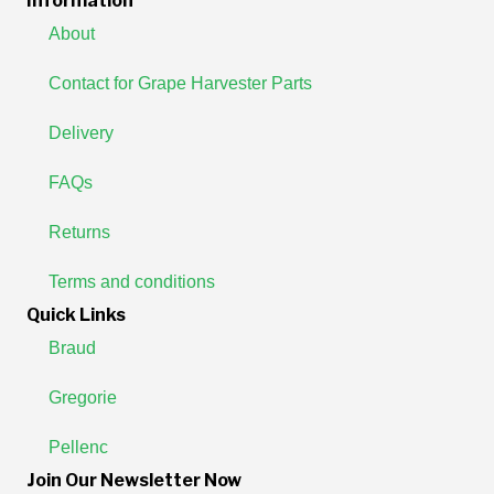
Information
About
Contact for Grape Harvester Parts
Delivery
FAQs
Returns
Terms and conditions
Quick Links
Braud
Gregorie
Pellenc
Join Our Newsletter Now