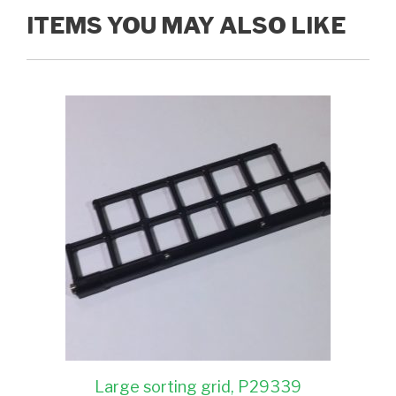
ITEMS YOU MAY ALSO LIKE
Large sorting grid, P29339