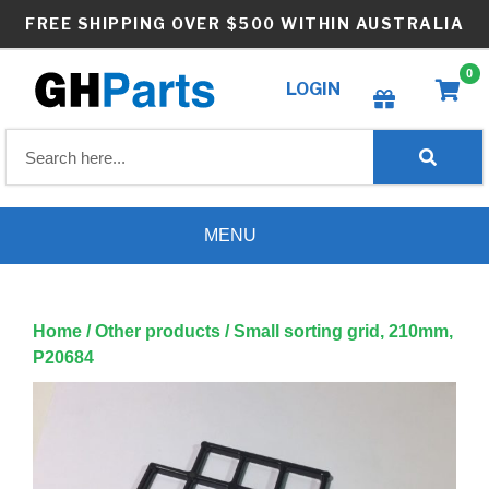
Skip
FREE SHIPPING OVER $500 WITHIN AUSTRALIA
to
content
0
LOGIN
Create wishlist
MENU
Home
/
Other products
/ Small sorting grid, 210mm,
P20684