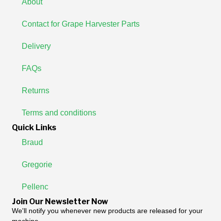
About
Contact for Grape Harvester Parts
Delivery
FAQs
Returns
Terms and conditions
Quick Links
Braud
Gregorie
Pellenc
Join Our Newsletter Now
We'll notify you whenever new products are released for your