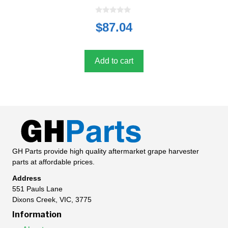
0
$
87.04
o
u
t
o
f
5
Add to cart
GH Parts provide high quality aftermarket grape harvester
parts at affordable prices.
Address
551 Pauls Lane
Dixons Creek, VIC, 3775
Information