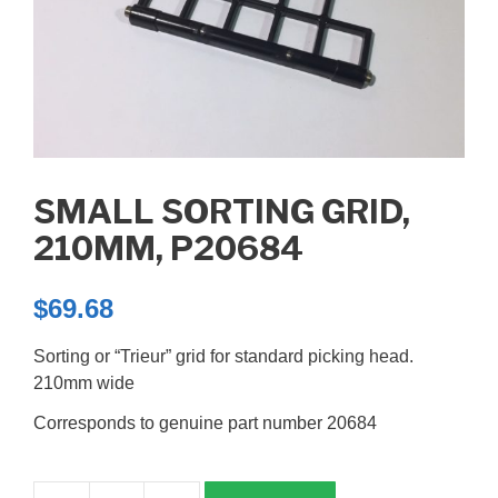
SMALL SORTING GRID,
210MM, P20684
$
69.68
Sorting or “Trieur” grid for standard picking head.
210mm wide
Corresponds to genuine part number 20684