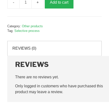
Add to cart
Small
sorting
grid,
210mm,
Category:
Other products
P20684
Tag:
Selective process
quantity
REVIEWS (0)
REVIEWS
There are no reviews yet.
Only logged in customers who have purchased this
product may leave a review.