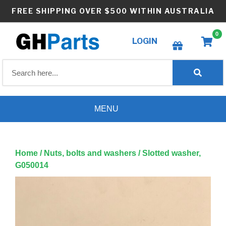
Skip
FREE SHIPPING OVER $500 WITHIN AUSTRALIA
to
content
0
LOGIN
Create wishlist
MENU
Home
/
Nuts, bolts and washers
/ Slotted washer,
G050014