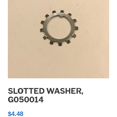
SLOTTED WASHER,
G050014
$
4.48