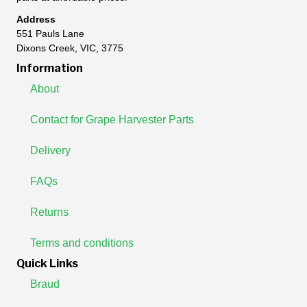
Address
551 Pauls Lane
Dixons Creek, VIC, 3775
Information
About
Contact for Grape Harvester Parts
Delivery
FAQs
Returns
Terms and conditions
Quick Links
Braud