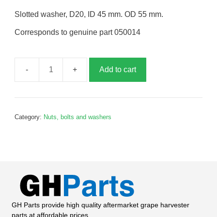
Slotted washer, D20, ID 45 mm. OD 55 mm.
Corresponds to genuine part 050014
Add to cart
Slotted
washer,
G050014
quantity
Category:
Nuts, bolts and washers
GH Parts provide high quality aftermarket grape harvester
parts at affordable prices.