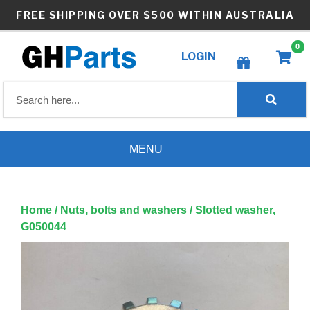
Skip
FREE SHIPPING OVER $500 WITHIN AUSTRALIA
to
content
0
LOGIN
Create wishlist
MENU
Home
/
Nuts, bolts and washers
/ Slotted washer,
G050044