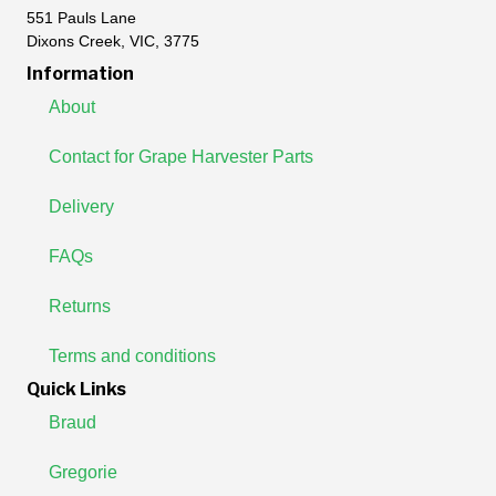
551 Pauls Lane
Dixons Creek, VIC, 3775
Information
About
Contact for Grape Harvester Parts
Delivery
FAQs
Returns
Terms and conditions
Quick Links
Braud
Gregorie