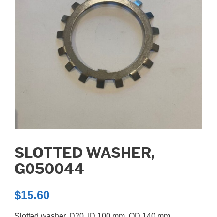
SLOTTED WASHER,
G050044
$
15.60
Slotted washer, D20, ID 100 mm. OD 140 mm.