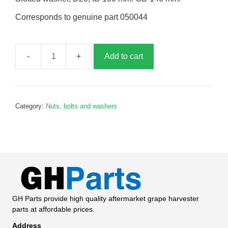
Corresponds to genuine part 050044
Add to cart
Slotted
washer,
G050044
quantity
Category:
Nuts, bolts and washers
GH Parts provide high quality aftermarket grape harvester
parts at affordable prices.
Address