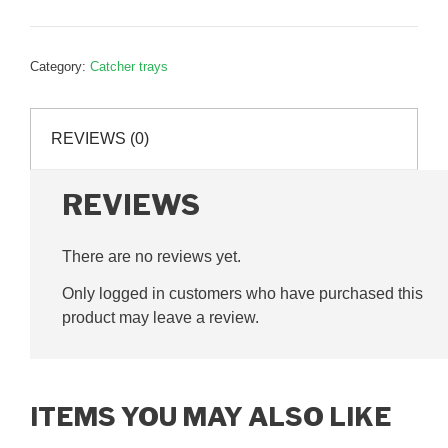
tray
mount,
P32517
Category:
Catcher trays
quantity
REVIEWS (0)
REVIEWS
There are no reviews yet.
Only logged in customers who have purchased this
product may leave a review.
ITEMS YOU MAY ALSO LIKE