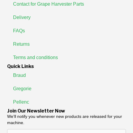
Contact for Grape Harvester Parts
Delivery
FAQs
Returns
Terms and conditions
Quick Links
Braud
Gregorie
Pellenc
Join Our Newsletter Now
We'll notify you whenever new products are released for your
machine.
Enter