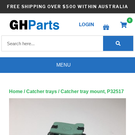
Skip
FREE SHIPPING OVER $500 WITHIN AUSTRALIA
to
content
0
LOGIN
Create wishlist
MENU
Home
/
Catcher trays
/ Catcher tray mount, P32517