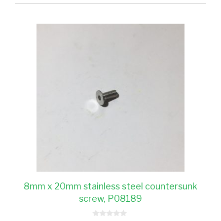
8mm x 20mm stainless steel countersunk
screw, P08189