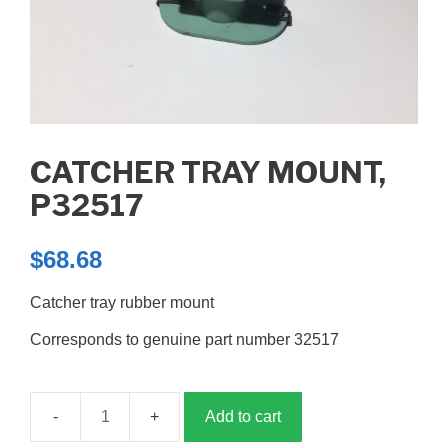
CATCHER TRAY MOUNT,
P32517
$
68.68
Catcher tray rubber mount
Corresponds to genuine part number 32517
Add to cart
Catcher