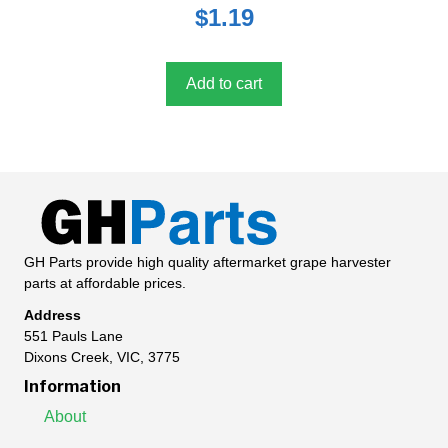
0
$
1.19
o
u
t
o
f
5
Add to cart
GH Parts provide high quality aftermarket grape harvester
parts at affordable prices.
Address
551 Pauls Lane
Dixons Creek, VIC, 3775
Information
About