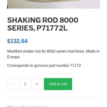
SHAKING ROD 8000
SERIES, P71772L
$
132.64
Modified shaker rod for 8000 series machines. Made in
Europe.
Corresponds to genuine part number 71772
Add to cart
Shaking
rod
8000
series,