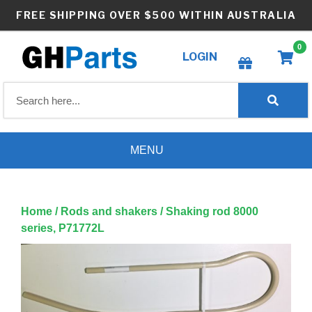
Skip
FREE SHIPPING OVER $500 WITHIN AUSTRALIA
to
content
0
LOGIN
Create wishlist
MENU
Home
/
Rods and shakers
/ Shaking rod 8000
series, P71772L