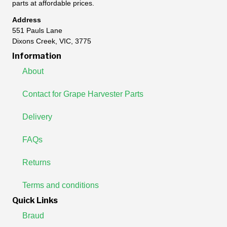
parts at affordable prices.
Address
551 Pauls Lane
Dixons Creek, VIC, 3775
Information
About
Contact for Grape Harvester Parts
Delivery
FAQs
Returns
Terms and conditions
Quick Links
Braud