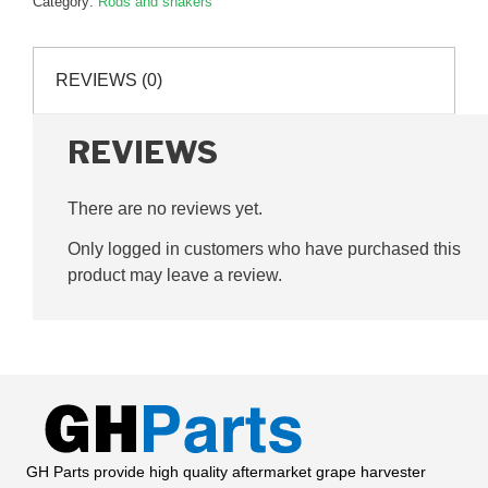
Category:
Rods and shakers
P71772L
quantity
REVIEWS (0)
REVIEWS
There are no reviews yet.
Only logged in customers who have purchased this
product may leave a review.
GH Parts provide high quality aftermarket grape harvester