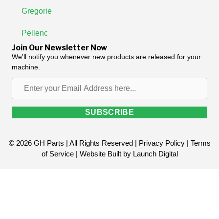
Gregorie
Pellenc
Join Our Newsletter Now
We'll notify you whenever new products are released for your
machine.
Enter
your
Email
SUBSCRIBE
Address
here...
© 2026 GH Parts | All Rights Reserved |
Privacy Policy
|
Terms
of Service
| Website Built by
Launch Digital