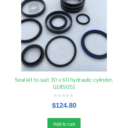
Seal kit to suit 30 x 60 hydraulic cylinder,
G185051
0
$
124.80
o
u
t
o
f
5
Add to cart