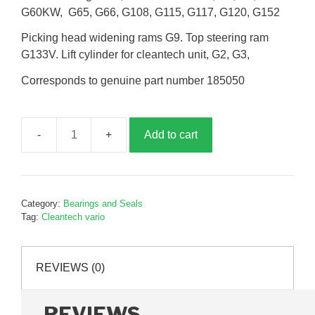
G60KW, G65, G66, G108, G115, G117, G120, G152
Picking head widening rams G9. Top steering ram
G133V. Lift cylinder for cleantech unit, G2, G3,
Corresponds to genuine part number 185050
Add to cart
Seal
kit
to
suit
Category:
Bearings and Seals
30
Tag:
Cleantech vario
x
50
hydraulic
REVIEWS (0)
cylinder,
G185050
REVIEWS
quantity