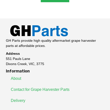
GH Parts provide high quality aftermarket grape harvester
parts at affordable prices.
Address
551 Pauls Lane
Dixons Creek, VIC, 3775
Information
About
Contact for Grape Harvester Parts
Delivery