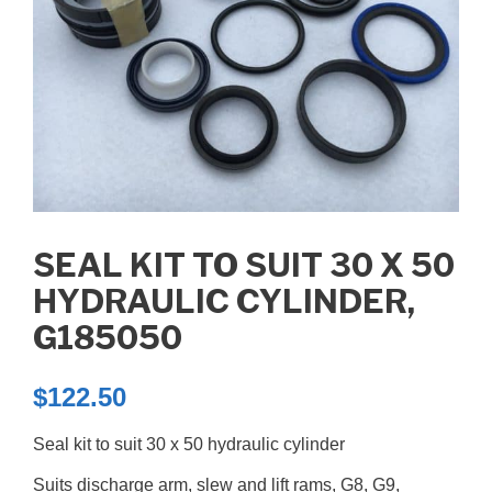
SEAL KIT TO SUIT 30 X 50
HYDRAULIC CYLINDER,
G185050
$
122.50
Seal kit to suit 30 x 50 hydraulic cylinder
Suits discharge arm, slew and lift rams, G8, G9,