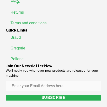
FAQs
Returns
Terms and conditions
Quick Links
Braud
Gregorie
Pellenc
Join Our Newsletter Now
We'll notify you whenever new products are released for your
machine.
Enter
your
Email
SUBSCRIBE
Address
here...