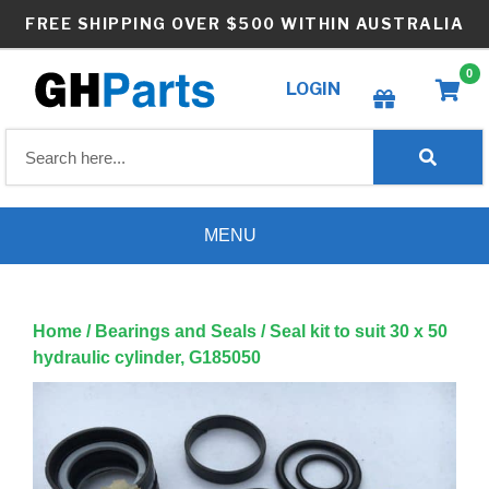
Skip
FREE SHIPPING OVER $500 WITHIN AUSTRALIA
to
content
0
LOGIN
Create wishlist
MENU
Home
/
Bearings and Seals
/ Seal kit to suit 30 x 50
hydraulic cylinder, G185050