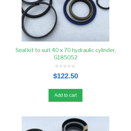
Seal kit to suit 40 x 70 hydraulic cylinder,
G185052
0
$
122.50
o
u
t
o
f
5
Add to cart