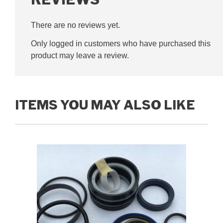
There are no reviews yet.
Only logged in customers who have purchased this
product may leave a review.
ITEMS YOU MAY ALSO LIKE