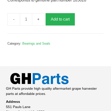
Corresponds to genuine part number 185028
Add to cart
Seal,
45x62x10,
G185028
quantity
Category:
Bearings and Seals
GH Parts provide high quality aftermarket grape harvester
parts at affordable prices.
Address
551 Pauls Lane