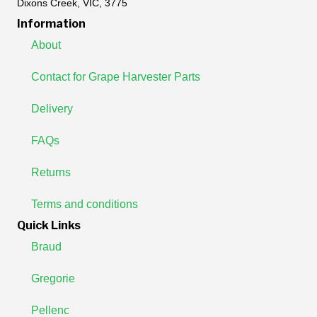
Dixons Creek, VIC, 3775
Information
About
Contact for Grape Harvester Parts
Delivery
FAQs
Returns
Terms and conditions
Quick Links
Braud
Gregorie
Pellenc