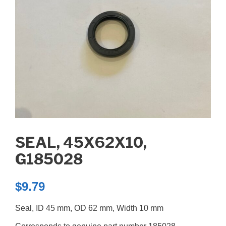
SEAL, 45X62X10,
G185028
$
9.79
Seal, ID 45 mm, OD 62 mm, Width 10 mm