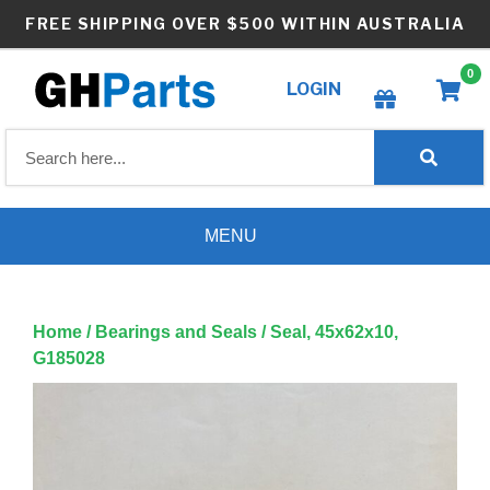
Skip
FREE SHIPPING OVER $500 WITHIN AUSTRALIA
to
content
0
LOGIN
Create wishlist
MENU
Home
/
Bearings and Seals
/ Seal, 45x62x10,
G185028