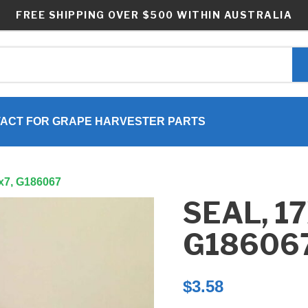
FREE SHIPPING OVER $500 WITHIN AUSTRALIA
ACT FOR GRAPE HARVESTER PARTS
2x7, G186067
SEAL, 1
G18606
$
3.58