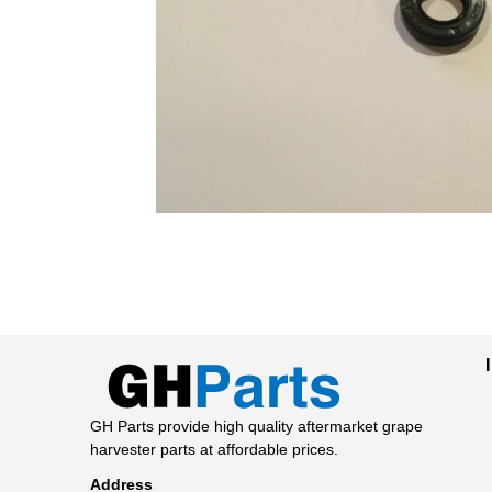
GH Parts provide high quality aftermarket grape
harvester parts at affordable prices.
Address