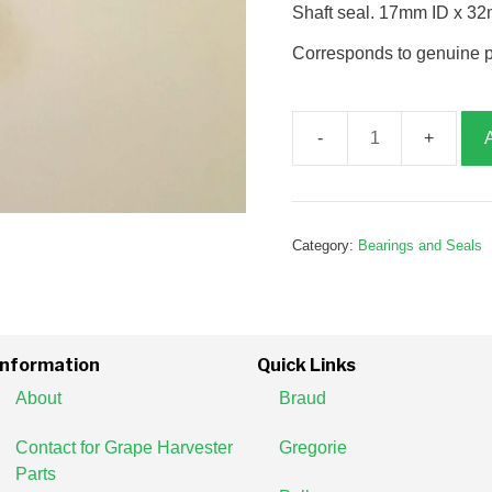
Shaft seal. 17mm ID x 3
Corresponds to genuine 
Seal,
17x32x7,
G186067
quantity
Category:
Bearings and Seals
Information
Quick Links
About
Braud
Contact for Grape Harvester
Gregorie
Parts