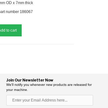
2mm OD x 7mm thick
part number 186067
Add to cart
Join Our Newsletter Now
We'll notify you whenever new products are released for
your machine.
Enter
your