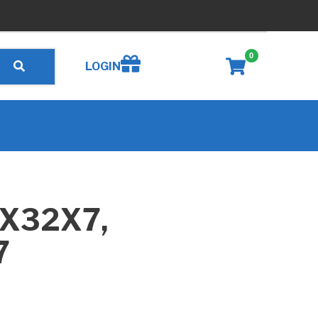
0
Create wishlist
LOGIN
7X32X7,
7