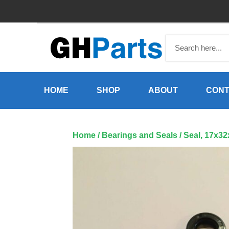
Skip
to
content
HOME
SHOP
ABOUT
CONT
Home
/
Bearings and Seals
/ Seal, 17x3